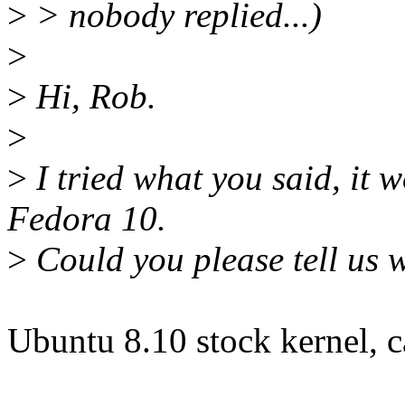
>
> nobody replied...)
>
>
Hi, Rob.
>
>
I tried what you said, it w
Fedora 10.
>
Could you please tell us w
Ubuntu 8.10 stock kernel, ca