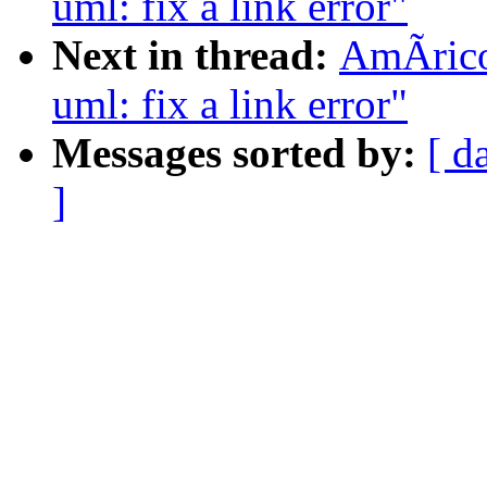
uml: fix a link error"
Next in thread:
AmÃrico
uml: fix a link error"
Messages sorted by:
[ d
]