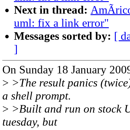
Next in thread:
AmÃrico
uml: fix a link error"
Messages sorted by:
[ d
]
On Sunday 18 January 200
>
>The result panics (twice)
a shell prompt.
>
>Built and run on stock U
tuesday, but