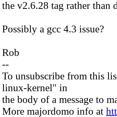
the v2.6.28 tag rather than
Possibly a gcc 4.3 issue?
Rob
--
To unsubscribe from this lis
linux-kernel" in
the body of a message t
More majordomo info at
ht