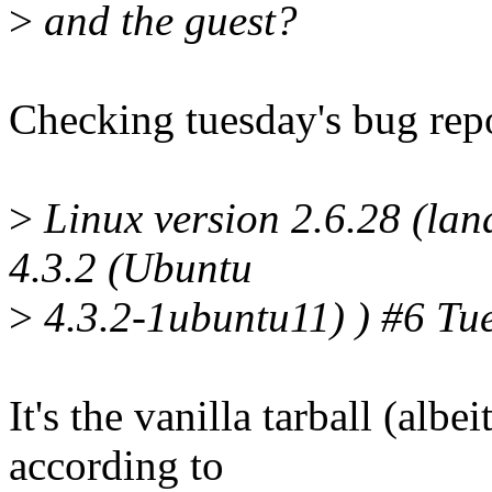
>
and the guest?
Checking tuesday's bug repor
>
Linux version 2.6.28 (lan
4.3.2 (Ubuntu
>
4.3.2-1ubuntu11) ) #6 Tu
It's the vanilla tarball (alb
according to