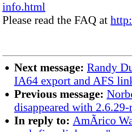
info.html
Please read the FAQ at
http
Next message:
Randy Dun
IA64 export and AFS lin
Previous message:
Norbe
disappeared with 2.6.29-
In reply to:
AmÃrico Wan