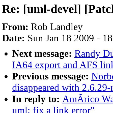
Re: [uml-devel] [Patch
From:
Rob Landley
Date:
Sun Jan 18 2009 - 1
Next message:
Randy Dun
IA64 export and AFS lin
Previous message:
Norbe
disappeared with 2.6.29-
In reply to:
AmÃrico Wan
uml: fix a link error"