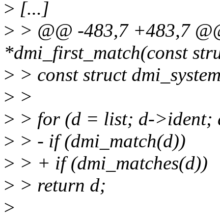
>
[...]
>
> @@ -483,7 +483,7 @@ 
*dmi_first_match(const stru
>
> const struct dmi_system
>
>
>
> for (d = list; d->ident;
>
> - if (dmi_match(d))
>
> + if (dmi_matches(d))
>
> return d;
>