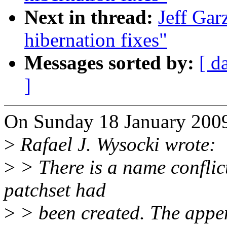
Next in thread:
Jeff Garz
hibernation fixes"
Messages sorted by:
[ d
]
On Sunday 18 January 2009
>
Rafael J. Wysocki wrote:
>
> There is a name conflict
patchset had
>
> been created. The appen