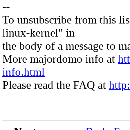
--
To unsubscribe from this lis
linux-kernel" in
the body of a message t
More majordomo info at
ht
info.html
Please read the FAQ at
http