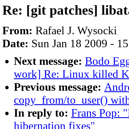
Re: [git patches] liba
From:
Rafael J. Wysocki
Date:
Sun Jan 18 2009 - 1
Next message:
Bodo Egg
work] Re: Linux killed K
Previous message:
Andr
copy_from/to_user() wit
In reply to:
Frans Pop: "R
hibernation fixes"