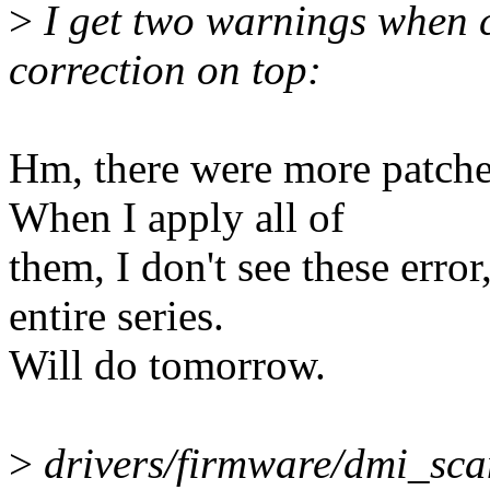
>
I get two warnings when c
correction on top:
Hm, there were more patches
When I apply all of
them, I don't see these erro
entire series.
Will do tomorrow.
>
drivers/firmware/dmi_scan