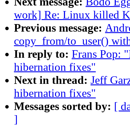
Next message:
Bodo Egg
work] Re: Linux killed K
Previous message:
Andr
copy_from/to_user() wit
In reply to:
Frans Pop: "R
hibernation fixes"
Next in thread:
Jeff Garz
hibernation fixes"
Messages sorted by:
[ d
]