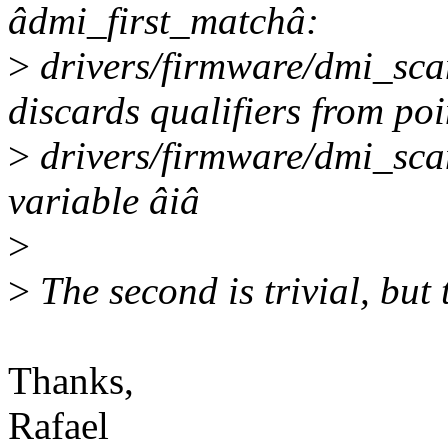
âdmi_first_matchâ:
>
drivers/firmware/dmi_sca
discards qualifiers from poi
>
drivers/firmware/dmi_sca
variable âiâ
>
>
The second is trivial, but 
Thanks,
Rafael