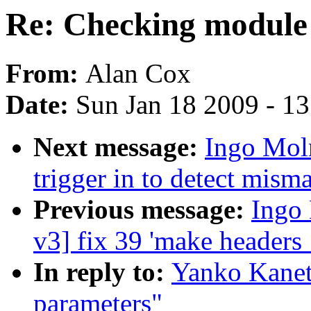
Re: Checking module
From:
Alan Cox
Date:
Sun Jan 18 2009 - 1
Next message:
Ingo Mol
trigger in to detect mism
Previous message:
Ingo 
v3] fix 39 'make headers
In reply to:
Yanko Kanet
parameters"