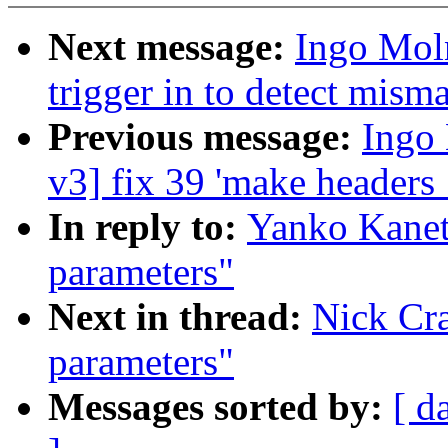
Next message:
Ingo Mol
trigger in to detect mism
Previous message:
Ingo 
v3] fix 39 'make headers
In reply to:
Yanko Kanet
parameters"
Next in thread:
Nick Cr
parameters"
Messages sorted by:
[ d