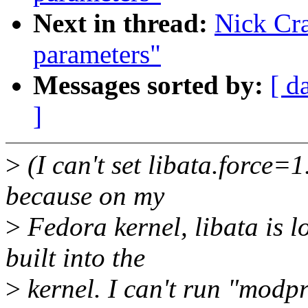
Next in thread:
Nick Cr
parameters"
Messages sorted by:
[ d
]
>
(I can't set libata.force=
because on my
>
Fedora kernel, libata is 
built into the
>
kernel. I can't run "modp