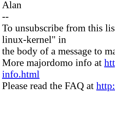
Alan
--
To unsubscribe from this lis
linux-kernel" in
the body of a message t
More majordomo info at
ht
info.html
Please read the FAQ at
http