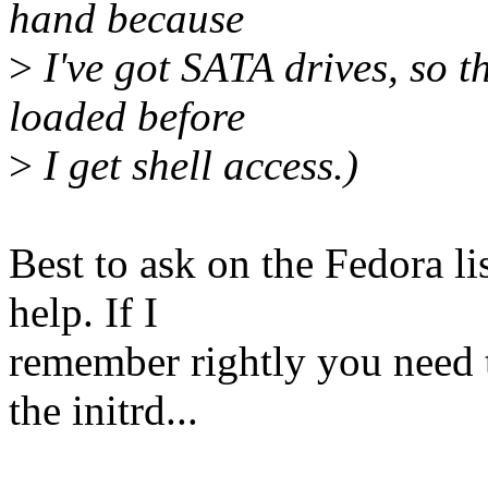
hand because
>
I've got SATA drives, so t
loaded before
>
I get shell access.)
Best to ask on the Fedora lis
help. If I
remember rightly you need 
the initrd...