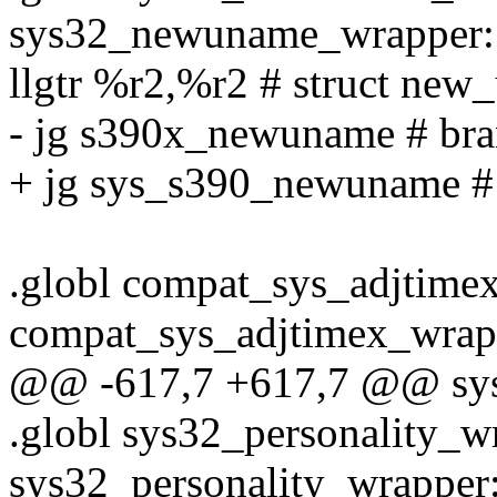
sys32_newuname_wrapper:
llgtr %r2,%r2 # struct new
- jg s390x_newuname # bran
+ jg sys_s390_newuname # 
.globl compat_sys_adjtime
compat_sys_adjtimex_wrap
@@ -617,7 +617,7 @@ sys
.globl sys32_personality_w
sys32_personality_wrapper