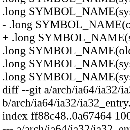
.long SYMBOL_NAME(sys
- .long SYMBOL_NAME(ol
+ .long SYMBOL_NAME(sy
.long SYMBOL_NAME(old_
.long SYMBOL_NAME(sy
.long SYMBOL_NAME(sys_
diff --git a/arch/ia64/ia32/i
b/arch/ia64/ia32/ia32_entry
index ff88c48..0a67464 10
--- a/arch/ia64/ia32/ia32_en