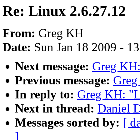
Re: Linux 2.6.27.12
From:
Greg KH
Date:
Sun Jan 18 2009 - 1
Next message:
Greg KH:
Previous message:
Greg
In reply to:
Greg KH: "L
Next in thread:
Daniel D
Messages sorted by:
[ d
]