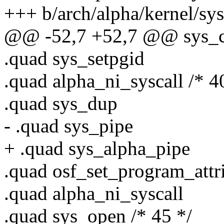
+++ b/arch/alpha/kernel/sys
@@ -52,7 +52,7 @@ sys_ca
.quad sys_setpgid
.quad alpha_ni_syscall /* 4
.quad sys_dup
- .quad sys_pipe
+ .quad sys_alpha_pipe
.quad osf_set_program_attr
.quad alpha_ni_syscall
.quad sys_open /* 45 */