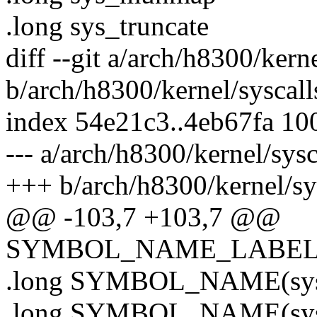
.long sys_truncate
diff --git a/arch/h8300/kern
b/arch/h8300/kernel/syscall
index 54e21c3..4eb67fa 10
--- a/arch/h8300/kernel/sysc
+++ b/arch/h8300/kernel/sy
@@ -103,7 +103,7 @@
SYMBOL_NAME_LABEL(sy
.long SYMBOL_NAME(sys_
.long SYMBOL_NAME(sys