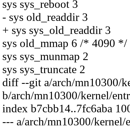
sys sys_reboot 3
- sys old_readdir 3
+ sys sys_old_readdir 3
sys old_mmap 6 /* 4090 */
sys sys_munmap 2
sys sys_truncate 2
diff --git a/arch/mn10300/k
b/arch/mn10300/kernel/entr
index b7cbb14..7fc6aba 10
--- a/arch/mn10300/kernel/e