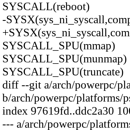
SYSCALL(reboot)
-SYSX(sys_ni_syscall,comp
+SYSX(sys_ni_syscall,comp
SYSCALL_SPU(mmap)
SYSCALL_SPU(munmap)
SYSCALL_SPU(truncate)
diff --git a/arch/powerpc/p
b/arch/powerpc/platforms/p
index 97619fd..ddc2a30 1
--- a/arch/powerpc/platform