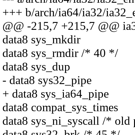
+++ b/arch/ia64/ia32/ia32_
@@ -215,7 +215,7 @@ ia32
data8 sys_mkdir
data8 sys_rmdir /* 40 */
data8 sys_dup
- data8 sys32_pipe
+ data8 sys_ia64_pipe
data8 compat_sys_times
data8 sys_ni_syscall /* old 
data8 sys32_brk /* 45 */