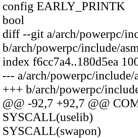
config EARLY_PRINTK
bool
diff --git a/arch/powerpc/in
b/arch/powerpc/include/asm
index f6cc7a4..180d5ea 10
--- a/arch/powerpc/include/
+++ b/arch/powerpc/include
@@ -92,7 +92,7 @@ COM
SYSCALL(uselib)
SYSCALL(swapon)