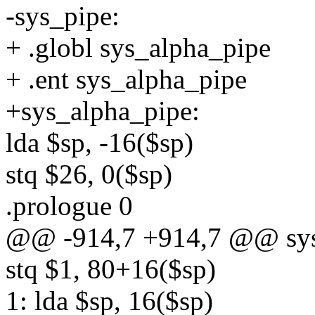
-sys_pipe:
+ .globl sys_alpha_pipe
+ .ent sys_alpha_pipe
+sys_alpha_pipe:
lda $sp, -16($sp)
stq $26, 0($sp)
.prologue 0
@@ -914,7 +914,7 @@ sys
stq $1, 80+16($sp)
1: lda $sp, 16($sp)