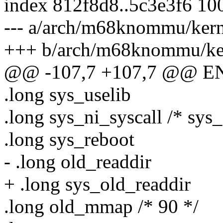
index 812f8d8..5c3e3f6 10
--- a/arch/m68knommu/kerne
+++ b/arch/m68knommu/kern
@@ -107,7 +107,7 @@ ENT
.long sys_uselib
.long sys_ni_syscall /* sys
.long sys_reboot
- .long old_readdir
+ .long sys_old_readdir
.long old_mmap /* 90 */