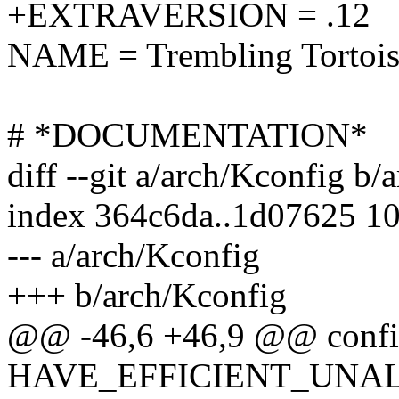
+EXTRAVERSION = .12
NAME = Trembling Tortois
# *DOCUMENTATION*
diff --git a/arch/Kconfig b/
index 364c6da..1d07625 1
--- a/arch/Kconfig
+++ b/arch/Kconfig
@@ -46,6 +46,9 @@ conf
HAVE_EFFICIENT_UNA