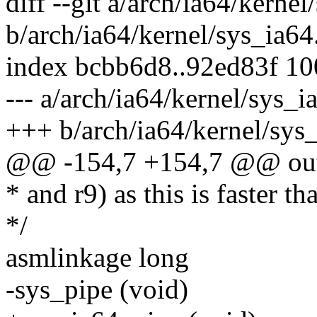
diff --git a/arch/ia64/kernel
b/arch/ia64/kernel/sys_ia64
index bcbb6d8..92ed83f 1
--- a/arch/ia64/kernel/sys_i
+++ b/arch/ia64/kernel/sys
@@ -154,7 +154,7 @@ ou
* and r9) as this is faster t
*/
asmlinkage long
-sys_pipe (void)