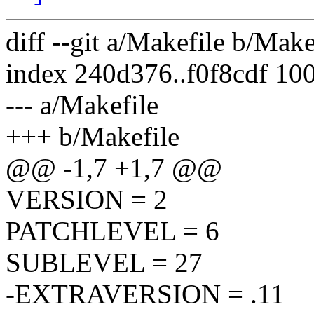
diff --git a/Makefile b/Make
index 240d376..f0f8cdf 10
--- a/Makefile
+++ b/Makefile
@@ -1,7 +1,7 @@
VERSION = 2
PATCHLEVEL = 6
SUBLEVEL = 27
-EXTRAVERSION = .11