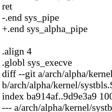
ret
-.end sys_pipe
+.end sys_alpha_pipe
.align 4
.globl sys_execve
diff --git a/arch/alpha/kerne
b/arch/alpha/kernel/systbls.
index ba914af..9d9e3a9 10
--- a/arch/alpha/kernel/systb