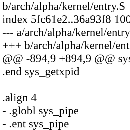
b/arch/alpha/kernel/entry.S
index 5fc61e2..36a93f8 10
--- a/arch/alpha/kernel/entry
+++ b/arch/alpha/kernel/ent
@@ -894,9 +894,9 @@ sys
.end sys_getxpid
.align 4
- .globl sys_pipe
- .ent sys_pipe