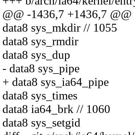
+++ b/arch/ia64/kernel/entr
@@ -1436,7 +1436,7 @@ sy
data8 sys_mkdir // 1055
data8 sys_rmdir
data8 sys_dup
- data8 sys_pipe
+ data8 sys_ia64_pipe
data8 sys_times
data8 ia64_brk // 1060
data8 sys_setgid