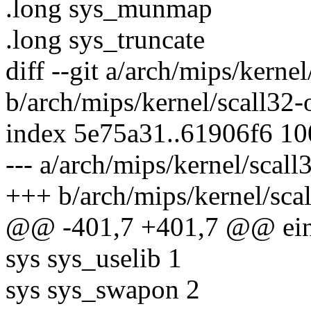
.long sys_munmap
.long sys_truncate
diff --git a/arch/mips/kerne
b/arch/mips/kernel/scall32-
index 5e75a31..61906f6 1
--- a/arch/mips/kernel/scal
+++ b/arch/mips/kernel/sca
@@ -401,7 +401,7 @@ einv
sys sys_uselib 1
sys sys_swapon 2