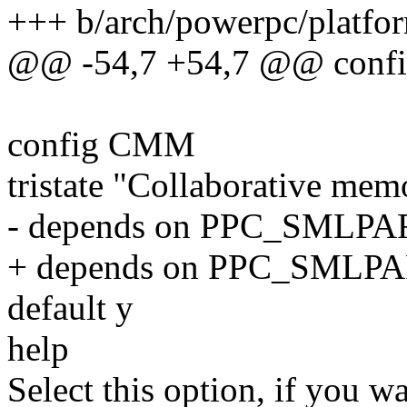
+++ b/arch/powerpc/platfor
@@ -54,7 +54,7 @@ con
config CMM
tristate "Collaborative m
- depends on PPC_SMLPA
+ depends on PPC_SML
default y
help
Select this option, if you wa