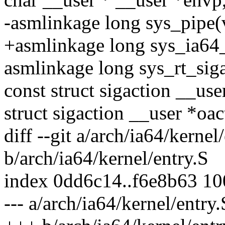
-asmlinkage long sys_pipe(
+asmlinkage long sys_ia64_
asmlinkage long sys_rt_siga
const struct sigaction __use
struct sigaction __user *oac
diff --git a/arch/ia64/kernel
b/arch/ia64/kernel/entry.S
index 0dd6c14..f6e8b63 1
--- a/arch/ia64/kernel/entry.