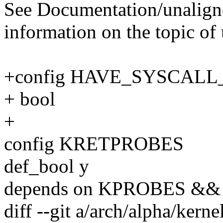
See Documentation/unalign
information on the topic o
+config HAVE_SYSCAL
+ bool
+
config KRETPROBES
def_bool y
depends on KPROBES 
diff --git a/arch/alpha/kerne