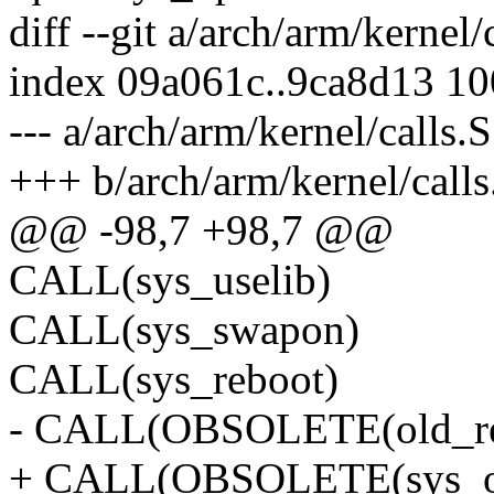
diff --git a/arch/arm/kernel/
index 09a061c..9ca8d13 1
--- a/arch/arm/kernel/calls.S
+++ b/arch/arm/kernel/calls
@@ -98,7 +98,7 @@
CALL(sys_uselib)
CALL(sys_swapon)
CALL(sys_reboot)
- CALL(OBSOLETE(old_readd
+ CALL(OBSOLETE(sys_old_