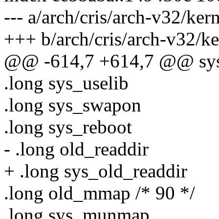
--- a/arch/cris/arch-v32/ker
+++ b/arch/cris/arch-v32/ke
@@ -614,7 +614,7 @@ sys_
.long sys_uselib
.long sys_swapon
.long sys_reboot
- .long old_readdir
+ .long sys_old_readdir
.long old_mmap /* 90 */
.long sys_munmap