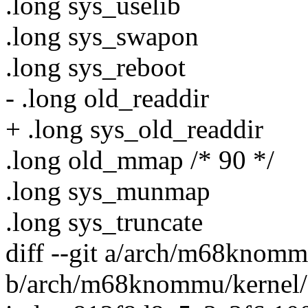
.long sys_uselib
.long sys_swapon
.long sys_reboot
- .long old_readdir
+ .long sys_old_readdir
.long old_mmap /* 90 */
.long sys_munmap
.long sys_truncate
diff --git a/arch/m68knommu
b/arch/m68knommu/kernel/s