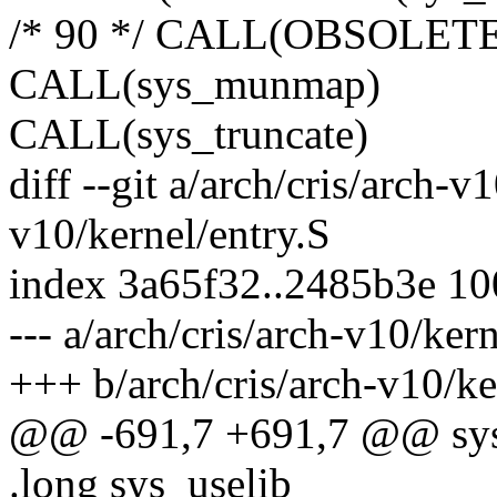
/* 90 */ CALL(OBSOLETE(o
CALL(sys_munmap)
CALL(sys_truncate)
diff --git a/arch/cris/arch-v
v10/kernel/entry.S
index 3a65f32..2485b3e 1
--- a/arch/cris/arch-v10/ker
+++ b/arch/cris/arch-v10/ke
@@ -691,7 +691,7 @@ sys_
.long sys_uselib