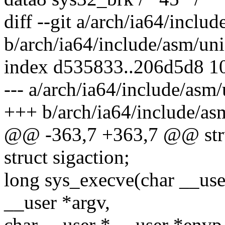
diff --git a/arch/ia64/inclu
b/arch/ia64/include/asm/uni
index d535833..206d5d8 1
--- a/arch/ia64/include/asm/
+++ b/arch/ia64/include/as
@@ -363,7 +363,7 @@ stru
struct sigaction;
long sys_execve(char __use
__user *argv,
char __user * __user *envp,