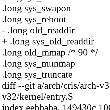
.long sys_swapon
.long sys_reboot
- .long old_readdir
+ .long sys_old_readdir
.long old_mmap /* 90 */
.long sys_munmap
.long sys_truncate
diff --git a/arch/cris/arch-v
v32/kernel/entry.S
index eebbaba..149430c 1