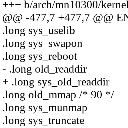
+++ b/arch/mn10300/kernel
@@ -477,7 +477,7 @@ ENT
.long sys_uselib
.long sys_swapon
.long sys_reboot
- .long old_readdir
+ .long sys_old_readdir
.long old_mmap /* 90 */
.long sys_munmap
.long sys_truncate