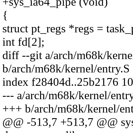
+sys_ia64_pipe (void)
{
struct pt_regs *regs = task_
int fd[2];
diff --git a/arch/m68k/kerne
b/arch/m68k/kernel/entry.S
index f28404d..25b2176 1
--- a/arch/m68k/kernel/entr
+++ b/arch/m68k/kernel/ent
@@ -513,7 +513,7 @@ sys_