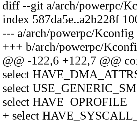
diff --git a/arch/powerpc/
index 587da5e..a2b228f 1
--- a/arch/powerpc/Kconfig
+++ b/arch/powerpc/Kconf
@@ -122,6 +122,7 @@ co
select HAVE_DMA_ATTRS
select USE_GENERIC_SM
select HAVE_OPROFILE
+ select HAVE_SYSCALL