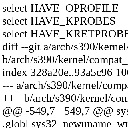
select HAVE_OPROFILE
select HAVE_KPROBES
select HAVE_KRETPROB
diff --git a/arch/s390/kern
b/arch/s390/kernel/compat
index 328a20e..93a5c96 1
--- a/arch/s390/kernel/com
+++ b/arch/s390/kernel/co
@@ -549,7 +549,7 @@ sys
.globl sys32_newuname_wr