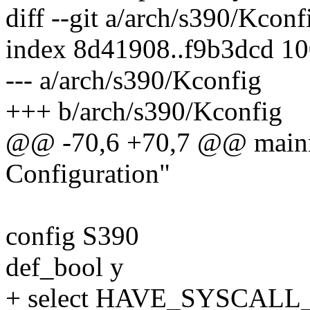
diff --git a/arch/s390/Kcon
index 8d41908..f9b3dcd 1
--- a/arch/s390/Kconfig
+++ b/arch/s390/Kconfig
@@ -70,6 +70,7 @@ mainm
Configuration"
config S390
def_bool y
+ select HAVE_SYSCAL