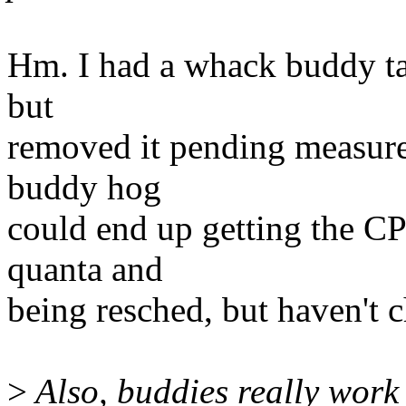
Hm. I had a whack buddy tags
but
removed it pending measure
buddy hog
could end up getting the CP
quanta and
being resched, but haven't c
>
Also, buddies really work 