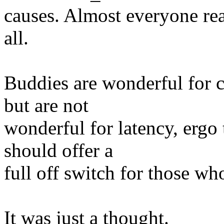
causes. Almost everyone rea
all.
Buddies are wonderful for c
but are not
wonderful for latency, ergo
should offer a
full off switch for those w
It was just a thought.