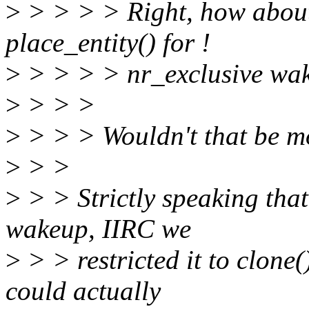
>
> > > > Right, how about w
place_entity() for !
>
> > > > nr_exclusive wa
>
> > >
>
> > > Wouldn't that be mo
>
> >
>
> > Strictly speaking that
wakeup, IIRC we
>
> > restricted it to clone
could actually