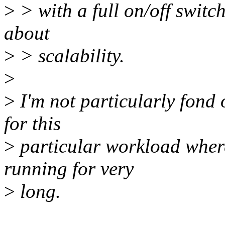
>
> with a full on/off switc
about
>
> scalability.
>
>
I'm not particularly fond 
for this
>
particular workload where 
running for very
>
long.