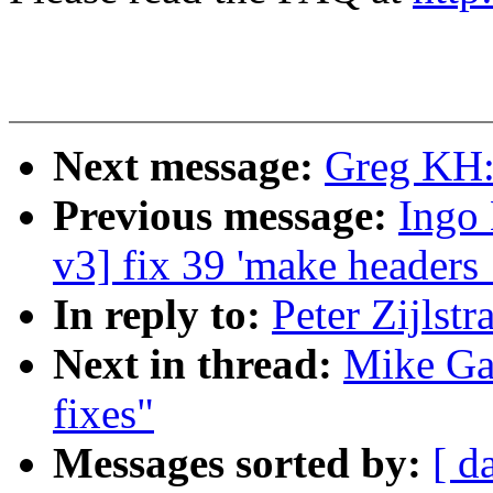
Next message:
Greg KH:
Previous message:
Ingo 
v3] fix 39 'make headers
In reply to:
Peter Zijlstr
Next in thread:
Mike Gal
fixes"
Messages sorted by:
[ d