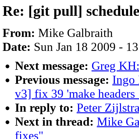
Re: [git pull] schedule
From:
Mike Galbraith
Date:
Sun Jan 18 2009 - 1
Next message:
Greg KH:
Previous message:
Ingo 
v3] fix 39 'make headers
In reply to:
Peter Zijlstr
Next in thread:
Mike Gal
fixes"