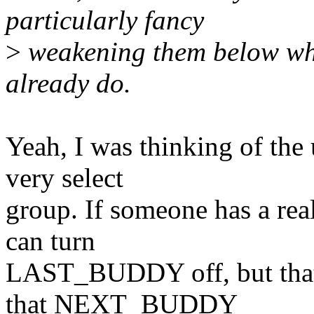
particularly fancy
>
weakening them below wh
already do.
Yeah, I was thinking of the
very select
group. If someone has a real
can turn
LAST_BUDDY off, but that d
that NEXT_BUDDY