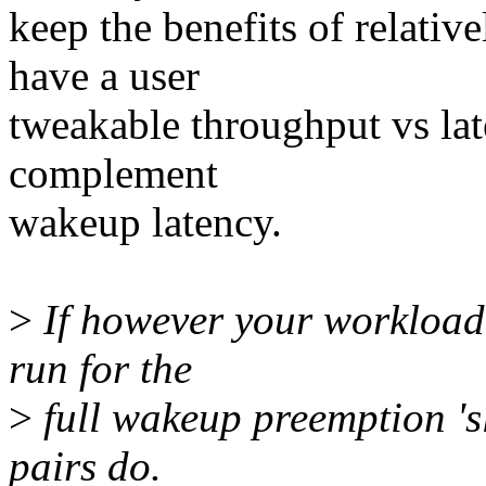
keep the benefits of relativ
have a user
tweakable throughput vs lat
complement
wakeup latency.
>
If however your workload 
run for the
>
full wakeup preemption 's
pairs do.