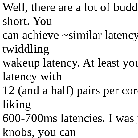
Well, there are a lot of bud
short. You
can achieve ~similar latency
twiddling
wakeup latency. At least you
latency with
12 (and a half) pairs per co
liking
600-700ms latencies. I was 
knobs, you can