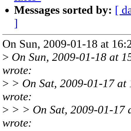
Messages sorted by:
[ d
]
On Sun, 2009-01-18 at 16:28
>
On Sun, 2009-01-18 at 1
wrote:
>
> On Sat, 2009-01-17 at 1
wrote:
>
> > On Sat, 2009-01-17 a
wrote: