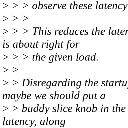
>
> > observe these latency
>
> >
>
> > This reduces the late
is about right for
>
> > the given load.
>
>
>
> Disregarding the startu
maybe we should put a
>
> buddy slice knob in the 
latency, along