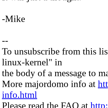
-Mike
--
To unsubscribe from this lis
linux-kernel" in
the body of a message t
More majordomo info at
ht
info.html
Please read the FAQ at
http