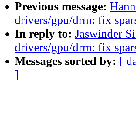
Previous message:
Hann
drivers/gpu/drm: fix spa
In reply to:
Jaswinder S
drivers/gpu/drm: fix spa
Messages sorted by:
[ d
]