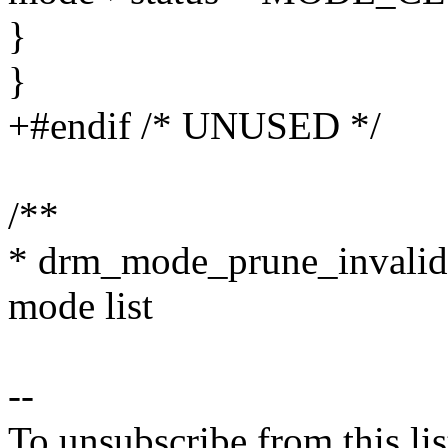
}
}
+#endif /* UNUSED */
/**
* drm_mode_prune_invalid 
mode list
--
To unsubscribe from this lis