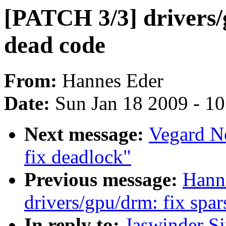
[PATCH 3/3] drivers
dead code
From:
Hannes Eder
Date:
Sun Jan 18 2009 - 1
Next message:
Vegard N
fix deadlock"
Previous message:
Hann
drivers/gpu/drm: fix spa
In reply to:
Jaswinder S