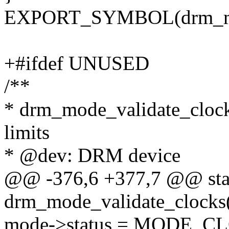
EXPORT_SYMBOL(drm_mod
+#ifdef UNUSED
/**
* drm_mode_validate_clocks
limits
* @dev: DRM device
@@ -376,6 +377,7 @@ stat
drm_mode_validate_clocks(
mode->status = MODE_