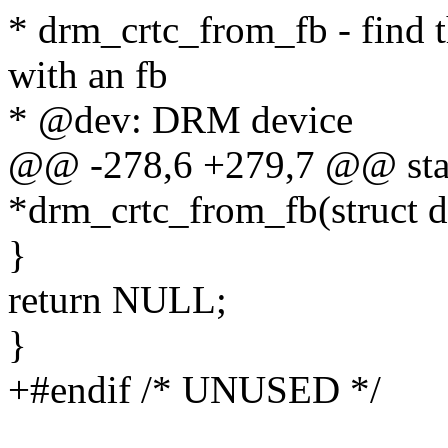
* drm_crtc_from_fb - find 
with an fb
* @dev: DRM device
@@ -278,6 +279,7 @@ stati
*drm_crtc_from_fb(struct 
}
return NULL;
}
+#endif /* UNUSED */