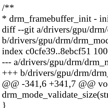
/**
* drm_framebuffer_init - ini
diff --git a/drivers/gpu/dr
b/drivers/gpu/drm/drm_mod
index c0cfe39..8ebcf51 10
--- a/drivers/gpu/drm/drm_
+++ b/drivers/gpu/drm/dr
@@ -341,6 +341,7 @@ vo
drm_mode_validate_size(st
}