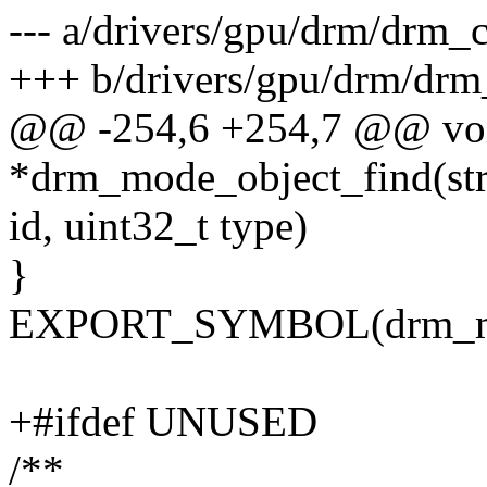
--- a/drivers/gpu/drm/drm_c
+++ b/drivers/gpu/drm/drm_
@@ -254,6 +254,7 @@ vo
*drm_mode_object_find(str
id, uint32_t type)
}
EXPORT_SYMBOL(drm_mod
+#ifdef UNUSED
/**