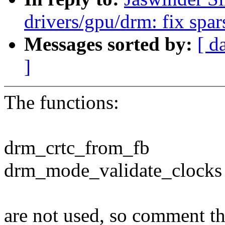
drivers/gpu/drm: fix spa
Messages sorted by:
[ d
]
The functions:
drm_crtc_from_fb
drm_mode_validate_clocks
are not used, so comment t