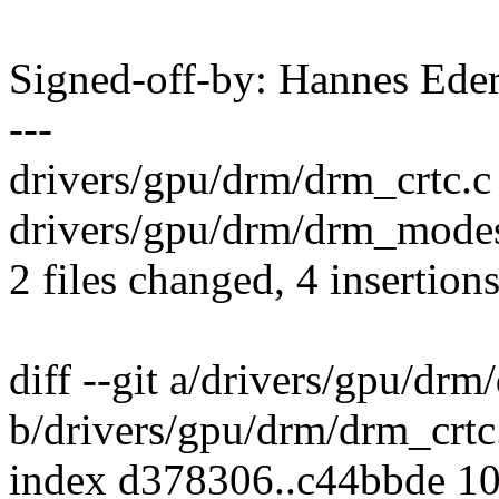
Signed-off-by: Hannes E
---
drivers/gpu/drm/drm_crtc.c 
drivers/gpu/drm/drm_modes
2 files changed, 4 insertions
diff --git a/drivers/gpu/drm
b/drivers/gpu/drm/drm_crtc
index d378306..c44bbde 1