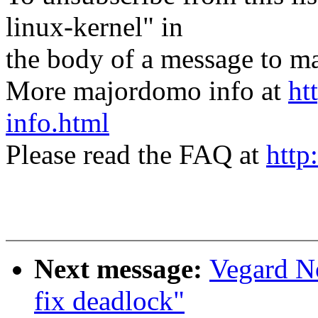
linux-kernel" in
the body of a message t
More majordomo info at
ht
info.html
Please read the FAQ at
http
Next message:
Vegard N
fix deadlock"