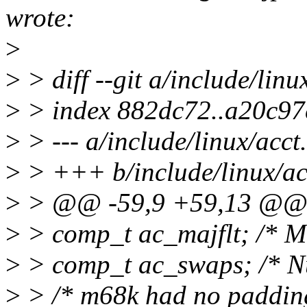
wrote:
>
>
> diff --git a/include/linu
>
> index 882dc72..a20c97
>
> --- a/include/linux/acct
>
> +++ b/include/linux/ac
>
> @@ -59,9 +59,13 @@ s
>
> comp_t ac_majflt; /* M
>
> comp_t ac_swaps; /* N
>
> /* m68k had no padding