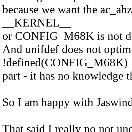
because we want the ac_ahz t
__KERNEL__
or CONFIG_M68K is not de
And unifdef does not optim
!defined(CONFIG_M68K)
part - it has no knowledge th
So I am happy with Jaswinde
That said I really no not un