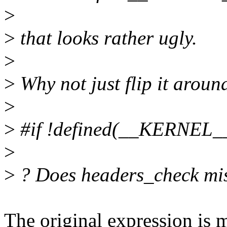
>
>
that looks rather ugly.
>
>
Why not just flip it aroun
>
>
#if !defined(__KERNEL_
>
>
? Does headers_check mis
The original expression is 