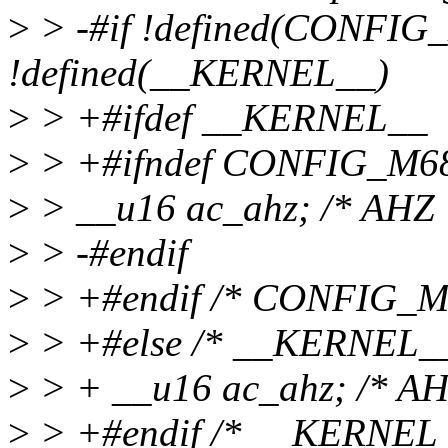
>
> -#if !defined(CONFIG_
!defined(__KERNEL__)
>
> +#ifdef __KERNEL__
>
> +#ifndef CONFIG_M6
>
> __u16 ac_ahz; /* AHZ 
>
> -#endif
>
> +#endif /* CONFIG_M
>
> +#else /* __KERNEL__
>
> + __u16 ac_ahz; /* AH
>
> +#endif /* __KERNEL_