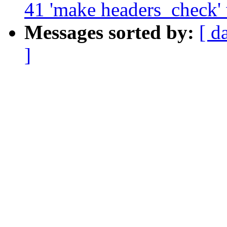
41 'make headers_check'
Messages sorted by:
[ d
]