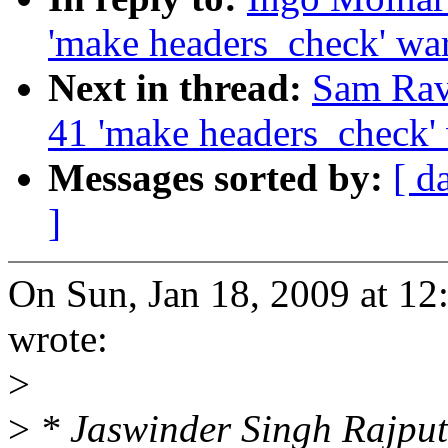
'make headers_check' wa
Next in thread:
Sam Rav
41 'make headers_check'
Messages sorted by:
[ d
]
On Sun, Jan 18, 2009 at 1
wrote:
>
>
* Jaswinder Singh Rajpu