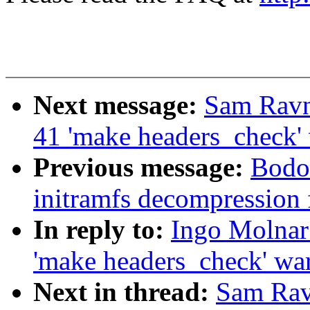
Next message:
Sam Ravn
41 'make headers_check'
Previous message:
Bodo 
initramfs decompression 
In reply to:
Ingo Molnar:
'make headers_check' wa
Next in thread:
Sam Rav