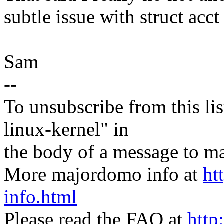
subtle issue with struct acct 
Sam
--
To unsubscribe from this lis
linux-kernel" in
the body of a message t
More majordomo info at
ht
info.html
Please read the FAQ at
http