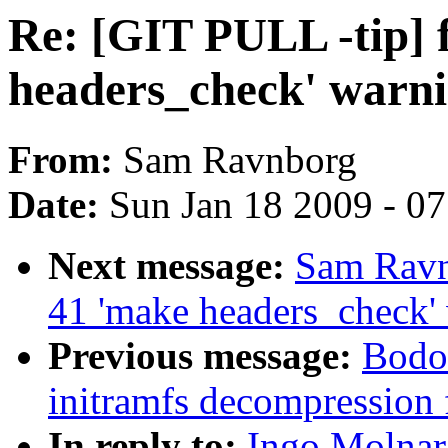
Re: [GIT PULL -tip] 
headers_check' warn
From:
Sam Ravnborg
Date:
Sun Jan 18 2009 - 0
Next message:
Sam Ravn
41 'make headers_check'
Previous message:
Bodo 
initramfs decompression 
In reply to:
Ingo Molnar: