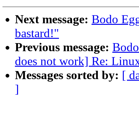
Next message:
Bodo Egge
bastard!"
Previous message:
Bodo
does not work] Re: Linux
Messages sorted by:
[ d
]