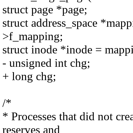
struct page *page;
struct address_space *map
>f_mapping;
struct inode *inode = mapp
- unsigned int chg;
+ long chg;
/*
* Processes that did not cr
reserves and