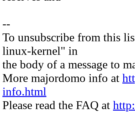
--
To unsubscribe from this lis
linux-kernel" in
the body of a message t
More majordomo info at
ht
info.html
Please read the FAQ at
http