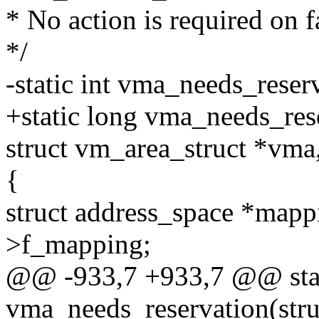
* No action is required on f
*/
-static int vma_needs_reserv
+static long vma_needs_rese
struct vm_area_struct *vma
{
struct address_space *map
>f_mapping;
@@ -933,7 +933,7 @@ stat
vma_needs_reservation(struc