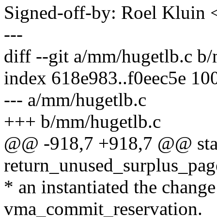
Signed-off-by: Roel Kluin
---
diff --git a/mm/hugetlb.c b
index 618e983..f0eec5e 10
--- a/mm/hugetlb.c
+++ b/mm/hugetlb.c
@@ -918,7 +918,7 @@ stat
return_unused_surplus_pages
* an instantiated the chang
vma_commit_reservation.