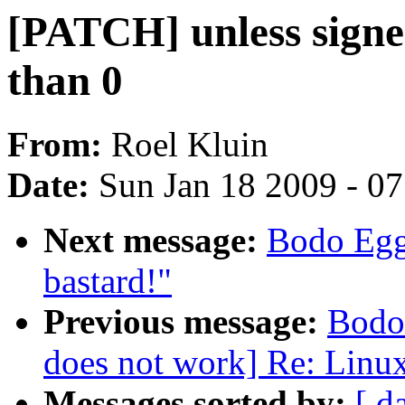
[PATCH] unless signe
than 0
From:
Roel Kluin
Date:
Sun Jan 18 2009 - 0
Next message:
Bodo Egge
bastard!"
Previous message:
Bodo
does not work] Re: Linux
Messages sorted by:
[ d