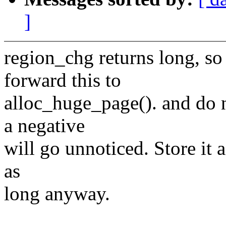
]
region_chg returns long, so
forward this to
alloc_huge_page(). and do no
a negative
will go unnoticed. Store it as
as
long anyway.