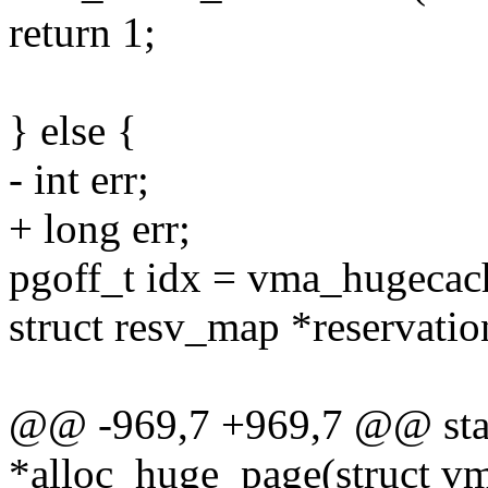
return 1;
} else {
- int err;
+ long err;
pgoff_t idx = vma_hugecach
struct resv_map *reservat
@@ -969,7 +969,7 @@ stati
*alloc_huge_page(struct v