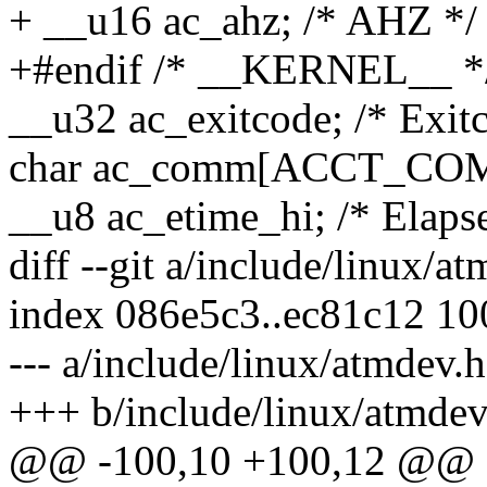
+ __u16 ac_ahz; /* AHZ */
+#endif /* __KERNEL__ *
__u32 ac_exitcode; /* Exit
char ac_comm[ACCT_COMM
__u8 ac_etime_hi; /* Elap
diff --git a/include/linux/a
index 086e5c3..ec81c12 1
--- a/include/linux/atmdev.h
+++ b/include/linux/atmdev
@@ -100,10 +100,12 @@ st