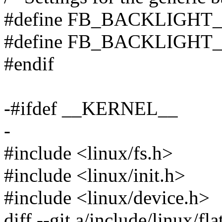
#define FB_BACKLIGHT
#define FB_BACKLIGHT
#endif
-#ifdef __KERNEL__
-
#include <linux/fs.h>
#include <linux/init.h>
#include <linux/device.h>
diff --git a/include/linux/fla