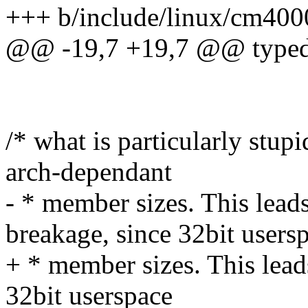
+++ b/include/linux/cm400
@@ -19,7 +19,7 @@ typedef
/* what is particularly stupi
arch-dependant
- * member sizes. This l
breakage, since 32bit users
+ * member sizes. This lea
32bit userspace