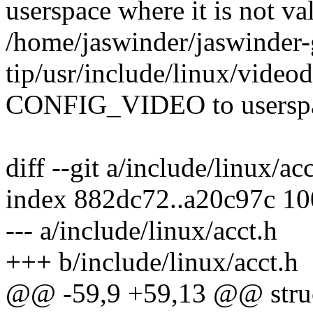
userspace where it is not va
/home/jaswinder/jaswinder-g
tip/usr/include/linux/video
CONFIG_VIDEO to userspace
diff --git a/include/linux/ac
index 882dc72..a20c97c 1
--- a/include/linux/acct.h
+++ b/include/linux/acct.h
@@ -59,9 +59,13 @@ struc