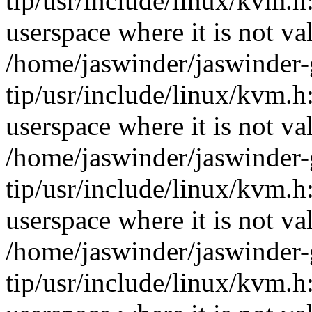
tip/usr/include/linux/kvm
userspace where it is not va
/home/jaswinder/jaswinder-g
tip/usr/include/linux/kvm
userspace where it is not va
/home/jaswinder/jaswinder-g
tip/usr/include/linux/kvm
userspace where it is not va
/home/jaswinder/jaswinder-g
tip/usr/include/linux/kvm