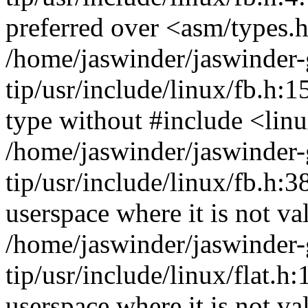
preferred over <asm/types.
/home/jaswinder/jaswinder-g
tip/usr/include/linux/fb.h:
type without #include <lin
/home/jaswinder/jaswinder-g
tip/usr/include/linux/fb.h
userspace where it is not va
/home/jaswinder/jaswinder-g
tip/usr/include/linux/flat
userspace where it is not va