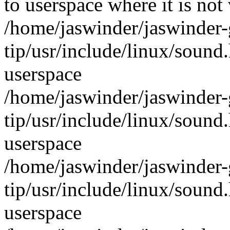
to userspace where it is not 
/home/jaswinder/jaswinder-g
tip/usr/include/linux/sound
userspace
/home/jaswinder/jaswinder-g
tip/usr/include/linux/sound
userspace
/home/jaswinder/jaswinder-g
tip/usr/include/linux/sound
userspace