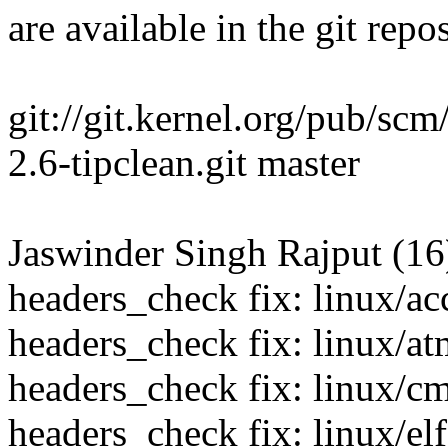
are available in the git repos
git://git.kernel.org/pub/scm
2.6-tipclean.git master
Jaswinder Singh Rajput (16
headers_check fix: linux/ac
headers_check fix: linux/a
headers_check fix: linux/c
headers_check fix: linux/elf