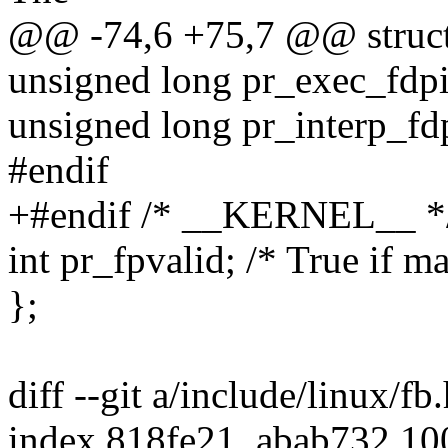
@@ -74,6 +75,7 @@ struct 
unsigned long pr_exec_fdp
unsigned long pr_interp_f
#endif
+#endif /* __KERNEL__ *
int pr_fpvalid; /* True if m
};
diff --git a/include/linux/fb
index 818fe21..abab732 1