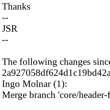
Thanks
--
JSR
--
The following changes sin
2a927058df624d1c19bd42a
Ingo Molnar (1):
Merge branch 'core/header-f