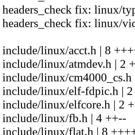
headers_check fix: linux/ty
headers_check fix: linux/v
include/linux/acct.h | 8 ++
include/linux/atmdev.h | 2 
include/linux/cm4000_cs.h 
include/linux/elf-fdpic.h | 
include/linux/elfcore.h | 2 
include/linux/fb.h | 4 ++--
include/linux/flat.h | 8 +++