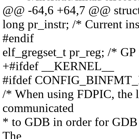
@@ -64,6 +64,7 @@ struct 
long pr_instr; /* Current ins
#endif
elf_gregset_t pr_reg; /* GP 
+#ifdef __KERNEL__
#ifdef CONFIG_BINFMT
/* When using FDPIC, the l
communicated
* to GDB in order for GDB t
The