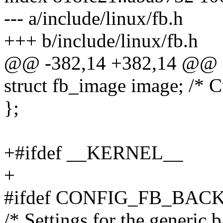
--- a/include/linux/fb.h
+++ b/include/linux/fb.h
@@ -382,14 +382,14 @@ st
struct fb_image image; /* C
};
+#ifdef __KERNEL__
+
#ifdef CONFIG_FB_BAC
/* Settings for the generic 