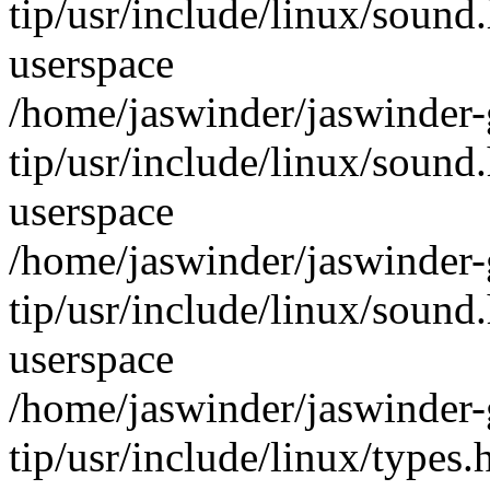
tip/usr/include/linux/sound
userspace
/home/jaswinder/jaswinder-g
tip/usr/include/linux/sound
userspace
/home/jaswinder/jaswinder-g
tip/usr/include/linux/sound
userspace
/home/jaswinder/jaswinder-g
tip/usr/include/linux/type