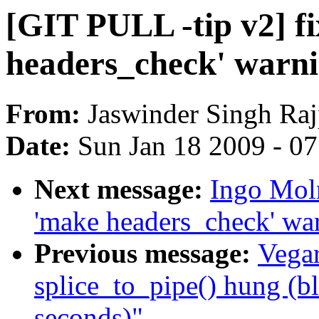
[GIT PULL -tip v2] f
headers_check' warn
From:
Jaswinder Singh Raj
Date:
Sun Jan 18 2009 - 0
Next message:
Ingo Moln
'make headers_check' wa
Previous message:
Vegar
splice_to_pipe() hung (b
seconds)"