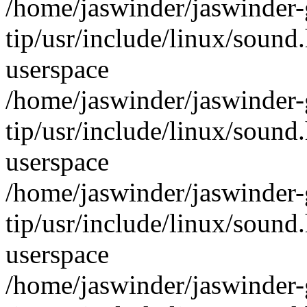
/home/jaswinder/jaswinder-g
tip/usr/include/linux/sound
userspace
/home/jaswinder/jaswinder-g
tip/usr/include/linux/sound
userspace
/home/jaswinder/jaswinder-g
tip/usr/include/linux/sound
userspace
/home/jaswinder/jaswinder-g