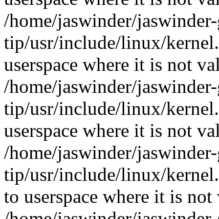
/home/jaswinder/jaswinder-g
tip/usr/include/linux/ker
userspace where it is not va
/home/jaswinder/jaswinder-g
tip/usr/include/linux/ker
userspace where it is not va
/home/jaswinder/jaswinder-g
tip/usr/include/linux/ker
to userspace where it is not 
/home/jaswinder/jaswinder-g