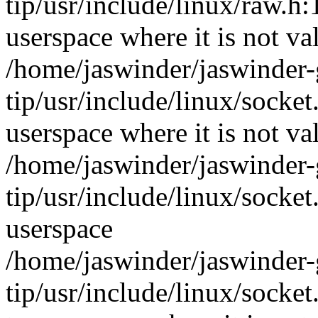
tip/usr/include/linux/raw
userspace where it is not va
/home/jaswinder/jaswinder-g
tip/usr/include/linux/soc
userspace where it is not va
/home/jaswinder/jaswinder-g
tip/usr/include/linux/socket
userspace
/home/jaswinder/jaswinder-g
tip/usr/include/linux/soc