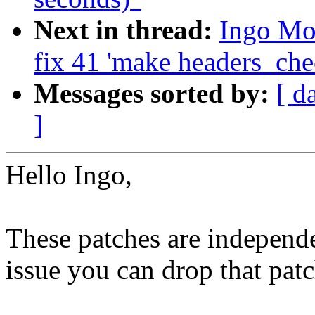
Next in thread:
Ingo Mol
fix 41 'make headers_che
Messages sorted by:
[ d
]
Hello Ingo,
These patches are independen
issue you can drop that patc