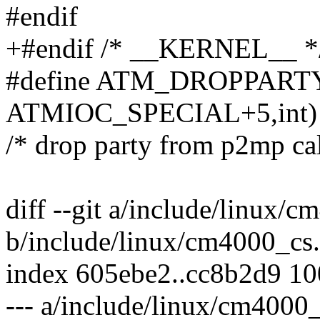
#endif
+#endif /* __KERNEL__ *
#define ATM_DROPPARTY 
ATMIOC_SPECIAL+5,int)
/* drop party from p2mp cal
diff --git a/include/linux/
b/include/linux/cm4000_cs
index 605ebe2..cc8b2d9 1
--- a/include/linux/cm4000