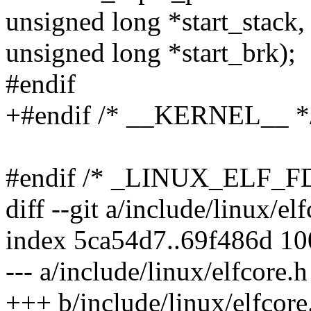
unsigned long *start_stack,
unsigned long *start_brk);
#endif
+#endif /* __KERNEL__ *
#endif /* _LINUX_ELF_F
diff --git a/include/linux/el
index 5ca54d7..69f486d 1
--- a/include/linux/elfcore.h
+++ b/include/linux/elfcore