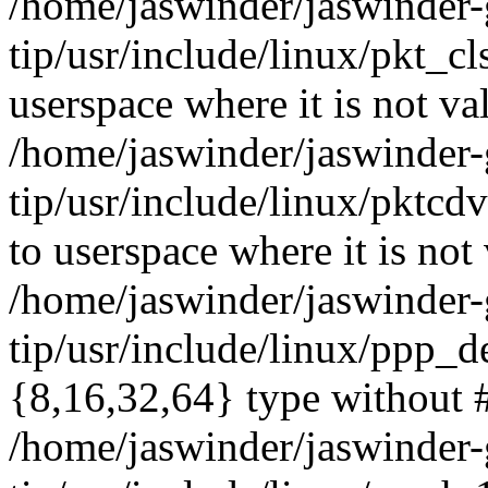
/home/jaswinder/jaswinder-g
tip/usr/include/linux/pkt_
userspace where it is not va
/home/jaswinder/jaswinder-g
tip/usr/include/linux/pk
to userspace where it is not 
/home/jaswinder/jaswinder-g
tip/usr/include/linux/ppp_d
{8,16,32,64} type without 
/home/jaswinder/jaswinder-g