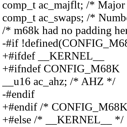
comp_t ac_majflt; /* Major 
comp_t ac_swaps; /* Numbe
/* m68k had no padding her
-#if !defined(CONFIG_M6
+#ifdef __KERNEL__
+#ifndef CONFIG_M68K
__u16 ac_ahz; /* AHZ */
-#endif
+#endif /* CONFIG_M68K
+#else /* __KERNEL__ */