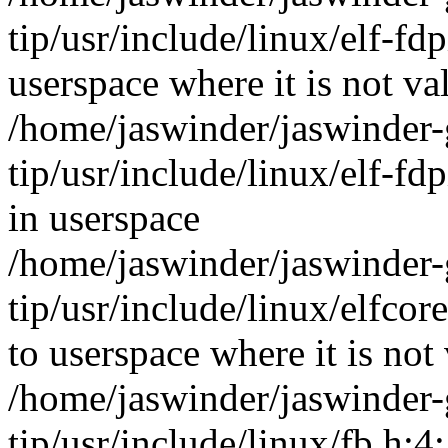
tip/usr/include/linux/elf-
userspace where it is not va
/home/jaswinder/jaswinder-g
tip/usr/include/linux/elf-fd
in userspace
/home/jaswinder/jaswinder-g
tip/usr/include/linux/elf
to userspace where it is not 
/home/jaswinder/jaswinder-g
tip/usr/include/linux/fb.h:4