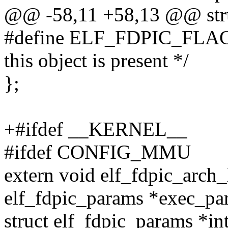
@@ -58,11 +58,13 @@ stru
#define ELF_FDPIC_FLAG
this object is present */
};
+#ifdef __KERNEL__
#ifdef CONFIG_MMU
extern void elf_fdpic_arch
elf_fdpic_params *exec_pa
struct elf_fdpic_params *in