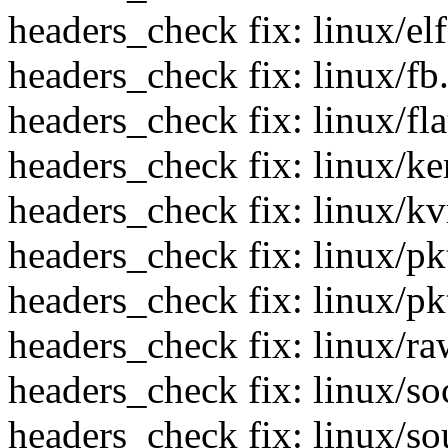
headers_check fix: linux/el
headers_check fix: linux/fb
headers_check fix: linux/fla
headers_check fix: linux/ke
headers_check fix: linux/k
headers_check fix: linux/pk
headers_check fix: linux/p
headers_check fix: linux/ra
headers_check fix: linux/so
headers_check fix: linux/s