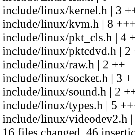
include/linux/kernel.h | 3 +
include/linux/kvm.h | 8 +
include/linux/pkt_cls.h | 4 
include/linux/pktcdvd.h | 2
include/linux/raw.h | 2 ++
include/linux/socket.h | 3 +
include/linux/sound.h | 2 +
include/linux/types.h | 5 +
include/linux/videodev2.h |
16 files changed, 46 inserti