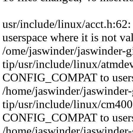
usr/include/linux/acct.h:
userspace where it is not va
/ome/jaswinder/jaswinder-gi
tip/usr/include/linux/atmde
CONFIG_COMPAT to userspac
/home/jaswinder/jaswinder-g
tip/usr/include/linux/cm400
CONFIG_COMPAT to userspac
/home/jaswinder/jaswinder-g