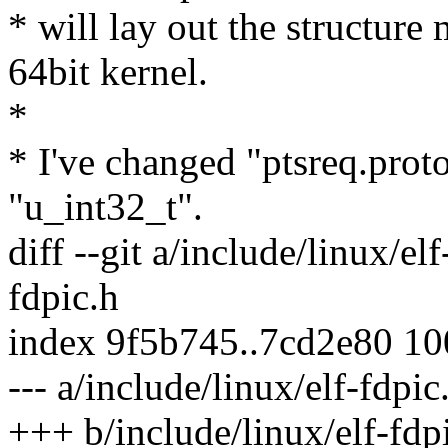
* will lay out the structure
64bit kernel.
*
* I've changed "ptsreq.prot
"u_int32_t".
diff --git a/include/linux/el
fdpic.h
index 9f5b745..7cd2e80 1
--- a/include/linux/elf-fdpic
+++ b/include/linux/elf-fdp