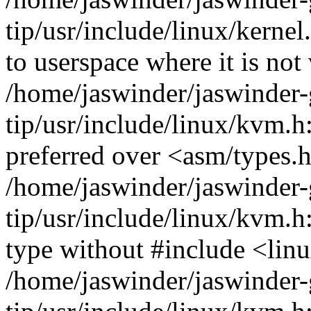
tip/usr/include/linux/ker
to userspace where it is not 
/home/jaswinder/jaswinder-g
tip/usr/include/linux/kvm.h
preferred over <asm/types.
/home/jaswinder/jaswinder-g
tip/usr/include/linux/kvm.
type without #include <lin
/home/jaswinder/jaswinder-g