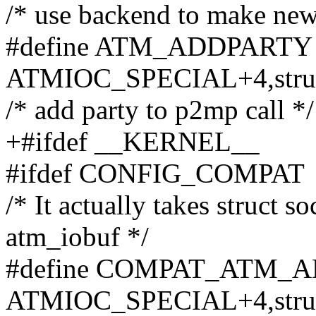
/* use backend to make new 
#define ATM_ADDPARTY _
ATMIOC_SPECIAL+4,struc
/* add party to p2mp call */
+#ifdef __KERNEL__
#ifdef CONFIG_COMPAT
/* It actually takes struct 
atm_iobuf */
#define COMPAT_ATM_AD
ATMIOC_SPECIAL+4,struc