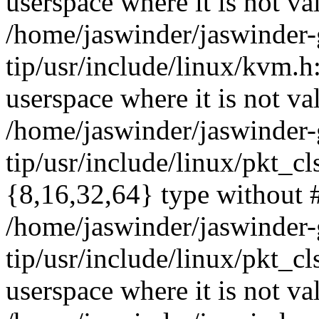
userspace where it is not va
/home/jaswinder/jaswinder-g
tip/usr/include/linux/kvm
userspace where it is not va
/home/jaswinder/jaswinder-g
tip/usr/include/linux/pkt_c
{8,16,32,64} type without 
/home/jaswinder/jaswinder-g
tip/usr/include/linux/pkt_
userspace where it is not va