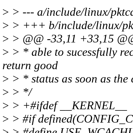
>
> --- a/include/linux/pktc
>
> +++ b/include/linux/pk
>
> @@ -33,11 +33,15 @
>
> * able to sucessfully rec
return good
>
> * status as soon as the 
>
> */
>
> +#ifdef __KERNEL__
>
> #if defined(CONFI
>
> #define USE_WCACHI