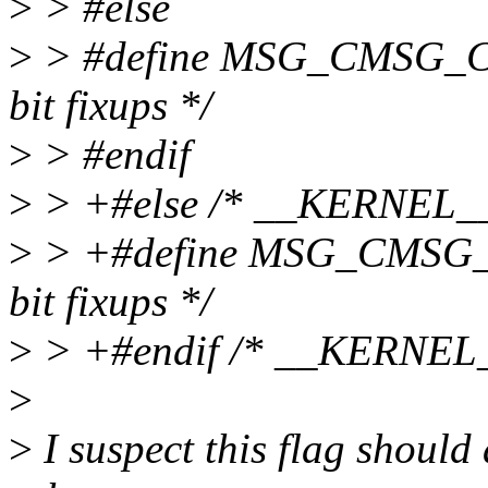
>
> #else
>
> #define MSG_CMSG_CO
bit fixups */
>
> #endif
>
> +#else /* __KERNEL__
>
> +#define MSG_CMSG_C
bit fixups */
>
> +#endif /* __KERNEL_
>
>
I suspect this flag should