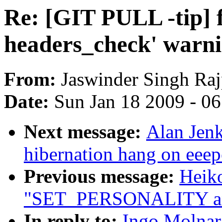
Re: [GIT PULL -tip] 
headers_check' warn
From:
Jaswinder Singh Raj
Date:
Sun Jan 18 2009 - 0
Next message:
Alan Jenk
hibernation hang on eeep
Previous message:
Heiko
"SET_PERSONALITY a
In reply to:
Ingo Molnar: