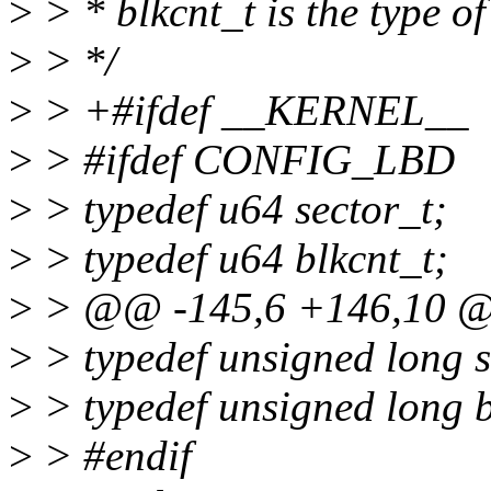
>
> * blkcnt_t is the type of
>
> */
>
> +#ifdef __KERNEL__
>
> #ifdef CONFIG_LBD
>
> typedef u64 sector_t;
>
> typedef u64 blkcnt_t;
>
> @@ -145,6 +146,10 @@
>
> typedef unsigned long s
>
> typedef unsigned long b
>
> #endif