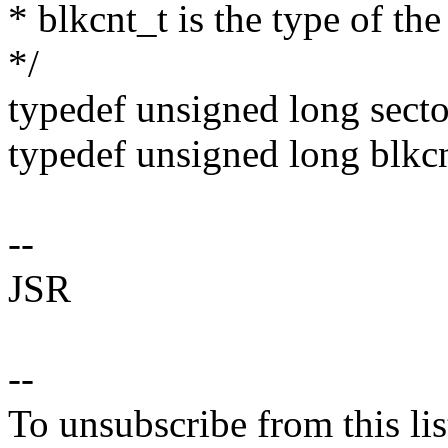
* blkcnt_t is the type of th
*/
typedef unsigned long secto
typedef unsigned long blkcn
--
JSR
--
To unsubscribe from this lis