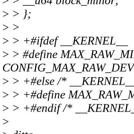
>
> __u64 block_minor;
>
> };
>
>
>
> +#ifdef __KERNEL__
>
> #define MAX_RAW_M
CONFIG_MAX_RAW_DEV
>
> +#else /* __KERNEL__
>
> +#define MAX_RAW_
>
> +#endif /* __KERNEL_
>