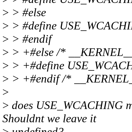
>
> #else
>
> #define USE_WCACHI
>
> #endif
>
> +#else /* __KERNEL__
>
> +#define USE_WCAC
>
> +#endif /* __KERNEL_
>
>
does USE_WCACHING make
Shouldnt we leave it
>
undefined?