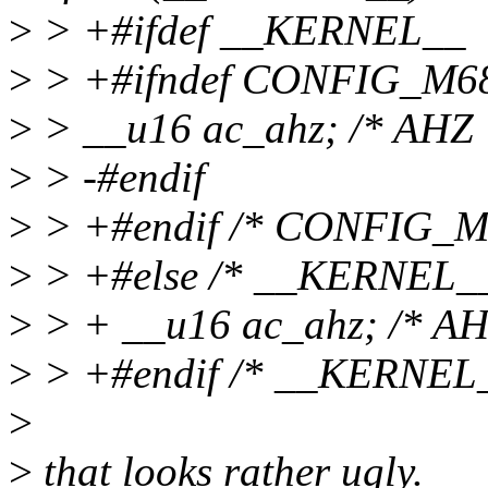
>
> +#ifdef __KERNEL__
>
> +#ifndef CONFIG_M6
>
> __u16 ac_ahz; /* AHZ 
>
> -#endif
>
> +#endif /* CONFIG_M
>
> +#else /* __KERNEL__
>
> + __u16 ac_ahz; /* AH
>
> +#endif /* __KERNEL_
>
>
that looks rather ugly.