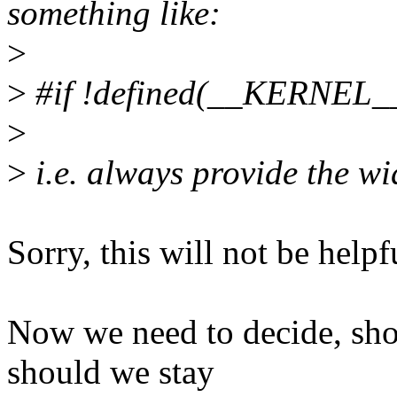
something like:
>
>
#if !defined(__KERNEL_
>
>
i.e. always provide the wi
Sorry, this will not be helpf
Now we need to decide, sho
should we stay