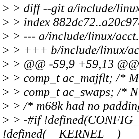
>
> diff --git a/include/linu
>
> index 882dc72..a20c97
>
> --- a/include/linux/acct
>
> +++ b/include/linux/ac
>
> @@ -59,9 +59,13 @@ s
>
> comp_t ac_majflt; /* M
>
> comp_t ac_swaps; /* N
>
> /* m68k had no padding
>
> -#if !defined(CONFIG_
!defined(__KERNEL__)