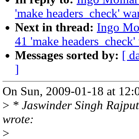
'make headers_check' wa
Next in thread:
Ingo Mol
41 'make headers_check'
Messages sorted by:
[ d
]
On Sun, 2009-01-18 at 12:
>
* Jaswinder Singh Rajpu
wrote:
>