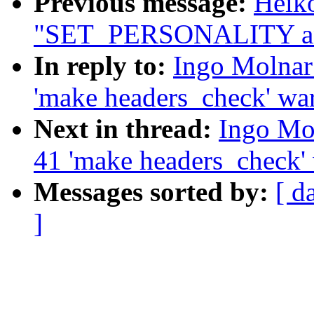
Previous message:
Heiko
"SET_PERSONALITY a
In reply to:
Ingo Molnar:
'make headers_check' wa
Next in thread:
Ingo Mol
41 'make headers_check'
Messages sorted by:
[ d
]