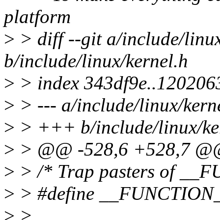
platform
>
> diff --git a/include/linu
b/include/linux/kernel.h
>
> index 343df9e..120206
>
> --- a/include/linux/kern
>
> +++ b/include/linux/ke
>
> @@ -528,6 +528,7 @@ s
>
> /* Trap pasters of __F
>
> #define __FUNCTION_
>
>