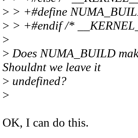
>
> +#define NUMA_BUIL
>
> +#endif /* __KERNEL_
>
>
Does NUMA_BUILD make an
Shouldnt we leave it
>
undefined?
>
OK, I can do this.