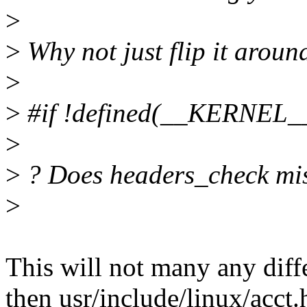
>
>
Why not just flip it aroun
>
>
#if !defined(__KERNEL_
>
>
? Does headers_check mis
>
This will not many any diff
then usr/include/linux/acct.h