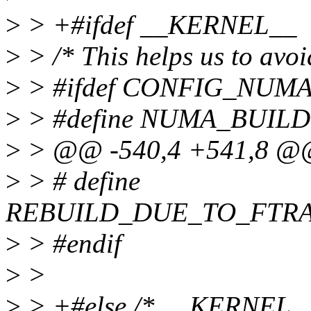
>
> +#ifdef __KERNEL__
>
> /* This helps us to a
>
> #ifdef CONFIG_NUM
>
> #define NUMA_BUILD
>
> @@ -540,4 +541,8 @@ s
>
> # define
REBUILD_DUE_TO_FTR
>
> #endif
>
>
>
> +#else /* __KERNEL__