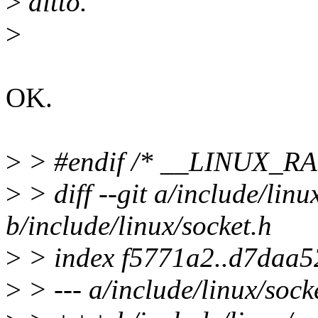
>
ditto.
>
OK.
>
> #endif /* __LINUX_R
>
> diff --git a/include/linu
b/include/linux/socket.h
>
> index f5771a2..d7daa5
>
> --- a/include/linux/sock