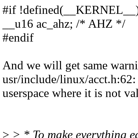
#if !defined(__KERNEL__
__u16 ac_ahz; /* AHZ */
#endif
And we will get same warn
usr/include/linux/acct.h:
userspace where it is not va
>
> * To make everything ea