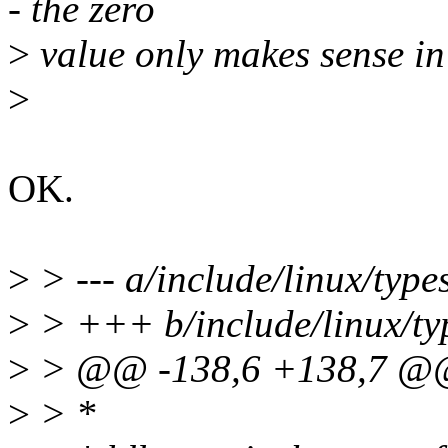
- the zero
>
value only makes sense in 
>
OK.
>
> --- a/include/linux/type
>
> +++ b/include/linux/ty
>
> @@ -138,6 +138,7 @@ 
>
> *