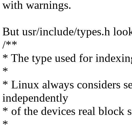
with warnings.
But usr/include/types.h look
/**
* The type used for indexing
*
* Linux always considers se
independently
* of the devices real block s
*