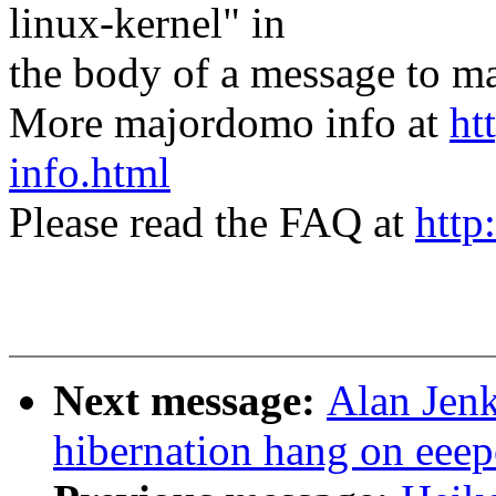
linux-kernel" in
the body of a message t
More majordomo info at
ht
info.html
Please read the FAQ at
http
Next message:
Alan Jenk
hibernation hang on eeep