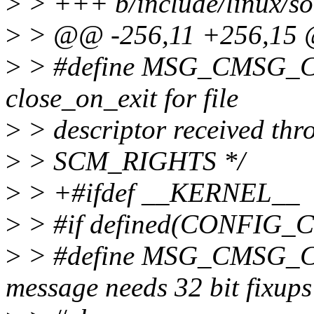
>
> +++ b/include/linux/so
>
> @@ -256,11 +256,15 @
>
> #define MSG_CMSG_C
close_on_exit for file
>
> descriptor received thr
>
> SCM_RIGHTS */
>
> +#ifdef __KERNEL__
>
> #if defined(CONFIG_
>
> #define MSG_CMSG_CO
message needs 32 bit fixups