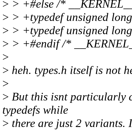
>
> +#else /* __KERNEL__
>
> +typedef unsigned long 
>
> +typedef unsigned long
>
> +#endif /* __KERNEL_
>
>
heh. types.h itself is not 
>
>
But this isnt particularly
typedefs while
>
there are just 2 variants. 