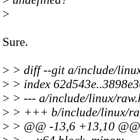
>
Sure.
>
> diff --git a/include/lin
>
> index 62d543e..3898e
>
> --- a/include/linux/raw.
>
> +++ b/include/linux/ra
>
> @@ -13,6 +13,10 @@ s