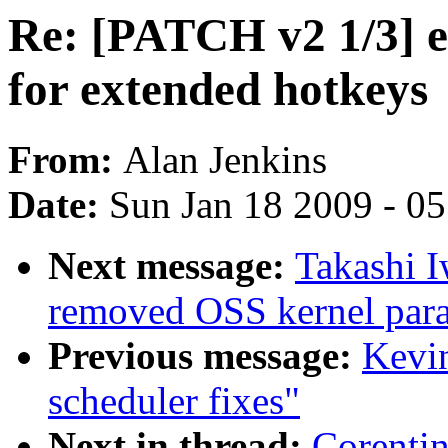
Re: [PATCH v2 1/3] e
for extended hotkeys
From:
Alan Jenkins
Date:
Sun Jan 18 2009 - 0
Next message:
Takashi 
removed OSS kernel para
Previous message:
Kevin
scheduler fixes"
Next in thread:
Corenti