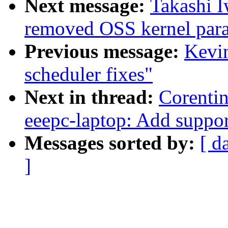
Next message:
Takashi 
removed OSS kernel para
Previous message:
Kevin
scheduler fixes"
Next in thread:
Corenti
eeepc-laptop: Add suppor
Messages sorted by:
[ d
]