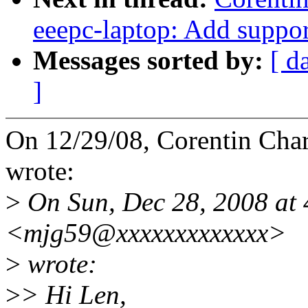
eeepc-laptop: Add suppor
Messages sorted by:
[ d
]
On 12/29/08, Corentin Ch
wrote:
>
On Sun, Dec 28, 2008 at 
<mjg59@xxxxxxxxxxxxx>
>
wrote:
>
> Hi Len,