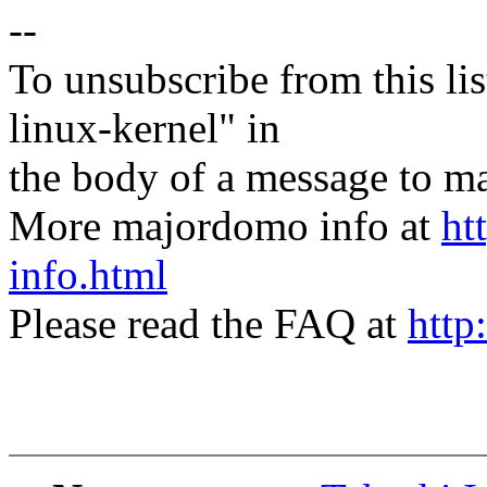
--
To unsubscribe from this lis
linux-kernel" in
the body of a message t
More majordomo info at
ht
info.html
Please read the FAQ at
http