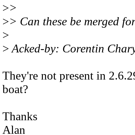
>
>
>
> Can these be merged for
>
>
Acked-by: Corentin Char
They're not present in 2.6.2
boat?
Thanks
Alan