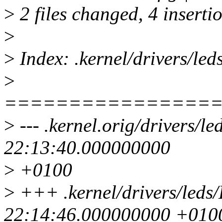
>
2 files changed, 4 insertio
>
>
Index: .kernel/drivers/led
>
================
>
--- .kernel.orig/drivers/l
22:13:40.000000000
>
+0100
>
+++ .kernel/drivers/leds
22:14:46.000000000 +010