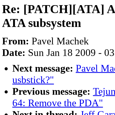
Re: [PATCH][ATA] Add
ATA subsystem
From:
Pavel Machek
Date:
Sun Jan 18 2009 - 0
Next message:
Pavel Ma
usbstick?"
Previous message:
Teju
64: Remove the PDA"
Next in thread:
Jeff Ga