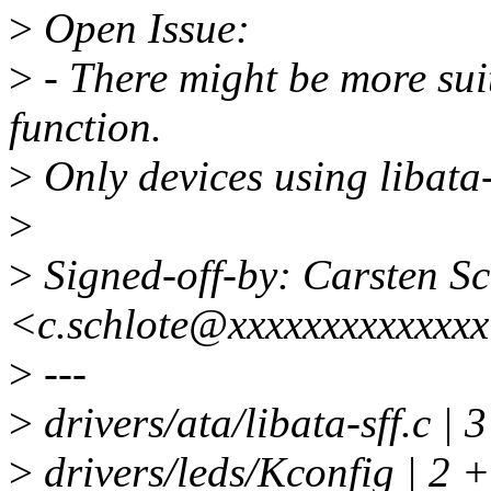
>
Open Issue:
>
- There might be more suit
function.
>
Only devices using libata-
>
>
Signed-off-by: Carsten Sc
<c.schlote@xxxxxxxxxxxxx
>
---
>
drivers/ata/libata-sff.c |
>
drivers/leds/Kconfig | 2 +