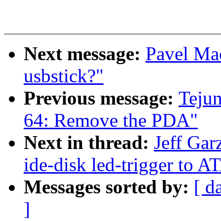
Next message:
Pavel Ma
usbstick?"
Previous message:
Teju
64: Remove the PDA"
Next in thread:
Jeff Ga
ide-disk led-trigger to 
Messages sorted by:
[ d
]