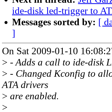
ide-disk led-trigger to 
Messages sorted by:
[ d
]
On Sat 2009-01-10 16:08:27
>
- Adds a call to ide-disk L
>
- Changed Kconfig to allo
ATA drivers
>
are enabled.
>