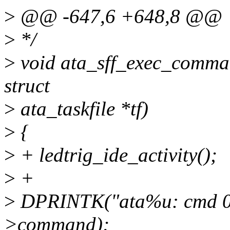
>
@@ -647,6 +648,8 @@
>
*/
>
void ata_sff_exec_comman
struct
>
ata_taskfile *tf)
>
{
>
+ ledtrig_ide_activity();
>
+
>
DPRINTK("ata%u: cmd 0x%
>command);