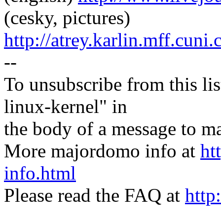
(cesky, pictures)
http://atrey.karlin.mff.cuni
--
To unsubscribe from this lis
linux-kernel" in
the body of a message t
More majordomo info at
ht
info.html
Please read the FAQ at
http