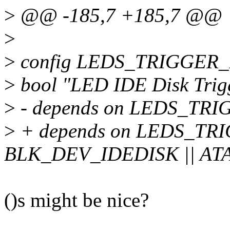
>
@@ -185,7 +185,7 @@
>
>
config LEDS_TRIGGER
>
bool "LED IDE Disk Trig
>
- depends on LEDS_TR
>
+ depends on LEDS_TR
BLK_DEV_IDEDISK || AT
()s might be nice?