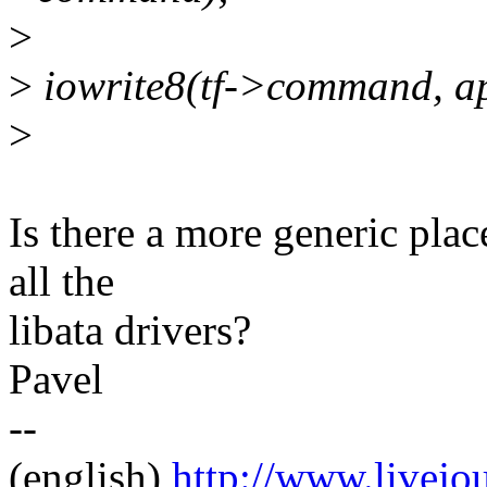
>
>
iowrite8(tf->command, a
>
Is there a more generic pla
all the
libata drivers?
Pavel
--
(english)
http://www.livej