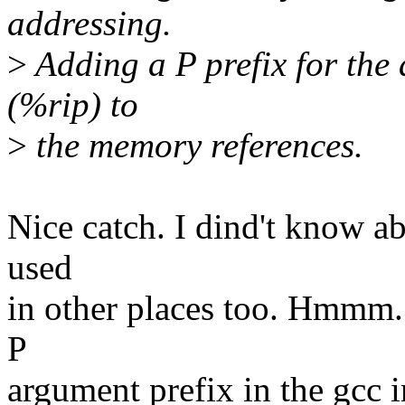
addressing.
>
Adding a P prefix for the 
(%rip) to
>
the memory references.
Nice catch. I dind't know abo
used
in other places too. Hmmm...
P
argument prefix in the gcc 