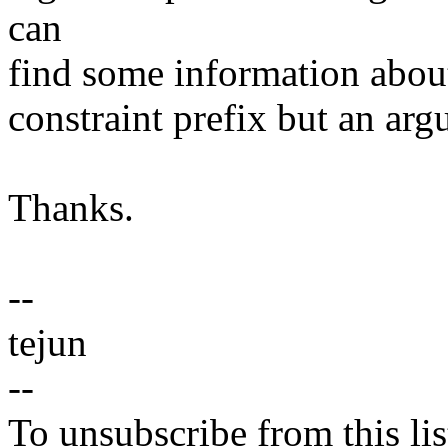
can
find some information about i
constraint prefix but an ar
Thanks.
--
tejun
--
To unsubscribe from this lis