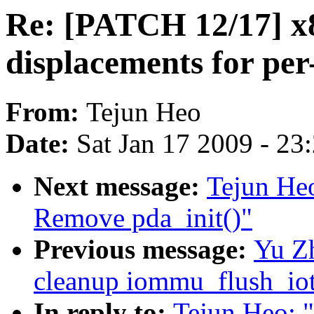
Re: [PATCH 12/17] x8
displacements for per
From:
Tejun Heo
Date:
Sat Jan 17 2009 - 23
Next message:
Tejun He
Remove pda_init()"
Previous message:
Yu Z
cleanup iommu_flush_iot
In reply to:
Tejun Heo: 