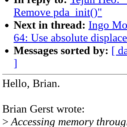
Remove pda_init()"
Next in thread:
Ingo Mo
64: Use absolute displac
Messages sorted by:
[ d
]
Hello, Brian.
Brian Gerst wrote:
>
Accessing memory through