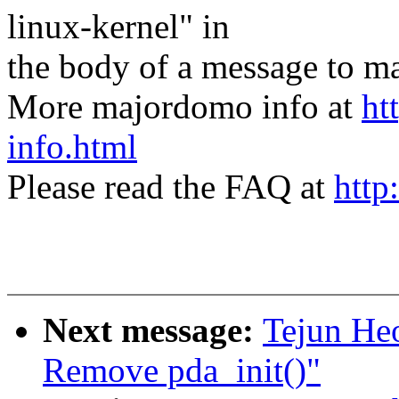
linux-kernel" in
the body of a message t
More majordomo info at
ht
info.html
Please read the FAQ at
http
Next message:
Tejun He
Remove pda_init()"