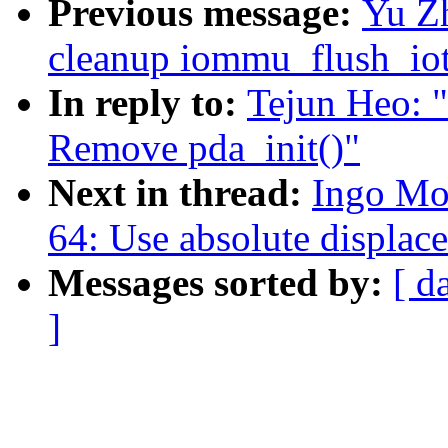
Previous message:
Yu Z
cleanup iommu_flush_iot
In reply to:
Tejun Heo: 
Remove pda_init()"
Next in thread:
Ingo Mo
64: Use absolute displac
Messages sorted by:
[ d
]