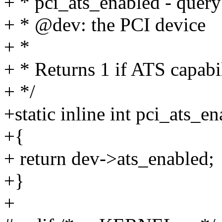
+ * pci_ats_enabled - query
+ * @dev: the PCI device
+ *
+ * Returns 1 if ATS capabili
+ */
+static inline int pci_ats_e
+{
+ return dev->ats_enabled;
+}
+