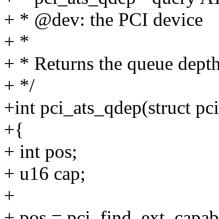
+ * @dev: the PCI device
+ *
+ * Returns the queue depth 
+ */
+int pci_ats_qdep(struct pc
+{
+ int pos;
+ u16 cap;
+
+ pos = pci_find_ext_capabi