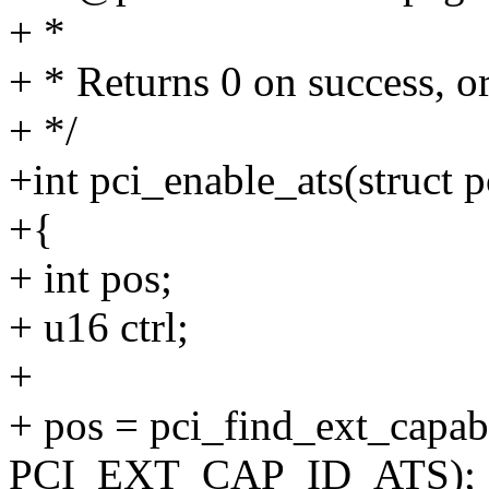
+ *
+ * Returns 0 on success, or
+ */
+int pci_enable_ats(struct p
+{
+ int pos;
+ u16 ctrl;
+
+ pos = pci_find_ext_capabi
PCI_EXT_CAP_ID_ATS);