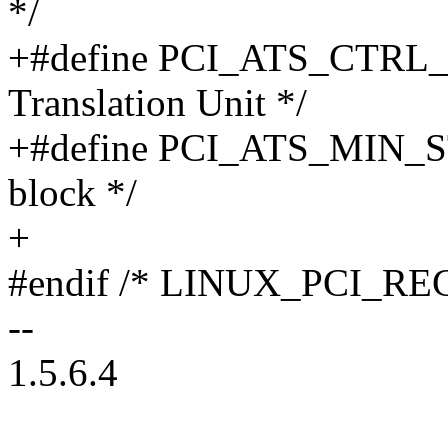
*/
+#define PCI_ATS_CTRL_ST
Translation Unit */
+#define PCI_ATS_MIN_ST
block */
+
#endif /* LINUX_PCI_RE
--
1.5.6.4