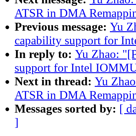
ATSR in DMA Remapping
Previous message:
Yu Z
capability support for 
In reply to:
Yu Zhao: "[
support for Intel IOMM
Next in thread:
Yu Zhao
ATSR in DMA Remapping
Messages sorted by:
[ d
]