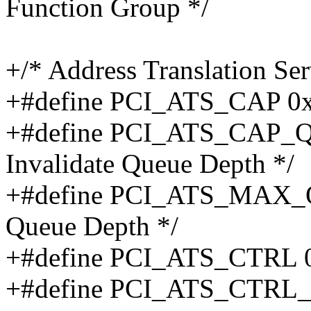
Function Group */
+/* Address Translation Ser
+#define PCI_ATS_CAP 0x04
+#define PCI_ATS_CAP_QD
Invalidate Queue Depth */
+#define PCI_ATS_MAX_QD
Queue Depth */
+#define PCI_ATS_CTRL 0x
+#define PCI_ATS_CTRL_