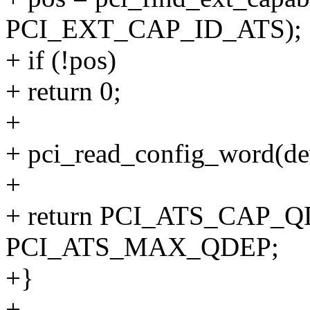
PCI_EXT_CAP_ID_ATS);
+ if (!pos)
+ return 0;
+
+ pci_read_config_word(d
+
+ return PCI_ATS_CAP_QD
PCI_ATS_MAX_QDEP;
+}
+