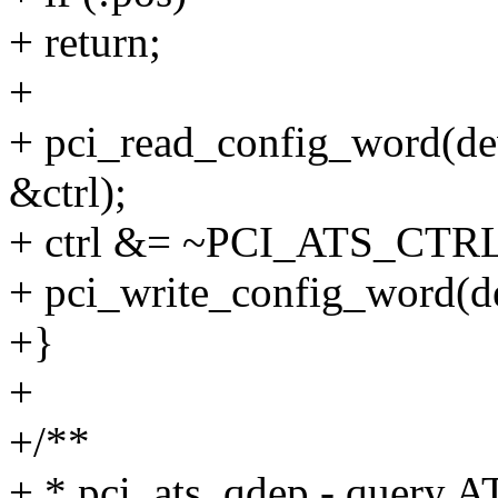
+ return;
+
+ pci_read_config_word(d
&ctrl);
+ ctrl &= ~PCI_ATS_CT
+ pci_write_config_word(d
+}
+
+/**
+ * pci_ats_qdep - query A