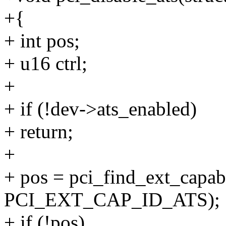
+{
+ int pos;
+ u16 ctrl;
+
+ if (!dev->ats_enabled)
+ return;
+
+ pos = pci_find_ext_capabi
PCI_EXT_CAP_ID_ATS);
+ if (!pos)