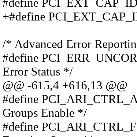
#define PCI_EXT_CAP_ID
+#define PCI_EXT_CAP_
/* Advanced Error Reportin
#define PCI_ERR_UNCOR_
Error Status */
@@ -615,4 +616,13 @@
#define PCI_ARI_CTRL_AC
Groups Enable */
#define PCI_ARI_CTRL_FG(