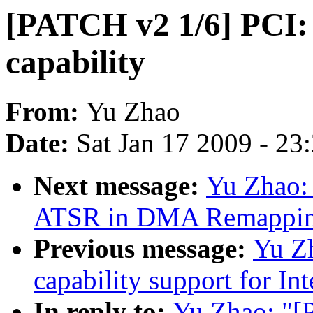
[PATCH v2 1/6] PCI:
capability
From:
Yu Zhao
Date:
Sat Jan 17 2009 - 23
Next message:
Yu Zhao:
ATSR in DMA Remapping
Previous message:
Yu Z
capability support for 
In reply to:
Yu Zhao: "[