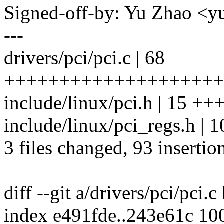
Signed-off-by: Yu Zhao <
---
drivers/pci/pci.c | 68
++++++++++++++++++++
include/linux/pci.h | 15 
include/linux/pci_regs.h |
3 files changed, 93 insertion
diff --git a/drivers/pci/pci.c
index e491fde..243e61c 10