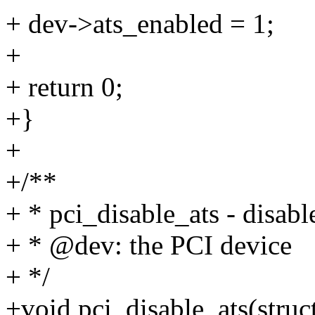
+ dev->ats_enabled = 1;
+
+ return 0;
+}
+
+/**
+ * pci_disable_ats - disabl
+ * @dev: the PCI device
+ */
+void pci_disable_ats(struc