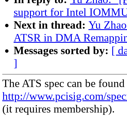
support for Intel IOMM
Next in thread:
Yu Zhao
ATSR in DMA Remapping
Messages sorted by:
[ d
]
The ATS spec can be found 
http://www.pcisig.com/speci
(it requires membership).