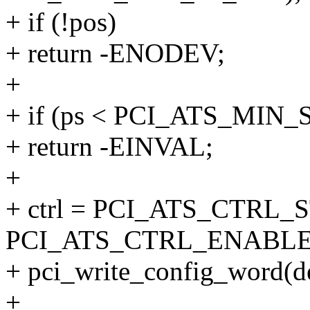
+ if (!pos)
+ return -ENODEV;
+
+ if (ps < PCI_ATS_MIN_
+ return -EINVAL;
+
+ ctrl = PCI_ATS_CTRL_
PCI_ATS_CTRL_ENABLE
+ pci_write_config_word(d
+