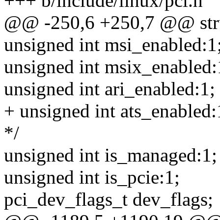
+++ b/include/linux/pci.h
@@ -250,6 +250,7 @@ stru
unsigned int msi_enabled:1
unsigned int msix_enabled:
unsigned int ari_enabled:1;
+ unsigned int ats_enabled:
*/
unsigned int is_managed:1;
unsigned int is_pcie:1;
pci_dev_flags_t dev_flags;