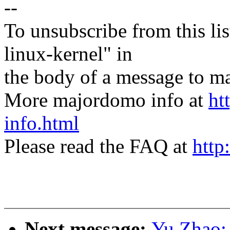
--
To unsubscribe from this lis
linux-kernel" in
the body of a message t
More majordomo info at
ht
info.html
Please read the FAQ at
http
Next message:
Yu Zhao: