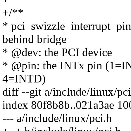
+/**
* pci_swizzle_interrupt_pin
behind bridge
* @dev: the PCI device
* @pin: the INTx pin (1=
4=INTD)
diff --git a/include/linux/pc
index 80f8b8b..021a3ae 1
--- a/include/linux/pci.h