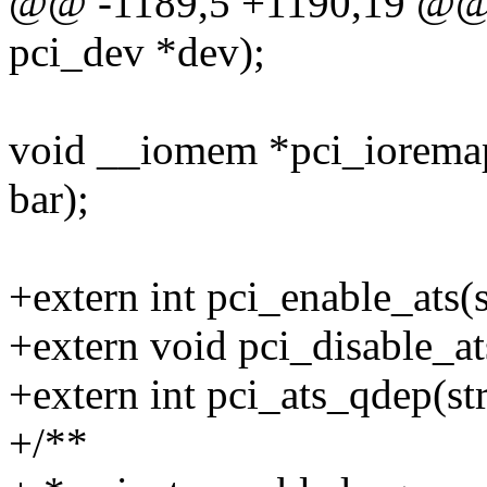
@@ -1189,5 +1190,19 @@ in
pci_dev *dev);
void __iomem *pci_ioremap_
bar);
+extern int pci_enable_ats(s
+extern void pci_disable_at
+extern int pci_ats_qdep(st
+/**