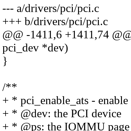
--- a/drivers/pci/pci.c
+++ b/drivers/pci/pci.c
@@ -1411,6 +1411,74 @@ v
pci_dev *dev)
}
/**
+ * pci_enable_ats - enable
+ * @dev: the PCI device
+ * @ps: the IOMMU page 