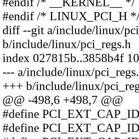
#endif /* __KERNEL__ */
#endif /* LINUX_PCI_H *
diff --git a/include/linux/pc
b/include/linux/pci_regs.h
index 027815b..3858b4f 1
--- a/include/linux/pci_regs
+++ b/include/linux/pci_re
@@ -498,6 +498,7 @@
#define PCI_EXT_CAP_I
#define PCI_EXT_CAP_I