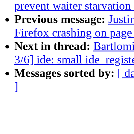
prevent waiter starvatio
Previous message:
Justi
Firefox crashing on page
Next in thread:
Bartlom
3/6] ide: small ide_regis
Messages sorted by:
[ d
]