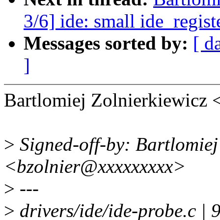
3/6] ide: small ide_regis
Messages sorted by:
[ d
]
Bartlomiej Zolnierkiewicz
>
Signed-off-by: Bartlomiej
<bzolnier@xxxxxxxxx>
>
---
>
drivers/ide/ide-probe.c | 