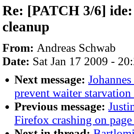
Re: [PATCH 3/6] ide: 
cleanup
From:
Andreas Schwab
Date:
Sat Jan 17 2009 - 20
Next message:
Johannes
prevent waiter starvatio
Previous message:
Justi
Firefox crashing on page
Next in thread:
Bartlom