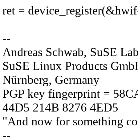
ret = device_register(&hwi
--
Andreas Schwab, SuSE La
SuSE Linux Products GmbH
Nürnberg, Germany
PGP key fingerprint = 58
44D5 214B 8276 4ED5
"And now for something com
--