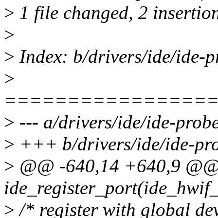
>
1 file changed, 2 insertion
>
>
Index: b/drivers/ide/ide-p
>
================
>
--- a/drivers/ide/ide-prob
>
+++ b/drivers/ide/ide-pr
>
@@ -640,14 +640,9 @@ s
ide_register_port(ide_hwif_
>
/* register with global dev