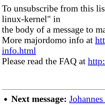
To unsubscribe from this lis
linux-kernel" in
the body of a message t
More majordomo info at
ht
info.html
Please read the FAQ at
http
Next message:
Johannes