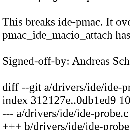
This breaks ide-pmac. It ove
pmac_ide_macio_attach has 
Signed-off-by: Andreas 
diff --git a/drivers/ide/ide-
index 312127e..0db1ed9 1
--- a/drivers/ide/ide-probe.c
+++ b/drivers/ide/ide-probe