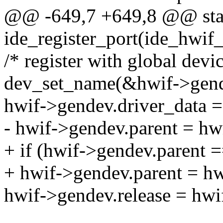
@@ -649,7 +649,8 @@ stat
ide_register_port(ide_hwif_
/* register with global devic
dev_set_name(&hwif->gend
hwif->gendev.driver_data =
- hwif->gendev.parent = hw
+ if (hwif->gendev.parent
+ hwif->gendev.parent = hw
hwif->gendev.release = hwi