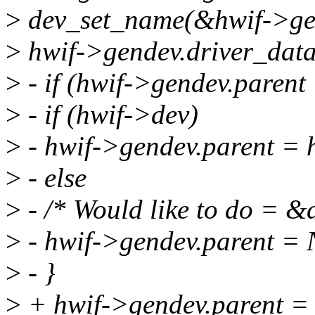
>
dev_set_name(&hwif->ge
>
hwif->gendev.driver_data
>
- if (hwif->gendev.paren
>
- if (hwif->dev)
>
- hwif->gendev.parent = 
>
- else
>
- /* Would like to do = &
>
- hwif->gendev.parent =
>
- }
>
+ hwif->gendev.parent =