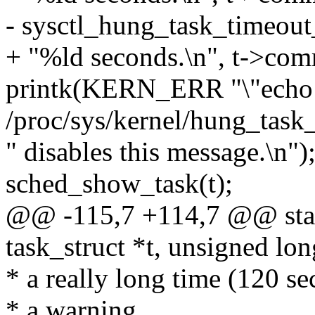
- sysctl_hung_task_timeout
+ "%ld seconds.\n", t->comm
printk(KERN_ERR "\"echo
/proc/sys/kernel/hung_task
" disables this message.\n")
sched_show_task(t);
@@ -115,7 +114,7 @@ stati
task_struct *t, unsigned lo
* a really long time (120 se
* a warning.