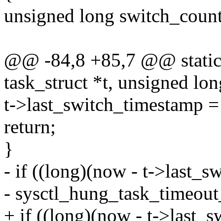
unsigned long switch_count
@@ -84,8 +85,7 @@ static 
task_struct *t, unsigned lo
t->last_switch_timestamp 
return;
}
- if ((long)(now - t->last_
- sysctl_hung_task_timeout
+ if ((long)(now - t->last_