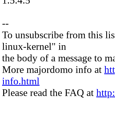
1.5.4.5
--
To unsubscribe from this lis
linux-kernel" in
the body of a message t
More majordomo info at
ht
info.html
Please read the FAQ at
http