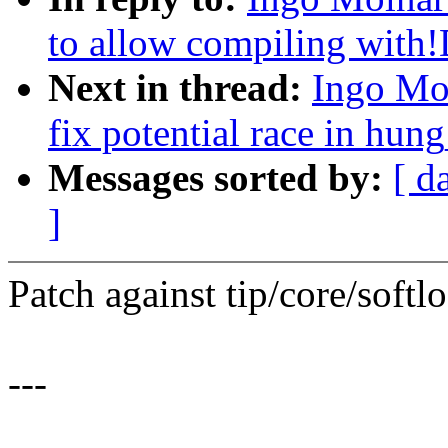
to allow compiling w
Next in thread:
Ingo Mo
fix potential race in hun
Messages sorted by:
[ d
]
Patch against tip/core/softl
---