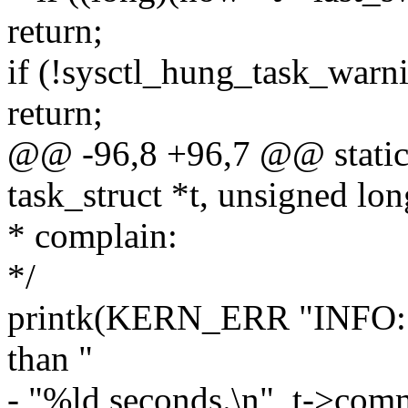
return;
if (!sysctl_hung_task_warn
return;
@@ -96,8 +96,7 @@ static 
task_struct *t, unsigned lo
* complain:
*/
printk(KERN_ERR "INFO: t
than "
- "%ld seconds.\n", t->comm