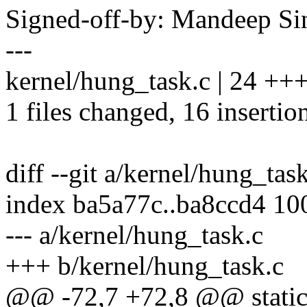
Signed-off-by: Mandeep 
---
kernel/hung_task.c | 24 +
1 files changed, 16 insertion
diff --git a/kernel/hung_tas
index ba5a77c..ba8ccd4 10
--- a/kernel/hung_task.c
+++ b/kernel/hung_task.c
@@ -72,7 +72,8 @@ static