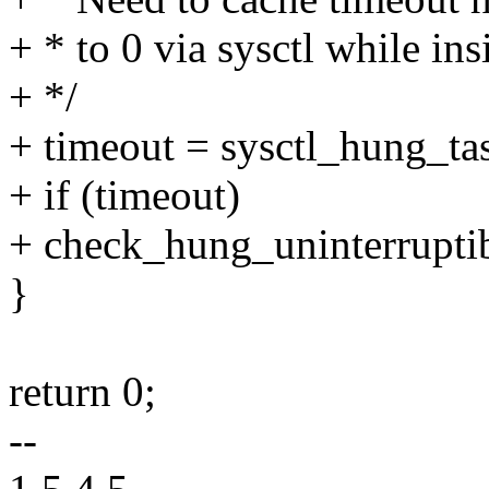
+ * to 0 via sysctl while i
+ */
+ timeout = sysctl_hung_ta
+ if (timeout)
+ check_hung_uninterruptib
}
return 0;
--