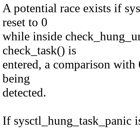
A potential race exists if s
reset to 0
while inside check_hung_uni
check_task() is
entered, a comparison with 0
being
detected.
If sysctl_hung_task_panic is