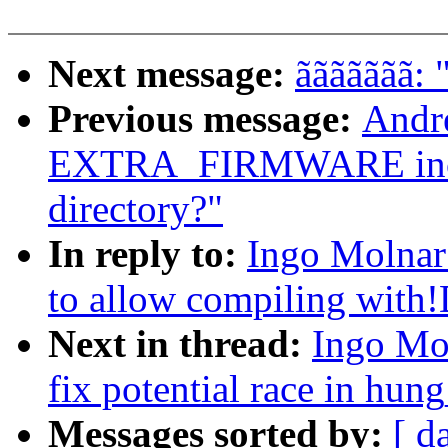
Next message:
ããããããã: 
Previous message:
Andr
EXTRA_FIRMWARE includ
directory?"
In reply to:
Ingo Molnar
to allow compiling w
Next in thread:
Ingo Mo
fix potential race in hun
Messages sorted by:
[ d