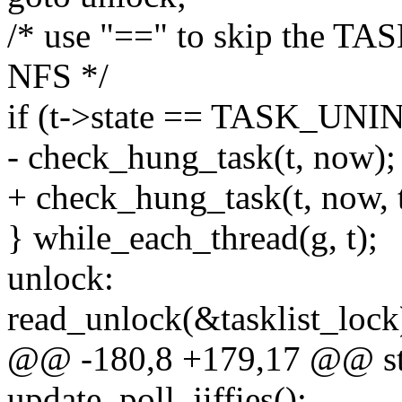
/* use "==" to skip the T
NFS */
if (t->state == TASK_U
- check_hung_task(t, now);
+ check_hung_task(t, now, 
} while_each_thread(g, t);
unlock:
read_unlock(&tasklist_lock
@@ -180,8 +179,17 @@ sta
update_poll_jiffies();