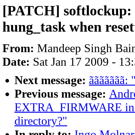
[PATCH] softlockup: f
hung_task when reset
From:
Mandeep Singh Bai
Date:
Sat Jan 17 2009 - 13
Next message:
ããããããã: 
Previous message:
Andr
EXTRA_FIRMWARE includ
directory?"
In reply to:
Ingo Molnar