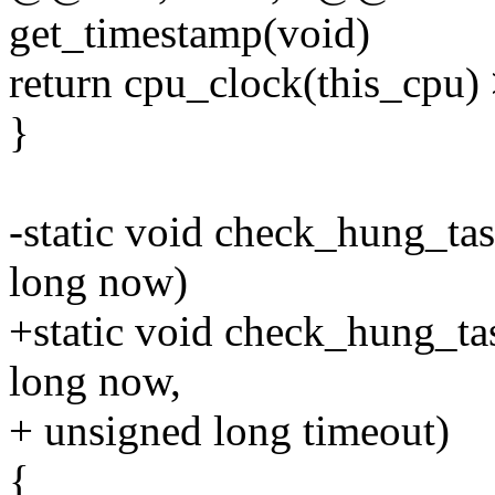
get_timestamp(void)
return cpu_clock(this_cpu)
}
-static void check_hung_tas
long now)
+static void check_hung_tas
long now,
+ unsigned long timeout)
{