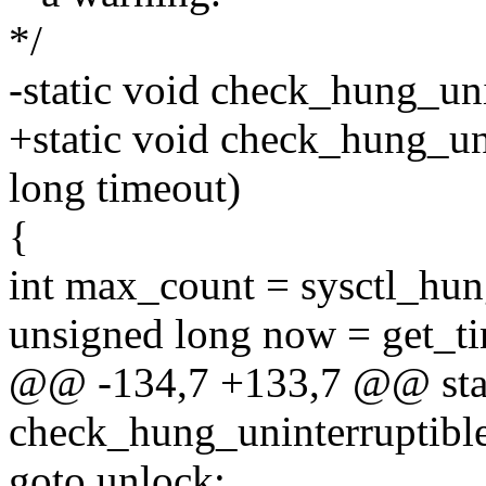
*/
-static void check_hung_uni
+static void check_hung_un
long timeout)
{
int max_count = sysctl_hu
unsigned long now = get_t
@@ -134,7 +133,7 @@ stat
check_hung_uninterruptible
goto unlock;