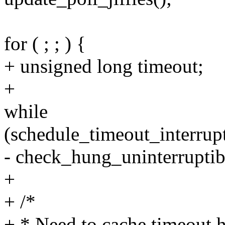
for ( ; ; ) {
+ unsigned long timeout;
+
while
(schedule_timeout_interrupt
- check_hung_uninterruptib
+
+ /*
+ * Need to cache timeout h