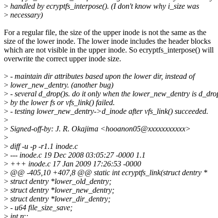
>
handled by ecryptfs_interpose(). (I don't know why i_size was
>
necessary)
For a regular file, the size of the upper inode is not the same as the
size of the lower inode. The lower inode includes the header blocks
which are not visible in the upper inode. So ecryptfs_interpose() will
overwrite the correct upper inode size.
>
- maintain dir attributes based upon the lower dir, instead of
>
lower_new_dentry. (another bug)
>
- several d_drop()s. do it only when the lower_new_dentry is d_dro
>
by the lower fs or vfs_link() failed.
>
- testing lower_new_dentry->d_inode after vfs_link() succeeded.
>
>
Signed-off-by: J. R. Okajima <hooanon05@xxxxxxxxxxx>
>
>
diff -u -p -r1.1 inode.c
>
--- inode.c 19 Dec 2008 03:05:27 -0000 1.1
>
+++ inode.c 17 Jan 2009 17:26:53 -0000
>
@@ -405,10 +407,8 @@ static int ecryptfs_link(struct dentry *
>
struct dentry *lower_old_dentry;
>
struct dentry *lower_new_dentry;
>
struct dentry *lower_dir_dentry;
>
- u64 file_size_save;
>
int rc;