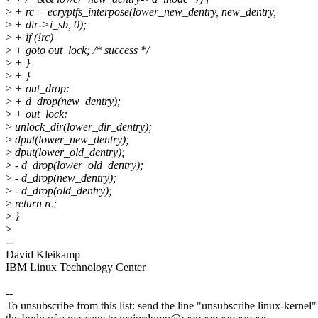
>
+ rc = ecryptfs_interpose(lower_new_dentry, new_dentry,
>
+ dir->i_sb, 0);
>
+ if (!rc)
>
+ goto out_lock; /* success */
>
+ }
>
+ }
>
+ out_drop:
>
+ d_drop(new_dentry);
>
+ out_lock:
>
unlock_dir(lower_dir_dentry);
>
dput(lower_new_dentry);
>
dput(lower_old_dentry);
>
- d_drop(lower_old_dentry);
>
- d_drop(new_dentry);
>
- d_drop(old_dentry);
>
return rc;
>
}
>
--
David Kleikamp
IBM Linux Technology Center
--
To unsubscribe from this list: send the line "unsubscribe linux-kernel"