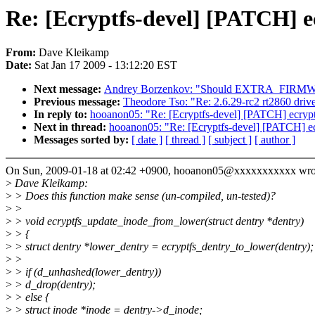
Re: [Ecryptfs-devel] [PATCH] ec
From:
Dave Kleikamp
Date:
Sat Jan 17 2009 - 13:12:20 EST
Next message:
Andrey Borzenkov: "Should EXTRA_FIRMWARE 
Previous message:
Theodore Tso: "Re: 2.6.29-rc2 rt2860 driv
In reply to:
hooanon05: "Re: [Ecryptfs-devel] [PATCH] ecryptf
Next in thread:
hooanon05: "Re: [Ecryptfs-devel] [PATCH] ecr
Messages sorted by:
[ date ]
[ thread ]
[ subject ]
[ author ]
On Sun, 2009-01-18 at 02:42 +0900, hooanon05@xxxxxxxxxxx wro
>
Dave Kleikamp:
>
> Does this function make sense (un-compiled, un-tested)?
>
>
>
> void ecryptfs_update_inode_from_lower(struct dentry *dentry)
>
> {
>
> struct dentry *lower_dentry = ecryptfs_dentry_to_lower(dentry);
>
>
>
> if (d_unhashed(lower_dentry))
>
> d_drop(dentry);
>
> else {
>
> struct inode *inode = dentry->d_inode;