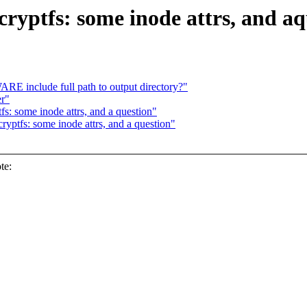
ryptfs: some inode attrs, and aq
include full path to output directory?"
er"
s: some inode attrs, and a question"
yptfs: some inode attrs, and a question"
te: