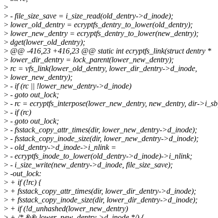
>
>
- file_size_save = i_size_read(old_dentry->d_inode);
>
lower_old_dentry = ecryptfs_dentry_to_lower(old_dentry);
>
lower_new_dentry = ecryptfs_dentry_to_lower(new_dentry);
>
dget(lower_old_dentry);
>
@@ -416,23 +416,23 @@ static int ecryptfs_link(struct dentry *
>
lower_dir_dentry = lock_parent(lower_new_dentry);
>
rc = vfs_link(lower_old_dentry, lower_dir_dentry->d_inode,
>
lower_new_dentry);
>
- if (rc || !lower_new_dentry->d_inode)
>
- goto out_lock;
>
- rc = ecryptfs_interpose(lower_new_dentry, new_dentry, dir->i_sb,
>
- if (rc)
>
- goto out_lock;
>
- fsstack_copy_attr_times(dir, lower_new_dentry->d_inode);
>
- fsstack_copy_inode_size(dir, lower_new_dentry->d_inode);
>
- old_dentry->d_inode->i_nlink =
>
- ecryptfs_inode_to_lower(old_dentry->d_inode)->i_nlink;
>
- i_size_write(new_dentry->d_inode, file_size_save);
>
-out_lock:
>
+ if (!rc) {
>
+ fsstack_copy_attr_times(dir, lower_dir_dentry->d_inode);
>
+ fsstack_copy_inode_size(dir, lower_dir_dentry->d_inode);
>
+ if (!d_unhashed(lower_new_dentry)
>
+ /* && lower_new_dentry->d_inode */) {