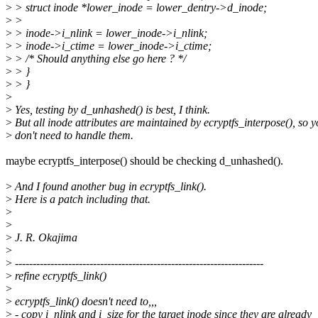
>
> struct inode *lower_inode = lower_dentry->d_inode;
>
>
>
> inode->i_nlink = lower_inode->i_nlink;
>
> inode->i_ctime = lower_inode->i_ctime;
>
> /* Should anything else go here ? */
>
> }
>
> }
>
>
Yes, testing by d_unhashed() is best, I think.
>
But all inode attributes are maintained by ecryptfs_interpose(), so 
>
don't need to handle them.
maybe ecryptfs_interpose() should be checking d_unhashed().
>
And I found another bug in ecryptfs_link().
>
Here is a patch including that.
>
>
>
J. R. Okajima
>
>
----------------------------------------------------------------------
>
refine ecryptfs_link()
>
>
ecryptfs_link() doesn't need to,,,
>
- copy i_nlink and i_size for the target inode since they are already