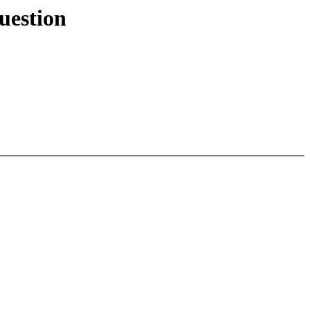
uestion