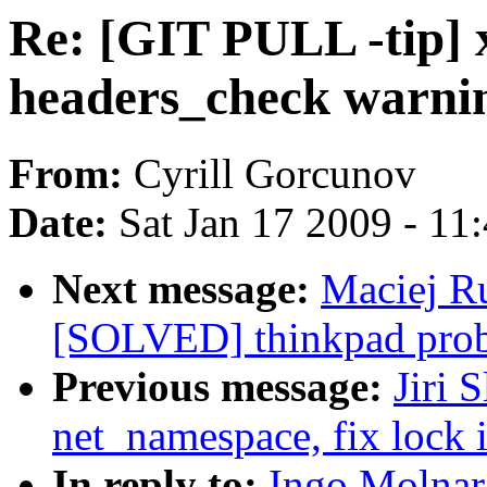
Re: [GIT PULL -tip] 
headers_check warni
From:
Cyrill Gorcunov
Date:
Sat Jan 17 2009 - 11
Next message:
Maciej Ru
[SOLVED] thinkpad prob
Previous message:
Jiri 
net_namespace, fix lock 
In reply to:
Ingo Molnar: