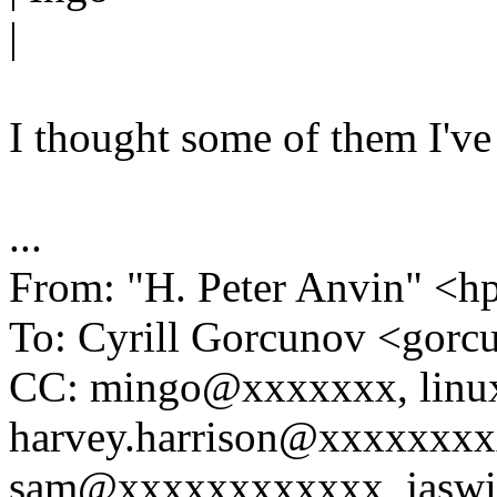
|
I thought some of them I've
...
From: "H. Peter Anvin" 
To: Cyrill Gorcunov <go
CC: mingo@xxxxxxx, linu
harvey.harrison@xxxxxxxx
sam@xxxxxxxxxxxx, jaswi