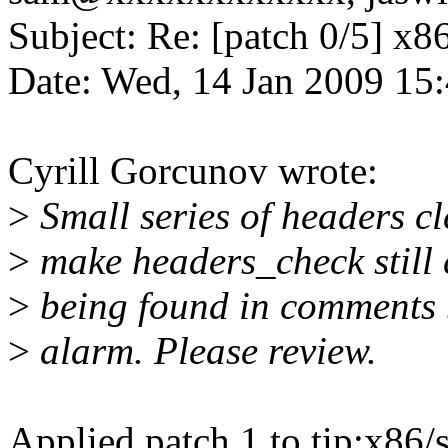
Subject: Re: [patch 0/5] x86
Date: Wed, 14 Jan 2009 15
Cyrill Gorcunov wrote:
>
Small series of headers cl
>
make headers_check still
>
being found in comments bu
>
alarm. Please review.
Applied patch 1 to tip:x86/