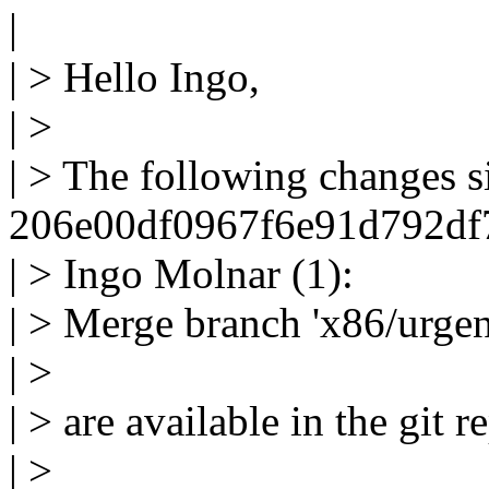
|
| > Hello Ingo,
| >
| > The following changes 
206e00df0967f6e91d792df7
| > Ingo Molnar (1):
| > Merge branch 'x86/urgen
| >
| > are available in the git r
| >