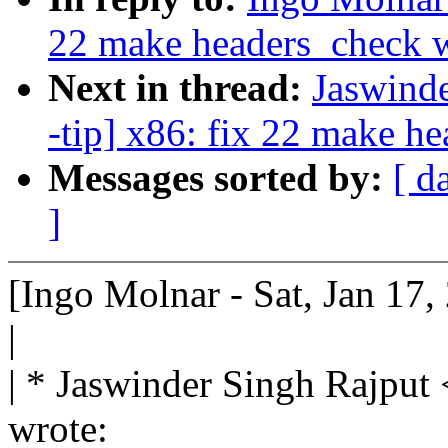
22 make headers_check 
Next in thread:
Jaswind
-tip] x86: fix 22 make h
Messages sorted by:
[ d
]
[Ingo Molnar - Sat, Jan 17
|
| * Jaswinder Singh Rajp
wrote: