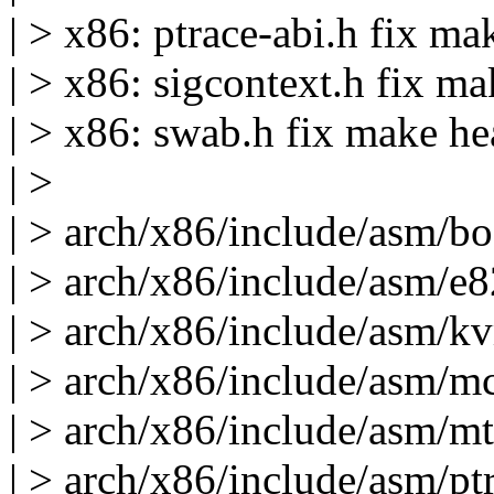
| > x86: ptrace-abi.h fix m
| > x86: sigcontext.h fix m
| > x86: swab.h fix make h
| >
| > arch/x86/include/asm/bo
| > arch/x86/include/asm/e
| > arch/x86/include/asm/kv
| > arch/x86/include/asm/mce
| > arch/x86/include/asm/mtr
| > arch/x86/include/asm/pt