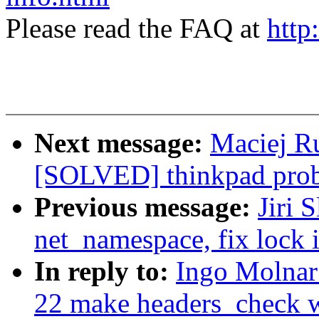
Please read the FAQ at
http
Next message:
Maciej Ru
[SOLVED] thinkpad prob
Previous message:
Jiri 
net_namespace, fix lock 
In reply to:
Ingo Molnar:
22 make headers_check 