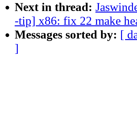
Next in thread:
Jaswind
-tip] x86: fix 22 make h
Messages sorted by:
[ d
]