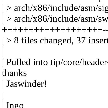
| > arch/x86/include/asm/sig
| > arch/x86/include/asm/sw
+++++++++++++++++++-
| > 8 files changed, 37 inser
|
| Pulled into tip/core/header
thanks
| Jaswinder!
|
| Ingo