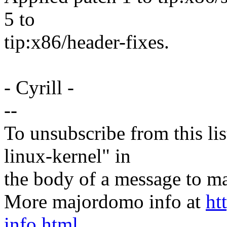
5 to
tip:x86/header-fixes.
- Cyrill -
--
To unsubscribe from this lis
linux-kernel" in
the body of a message t
More majordomo info at
ht
info.html