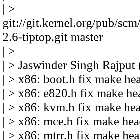
| >
git://git.kernel.org/pub/scm
2.6-tiptop.git master
| >
| > Jaswinder Singh Rajput 
| > x86: boot.h fix make h
| > x86: e820.h fix make h
| > x86: kvm.h fix make he
| > x86: mce.h fix make he
| > x86: mtrr.h fix make he