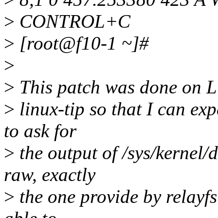
>
CONTROL+C
>
[root@f10-1 ~]#
>
>
This patch was done on Lin
>
linux-tip so that I can exp
to ask for
>
the output of /sys/kernel/
raw, exactly
>
the one provide by relayfs