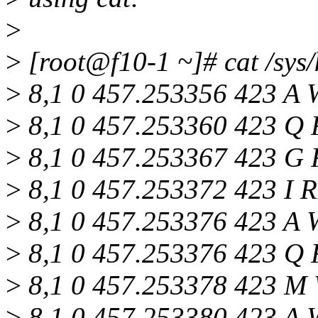
>
>
[root@f10-1 ~]# cat /sys/
>
8,1 0 457.253356 423 A 
>
8,1 0 457.253360 423 Q R
>
8,1 0 457.253367 423 G 
>
8,1 0 457.253372 423 I R
>
8,1 0 457.253376 423 A 
>
8,1 0 457.253376 423 Q R
>
8,1 0 457.253378 423 M 
>
8,1 0 457.253380 423 A 