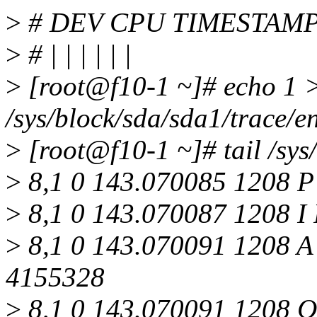
>
# DEV CPU TIMESTAMP
>
# | | | | | |
>
[root@f10-1 ~]# echo 1 
/sys/block/sda/sda1/trace/e
>
[root@f10-1 ~]# tail /sys
>
8,1 0 143.070085 1208 P 
>
8,1 0 143.070087 1208 I 
>
8,1 0 143.070091 1208 A
4155328
>
8,1 0 143.070091 1208 Q 