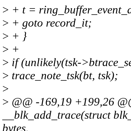
>
+ t = ring_buffer_event_d
>
+ goto record_it;
>
+ }
>
+
>
if (unlikely(tsk->btrace_s
>
trace_note_tsk(bt, tsk);
>
>
@@ -169,19 +199,26 @@ 
__blk_add_trace(struct blk_t
bytes,