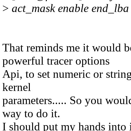
>
act_mask enable end_lba 
That reminds me it would b
powerful tracer options
Api, to set numeric or string
kernel
parameters..... So you wou
way to do it.
I should put my hands into i