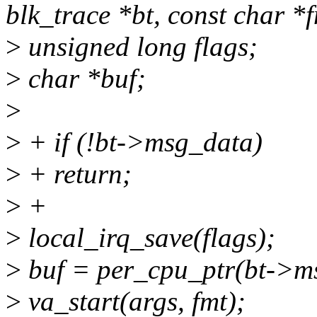
blk_trace *bt, const char *fm
>
unsigned long flags;
>
char *buf;
>
>
+ if (!bt->msg_data)
>
+ return;
>
+
>
local_irq_save(flags);
>
buf = per_cpu_ptr(bt->ms
>
va_start(args, fmt);