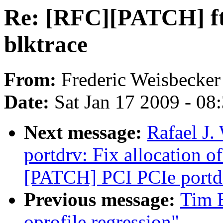
Re: [RFC][PATCH] ftr
blktrace
From:
Frederic Weisbecker
Date:
Sat Jan 17 2009 - 08
Next message:
Rafael J
portdrv: Fix allocation of
[PATCH] PCI PCIe portdrv
Previous message:
Tim B
oprofile regression"