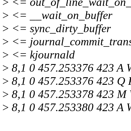
>
<= out_of_line_wait_on_
>
<= __wait_on_buffer
>
<= sync_dirty_buffer
>
<= journal_commit_trans
>
<= kjournald
>
8,1 0 457.253376 423 A 
>
8,1 0 457.253376 423 Q R
>
8,1 0 457.253378 423 M 
>
8,1 0 457.253380 423 A 