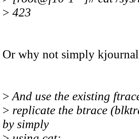
>
423
Or why not simply kjournal
>
And use the existing ftrace
>
replicate the btrace (blktr
by simply
>
using cat: