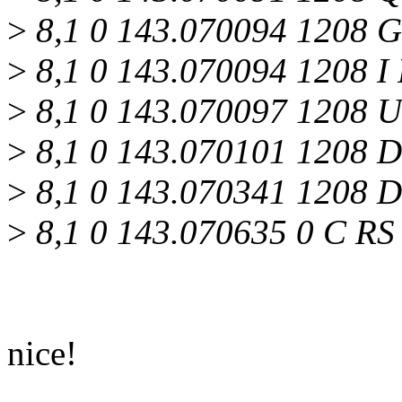
>
8,1 0 143.070094 1208 G
>
8,1 0 143.070094 1208 I 
>
8,1 0 143.070097 1208 U 
>
8,1 0 143.070101 1208 D
>
8,1 0 143.070341 1208 D
>
8,1 0 143.070635 0 C RS
nice!