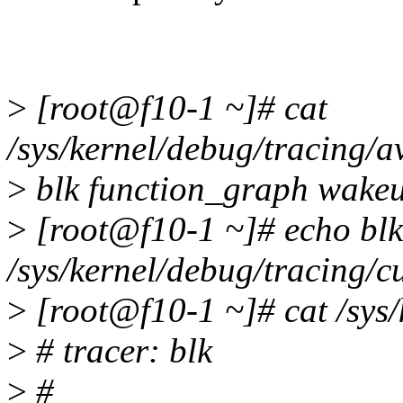
>
[root@f10-1 ~]# cat
/sys/kernel/debug/tracing/a
>
blk function_graph wakeu
>
[root@f10-1 ~]# echo bl
/sys/kernel/debug/tracing/c
>
[root@f10-1 ~]# cat /sys/
>
# tracer: blk
>
#