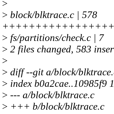
>
>
block/blktrace.c | 578
+++++++++++++++++
>
fs/partitions/check.c | 7
>
2 files changed, 583 inser
>
>
diff --git a/block/blktrace
>
index b0a2cae..10985f9 
>
--- a/block/blktrace.c
>
+++ b/block/blktrace.c