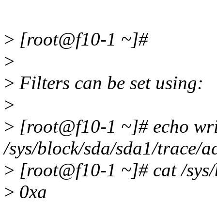
>
[root@f10-1 ~]#
>
>
Filters can be set using:
>
>
[root@f10-1 ~]# echo wri
/sys/block/sda/sda1/trace/
>
[root@f10-1 ~]# cat /sys/
>
0xa