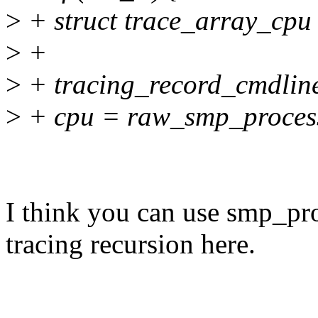
>
+ struct trace_array_cpu
>
+
>
+ tracing_record_cmdline
>
+ cpu = raw_smp_process
I think you can use smp_pro
tracing recursion here.