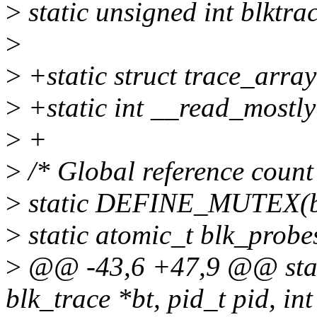
>
static unsigned int blktr
>
>
+static struct trace_array
>
+static int __read_mostly
>
+
>
/* Global reference count
>
static DEFINE_MUTEX(b
>
static atomic_t blk_prob
>
@@ -43,6 +47,9 @@ static
blk_trace *bt, pid_t pid, int