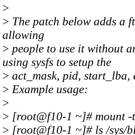
>
>
The patch below adds a ftr
allowing
>
people to use it without a
using sysfs to setup the
>
act_mask, pid, start_lba,
>
Example usage:
>
>
[root@f10-1 ~]# mount -t 
>
[root@f10-1 ~]# ls /sys/b