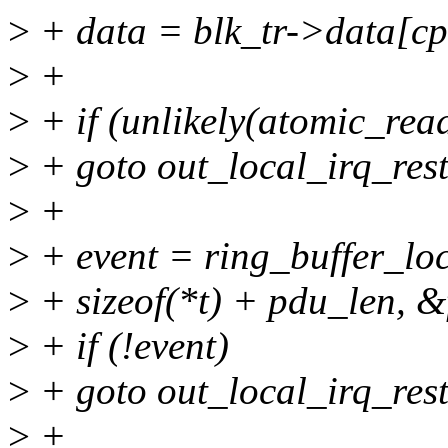
>
+ data = blk_tr->data[cp
>
+
>
+ if (unlikely(atomic_rea
>
+ goto out_local_irq_rest
>
+
>
+ event = ring_buffer_loc
>
+ sizeof(*t) + pdu_len, &
>
+ if (!event)
>
+ goto out_local_irq_rest
>
+