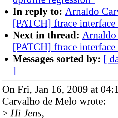
In reply to:
Arnaldo Car
[PATCH] ftrace interface 
Next in thread:
Arnaldo
[PATCH] ftrace interface 
Messages sorted by:
[ d
]
On Fri, Jan 16, 2009 at 04
Carvalho de Melo wrote:
>
Hi Jens,