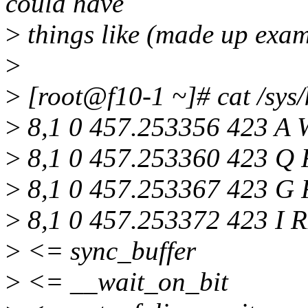
could have
>
things like (made up exam
>
>
[root@f10-1 ~]# cat /sys/
>
8,1 0 457.253356 423 A 
>
8,1 0 457.253360 423 Q R
>
8,1 0 457.253367 423 G 
>
8,1 0 457.253372 423 I R
>
<= sync_buffer
>
<= __wait_on_bit