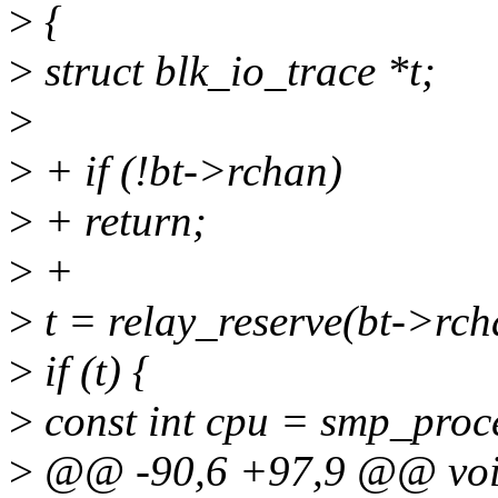
>
{
>
struct blk_io_trace *t;
>
>
+ if (!bt->rchan)
>
+ return;
>
+
>
t = relay_reserve(bt->rcha
>
if (t) {
>
const int cpu = smp_proce
>
@@ -90,6 +97,9 @@ void