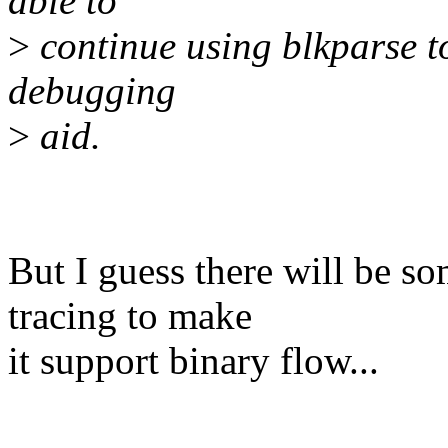
able to
>
continue using blkparse to
debugging
>
aid.
But I guess there will be s
tracing to make
it support binary flow...