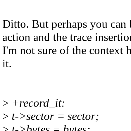
Ditto. But perhaps you can
action and the trace insertio
I'm not sure of the context
it.
>
+record_it:
>
t->sector = sector;
>
t->bytes = bytes;