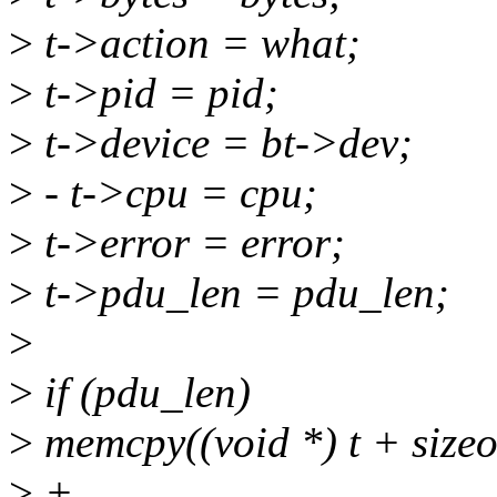
>
t->action = what;
>
t->pid = pid;
>
t->device = bt->dev;
>
- t->cpu = cpu;
>
t->error = error;
>
t->pdu_len = pdu_len;
>
>
if (pdu_len)
>
memcpy((void *) t + sizeo
>
+