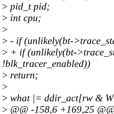
>
pid_t pid;
>
int cpu;
>
>
- if (unlikely(bt->trace_s
>
+ if (unlikely(bt->trace_s
!blk_tracer_enabled))
>
return;
>
>
what |= ddir_act[rw & W
>
@@ -158,6 +169,25 @@ s