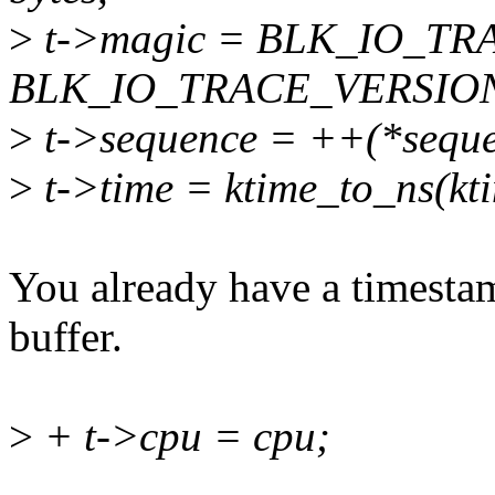
>
t->magic = BLK_IO_TR
BLK_IO_TRACE_VERSIO
>
t->sequence = ++(*seque
>
t->time = ktime_to_ns(kti
You already have a timestam
buffer.
>
+ t->cpu = cpu;