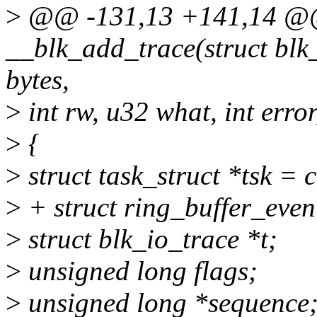
>
@@ -131,13 +141,14 @@ 
__blk_add_trace(struct blk_t
bytes,
>
int rw, u32 what, int erro
>
{
>
struct task_struct *tsk = 
>
+ struct ring_buffer_eve
>
struct blk_io_trace *t;
>
unsigned long flags;
>
unsigned long *sequence