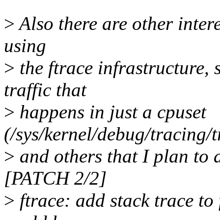
>
Also there are other inter
using
>
the ftrace infrastructure, 
traffic that
>
happens in just a cpuset
(/sys/kernel/debug/tracing/
>
and others that I plan to 
[PATCH 2/2]
>
ftrace: add stack trace to 