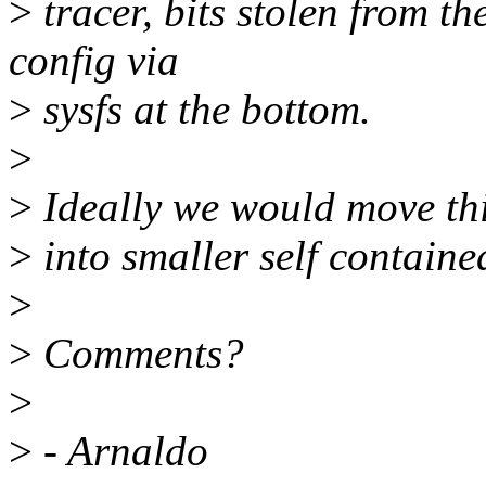
>
tracer, bits stolen from t
config via
>
sysfs at the bottom.
>
>
Ideally we would move this
>
into smaller self contained
>
>
Comments?
>
>
- Arnaldo