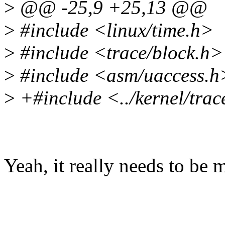
>
@@ -25,9 +25,13 @@
>
#include <linux/time.h>
>
#include <trace/block.h>
>
#include <asm/uaccess.h
>
+#include <../kernel/trac
Yeah, it really needs to be 