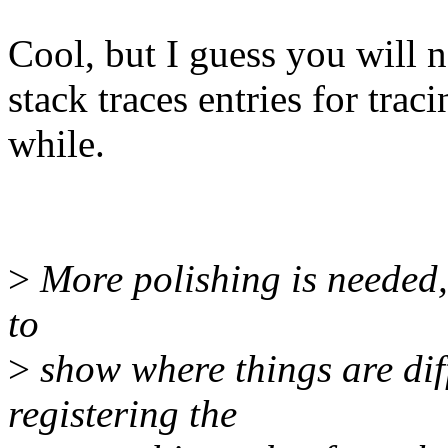
Cool, but I guess you will no
stack traces entries for trac
while.
>
More polishing is needed, 
to
>
show where things are diff
registering the