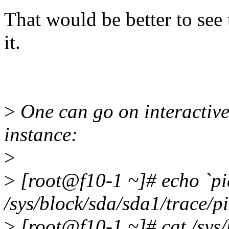
That would be better to see t
it.
>
One can go on interactivel
instance:
>
>
[root@f10-1 ~]# echo `pi
/sys/block/sda/sda1/trace/p
>
[root@f10-1 ~]# cat /sys/