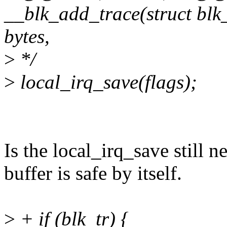
__blk_add_trace(struct blk_t
bytes,
>
*/
>
local_irq_save(flags);
Is the local_irq_save still 
buffer is safe by itself.
>
+ if (blk_tr) {