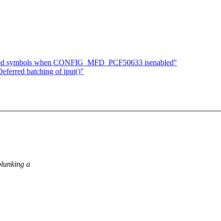
ined symbols when CONFIG_MFD_PCF50633 isenabled"
ferred batching of iput()"
plunking a