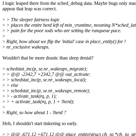
I logic leaped there from the sched_debug data. Maybe bugs only mad
appear that leap was correct.
>
> The sleeper fairness logic
>
> places the entire herd left of min_vruntime, meaning N*sched_la
>
> pain for the poor sods who are setting the runqueue pace.
>
>
Right, how about we flip the 'initial' case in place_entity() for !
>
nr_exclusive wakeups.
Wouldn't that be more drastic than sleep denial?
>
schedstat_inc(p, se.nr_wakeups_migrate);
>
> @@ -2342,7 +2342,7 @@ out_activate:
>
> schedstat_inc(p, se.nr_wakeups_local);
>
> else
>
> schedstat_inc(p, se.nr_wakeups_remote);
>
> - activate_task(rq, p, 1);
>
> + activate_task(rq, p, 1 + !herd);
>
>
Right, so how about 1 - !herd ?
Heh, I shouldn't start tinkering so early.
>
> @@ -671,12 +671,12 @@ place_entity(struct cfs_rq *cfs_rq, struct