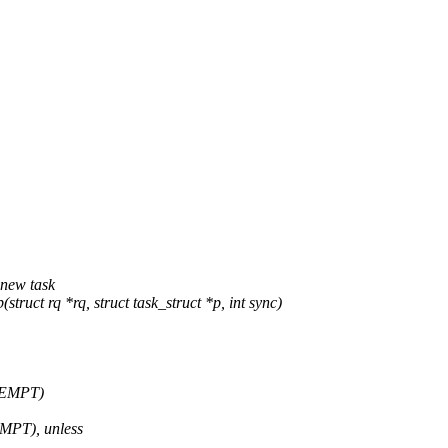
new task
t rq *rq, struct task_struct *p, int sync)
EEMPT)
MPT), unless