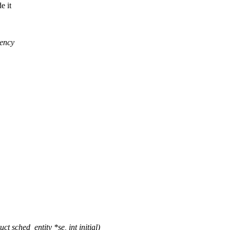
e it
tency
 sched_entity *se, int initial)