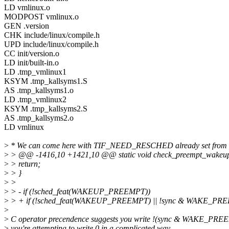
LD vmlinux.o
MODPOST vmlinux.o
GEN .version
CHK include/linux/compile.h
UPD include/linux/compile.h
CC init/version.o
LD init/built-in.o
LD .tmp_vmlinux1
KSYM .tmp_kallsyms1.S
AS .tmp_kallsyms1.o
LD .tmp_vmlinux2
KSYM .tmp_kallsyms2.S
AS .tmp_kallsyms2.o
LD vmlinux
>
* We can come here with TIF_NEED_RESCHED already set from 
>
> @@ -1416,10 +1421,10 @@ static void check_preempt_wakeup(struc
>
> return;
>
> }
>
>
>
> - if (!sched_feat(WAKEUP_PREEMPT))
>
> + if (!sched_feat(WAKEUP_PREEMPT) || !sync & WAKE_PR
>
>
C operator precendence suggests you write !(sync & WAKE_PREE
>
you're attempting to write 0 in a complicated way.