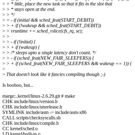
>
> * little, place the new task so that it fits in the slot that
>
> * stays open at the end.
>
> */
>
> - if (initial && sched_feat(START_DEBIT))
>
> + if (!wakeup && sched_feat(START_DEBIT))
>
> vruntime += sched_vslice(cfs_rq, se);
>
>
>
> - if (!initial) {
>
> + if (wakeup) {
>
> /* sleeps upto a single latency don't count. */
>
> - if (sched_feat(NEW_FAIR_SLEEPERS)) {
>
> + if (sched_feat(NEW_FAIR_SLEEPERS && wakeup == 1)) {
>
>
That doesn't look like it fancies compiling though ;-)
Is booboo, but...
marge:..kernel/linux-2.6.29.git # make
CHK include/linux/version.h
CHK include/linux/utsrelease.h
SYMLINK include/asm -> include/asm-x86
CALL scripts/checksyscalls.sh
CHK include/linux/compile.h
CC kernel/sched.o
LD kernel/built-in.o