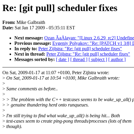
Re: [git pull] scheduler fixes
From:
Mike Galbraith
Date:
Sat Jan 17 2009 - 05:35:11 EST
Next message:
Ozan ÃaÄlayan: "[Linux 2.6.29_rc2] Undef
Previous message:
Evgeniy Polyakov: "Re: [PATCH v1 3/8] De
In reply to:
Peter Zijlstra: "Re: [git pull] scheduler fixes"
Next in thread:
Peter Zijlstra: "Re: [git pull] scheduler fixes"
Messages sorted by:
[ date ]
[ thread ]
[ subject ]
[ author ]
On Sat, 2009-01-17 at 11:07 +0100, Peter Zijlstra wrote:
>
On Sat, 2009-01-17 at 10:54 +0100, Mike Galbraith wrote:
>
>
Same comments as before..
>
>
> The problem with the C++ testcases seems to be wake_up_all() 
>
> genuine thundering herd onto runqueues.
>
>
I'm still trying to find what wake_up_all() is being hit... Both
>
test-cases seem to create ping-pong threads/processes (lots of them
>
though).