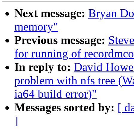
Next message:
Bryan Don
memory"
Previous message:
Steve
for running of recordmco
In reply to:
David Howell
problem with nfs tree (
ia64 build error)"
Messages sorted by:
[ d
]