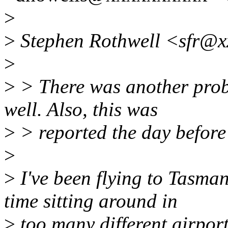
>
>
Stephen Rothwell <sfr@x
>
>
> There was another prob
well. Also, this was
>
> reported the day before
>
>
I've been flying to Tasm
time sitting around in
>
too many different airport