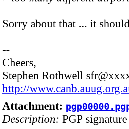
Sorry about that ... it shou
--
Cheers,
Stephen Rothwell sfr@xx
http://www.canb.auug.org.a
Attachment:
pgp00000.pg
Description:
PGP signature