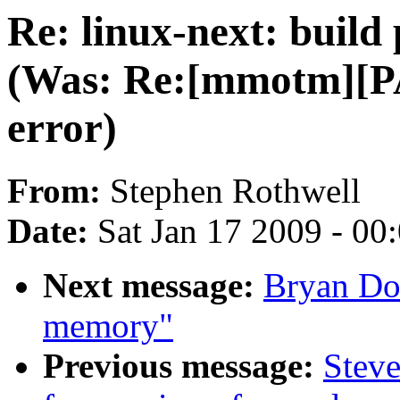
Re: linux-next: build
(Was: Re:[mmotm][PA
error)
From:
Stephen Rothwell
Date:
Sat Jan 17 2009 - 00
Next message:
Bryan Don
memory"
Previous message:
Steve