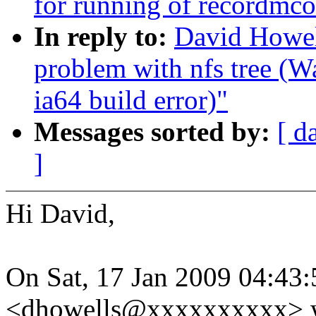
for running of recordmco
In reply to:
David Howell
problem with nfs tree (
ia64 build error)"
Messages sorted by:
[ d
]
Hi David,
On Sat, 17 Jan 2009 04:43
<dhowells@xxxxxxxxxx> w