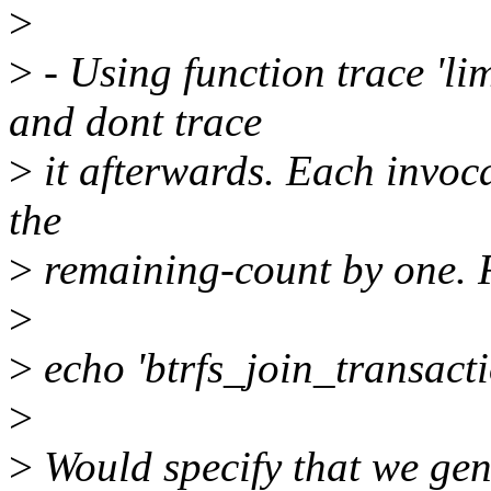
>
>
- Using function trace 'lim
and dont trace
>
it afterwards. Each invoca
the
>
remaining-count by one. 
>
>
echo 'btrfs_join_transacti
>
>
Would specify that we gene