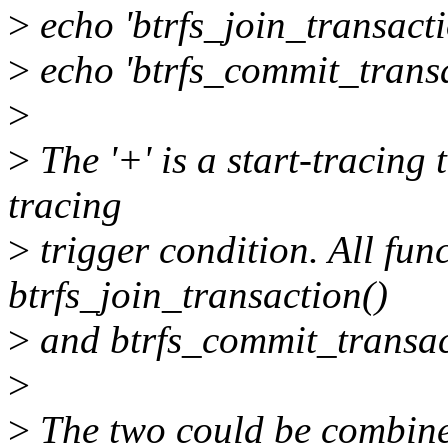
>
echo 'btrfs_join_transacti
>
echo 'btrfs_commit_transac
>
>
The '+' is a start-tracing t
tracing
>
trigger condition. All fun
btrfs_join_transaction()
>
and btrfs_commit_transac
>
>
The two could be combined