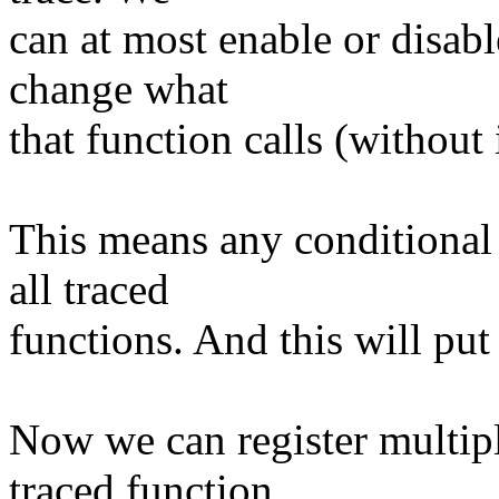
can at most enable or disab
change what
that function calls (without
This means any conditional
all traced
functions. And this will pu
Now we can register multipl
traced function,