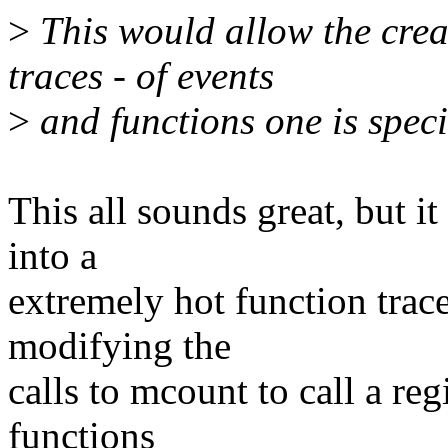
>
This would allow the crea
traces - of events
>
and functions one is specif
This all sounds great, but i
into a
extremely hot function trac
modifying the
calls to mcount to call a reg
functions