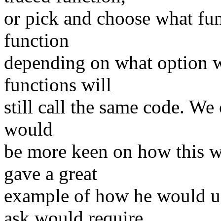
or pick and choose what fun
function
depending on what option wa
functions will
still call the same code. We
would
be more keen on how this wi
gave a great
example of how he would us
ask would require