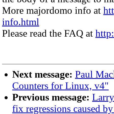
More majordomo info at
ht
info.html
Please read the FAQ at
http
Next message:
Paul Mack
Counters for Linux, v4"
Previous message:
Larr
fix regressions caused by