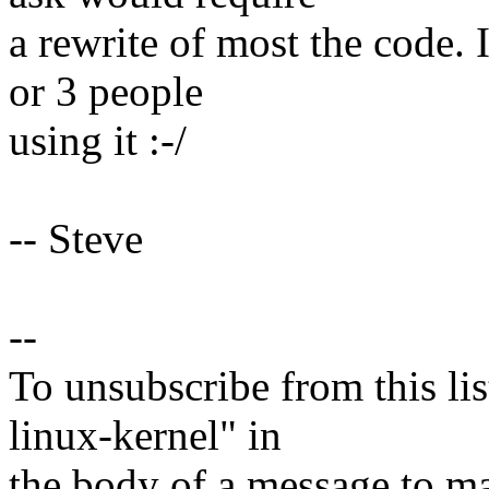
a rewrite of most the code. 
or 3 people
using it :-/
-- Steve
--
To unsubscribe from this lis
linux-kernel" in
the body of a message t