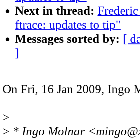
Next in thread:
Frederic
ftrace: updates to tip"
Messages sorted by:
[ d
]
On Fri, 16 Jan 2009, Ingo 
>
>
* Ingo Molnar <mingo@x