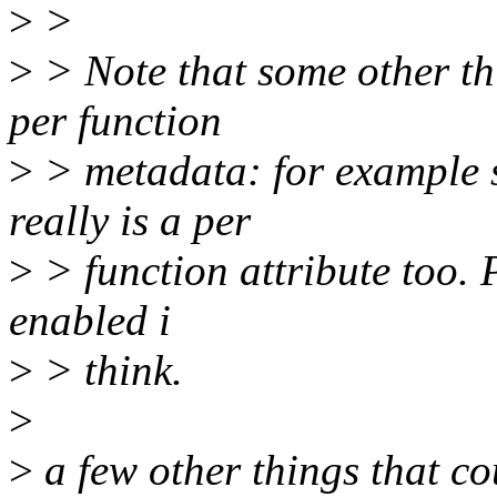
>
>
>
> Note that some other th
per function
>
> metadata: for example 
really is a per
>
> function attribute too. 
enabled i
>
> think.
>
>
a few other things that co