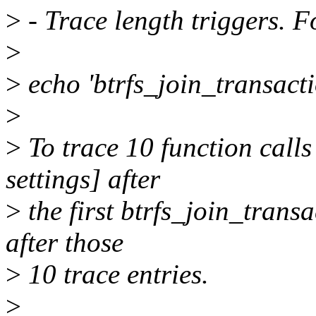
>
- Trace length triggers. 
>
>
echo 'btrfs_join_transact
>
>
To trace 10 function calls 
settings] after
>
the first btrfs_join_transa
after those
>
10 trace entries.
>