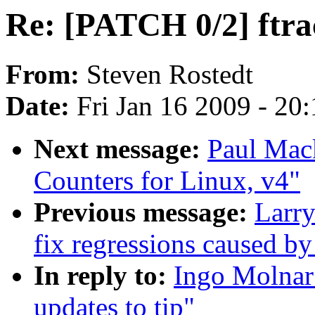
Re: [PATCH 0/2] ftrac
From:
Steven Rostedt
Date:
Fri Jan 16 2009 - 20
Next message:
Paul Mack
Counters for Linux, v4"
Previous message:
Larr
fix regressions caused by
In reply to:
Ingo Molnar:
updates to tip"