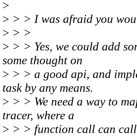
>
>
> > I was afraid you woul
>
> >
>
> > Yes, we could add som
some thought on
>
> > a good api, and imple
task by any means.
>
> > We need a way to map
tracer, where a
>
> > function call can call