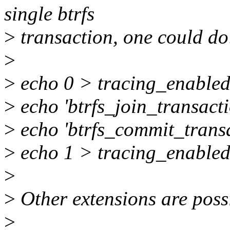
single btrfs
>
transaction, one could do
>
>
echo 0 > tracing_enable
>
echo 'btrfs_join_transacti
>
echo 'btrfs_commit_transa
>
echo 1 > tracing_enable
>
>
Other extensions are poss
>