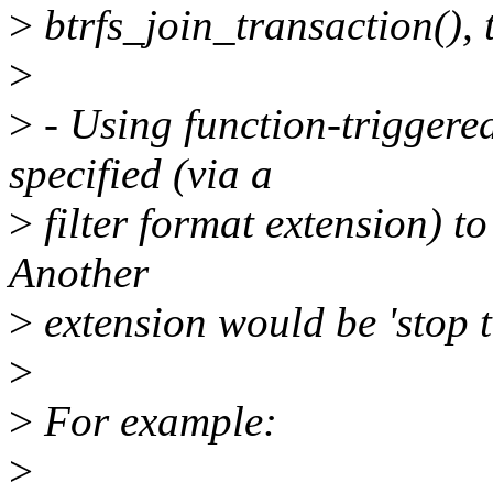
>
btrfs_join_transaction(), t
>
>
- Using function-triggered
specified (via a
>
filter format extension) to 
Another
>
extension would be 'stop t
>
>
For example:
>