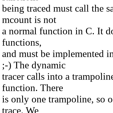
being traced must call the s
mcount is not
a normal function in C. It 
functions,
and must be implemented i
;-) The dynamic
tracer calls into a trampoline
function. There
is only one trampoline, so o
trace. We