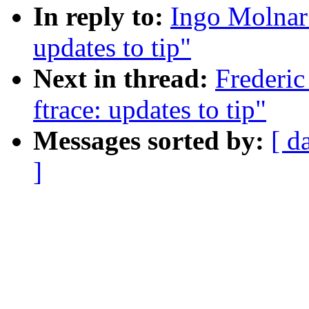
In reply to:
Ingo Molnar:
updates to tip"
Next in thread:
Frederic
ftrace: updates to tip"
Messages sorted by:
[ d
]