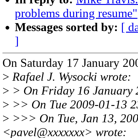
problems during resume"
Messages sorted by:
[ d
]
On Saturday 17 January 200
>
Rafael J. Wysocki wrote:
>
> On Friday 16 January 
>
>> On Tue 2009-01-13 23
>
>>> On Tue, Jan 13, 200
<pavel@xxxxxxx> wrote: