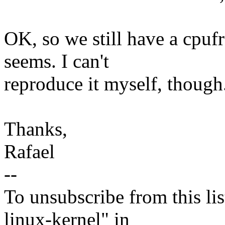
OK, so we still have a cpuf
seems. I can't
reproduce it myself, though
Thanks,
Rafael
--
To unsubscribe from this lis
linux-kernel" in