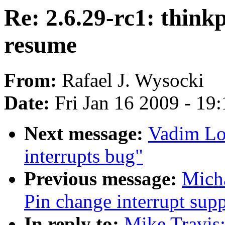
Re: 2.6.29-rc1: thin
resume
From:
Rafael J. Wysocki
Date:
Fri Jan 16 2009 - 19
Next message:
Vadim Lo
interrupts bug"
Previous message:
Mich
Pin change interrupt sup
In reply to:
Mike Travis: