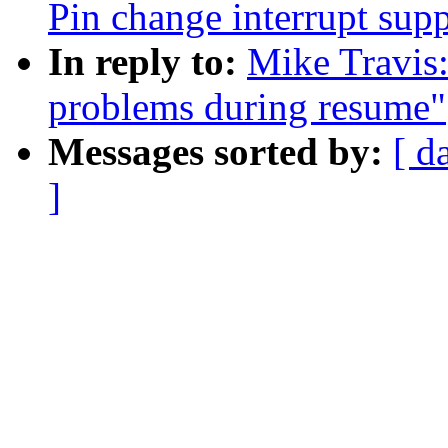
Pin change interrupt sup
In reply to:
Mike Travis:
problems during resume"
Messages sorted by:
[ d
]