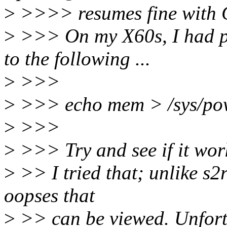
>
>>>> resumes fine with
>
>>> On my X60s, I had pr
to the following ...
>
>>>
>
>>> echo mem > /sys/pow
>
>>>
>
>>> Try and see if it wor
>
>> I tried that; unlike s2
oopses that
>
>> can be viewed. Unfortun