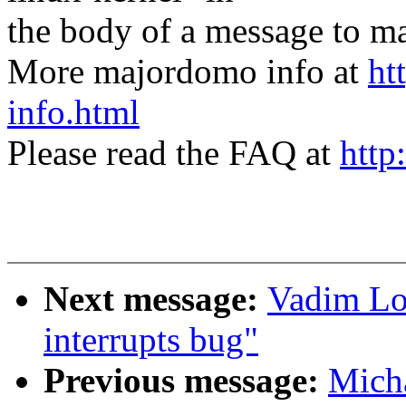
the body of a message t
More majordomo info at
ht
info.html
Please read the FAQ at
http
Next message:
Vadim Lo
interrupts bug"
Previous message:
Mich