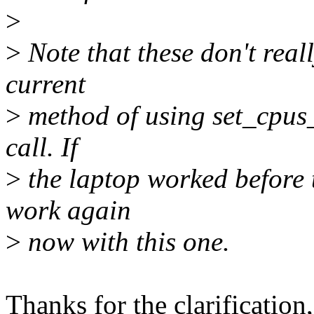
>
>
Note that these don't reall
current
>
method of using set_cpus
call. If
>
the laptop worked before t
work again
>
now with this one.
Thanks for the clarification