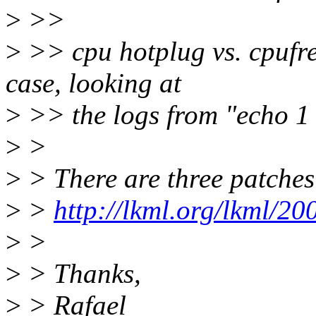
>
>>
>
>> cpu hotplug vs. cpufre
case, looking at
>
>> the logs from "echo 1 
>
>
>
> There are three patches
>
>
http://lkml.org/lkml/2
>
>
>
> Thanks,
>
> Rafael