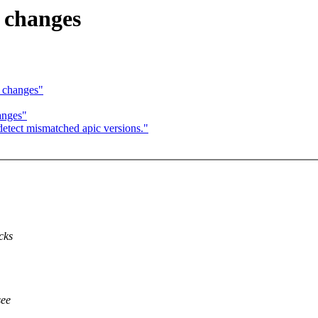
6 changes
6 changes"
anges"
detect mismatched apic versions."
cks
see