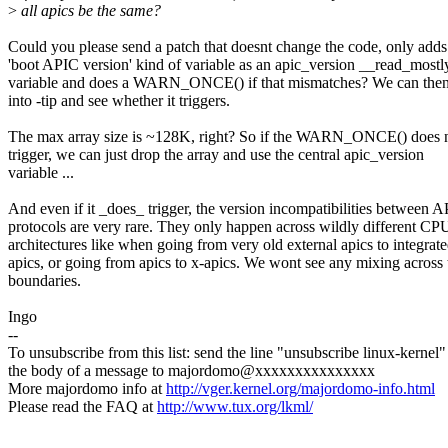
>
all apics be the same?
Could you please send a patch that doesnt change the code, only adds
'boot APIC version' kind of variable as an apic_version __read_mostl
variable and does a WARN_ONCE() if that mismatches? We can then 
into -tip and see whether it triggers.
The max array size is ~128K, right? So if the WARN_ONCE() does 
trigger, we can just drop the array and use the central apic_version
variable ...
And even if it _does_ trigger, the version incompatibilities between 
protocols are very rare. They only happen across wildly different CP
architectures like when going from very old external apics to integrat
apics, or going from apics to x-apics. We wont see any mixing across
boundaries.
Ingo
--
To unsubscribe from this list: send the line "unsubscribe linux-kernel"
the body of a message to majordomo@xxxxxxxxxxxxxxx
More majordomo info at
http://vger.kernel.org/majordomo-info.html
Please read the FAQ at
http://www.tux.org/lkml/