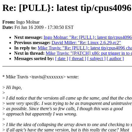
Re: [PULL}: latest tip/cpus409
From:
Ingo Molnar
Date:
Fri Jan 16 2009 - 17:30:50 EST
Next message:
Ingo Molnar: "Re: [PULL}: latest tip/cpus409
Previous message:
David Miller: "Re: Linux 2.6.29-rc2"
In reply to:
Mike Travis: "Re: [PULL}: latest tip/cpus4096 ch
Next in thread:
Mike Travis: "[PATCH] x86: put trigger in to 
Messages sorted by:
[ date ]
[ thread ]
[ subject ]
[ author ]
* Mike Travis <travis@xxxxxxx> wrote:
>
Hi Ingo,
>
>
I did notice that the versions all came up the same, and that the che
>
were very specific. I was trying to be as transparent and unintrusive
>
as possible. Since there's so few calls, I though this was a good
>
approach but apparently I was wrong.
>
>
I like the idea of collapsing the array down to one and checking to 
>
if all apic's have the same version, but is this really the case? Must