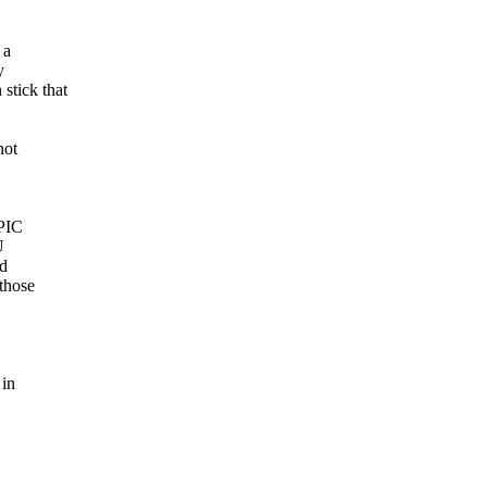
 a
y
stick that
not
APIC
U
ed
 those
 in