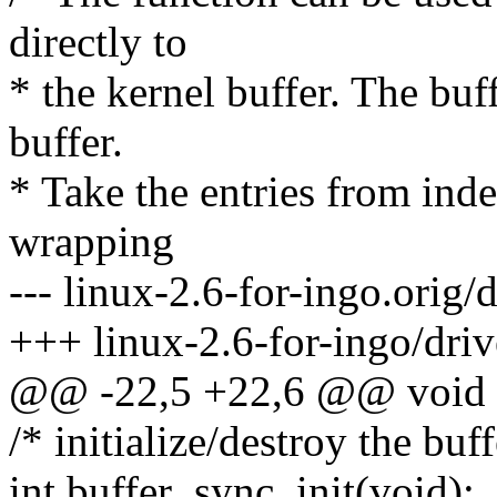
directly to
* the kernel buffer. The buf
buffer.
* Take the entries from inde
wrapping
--- linux-2.6-for-ingo.orig/
+++ linux-2.6-for-ingo/driv
@@ -22,5 +22,6 @@ void sy
/* initialize/destroy the buf
int buffer_sync_init(void);