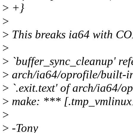
>
+}
>
>
This breaks ia64 with
>
>
`buffer_sync_cleanup' refer
>
arch/ia64/oprofile/built-i
>
`.exit.text' of arch/ia64/op
>
make: *** [.tmp_vmlinux
>
>
-Tony