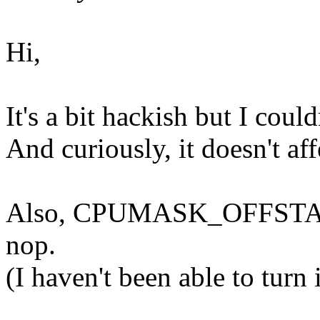
Hi,
It's a bit hackish but I cou
And curiously, it doesn't af
Also, CPUMASK_OFFSTACK=n
nop.
(I haven't been able to turn 