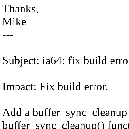
Thanks,
Mike
---
Subject: ia64: fix build e
Impact: Fix build error.
Add a buffer_sync_cleanup_
buffer_sync_cleanup() funct