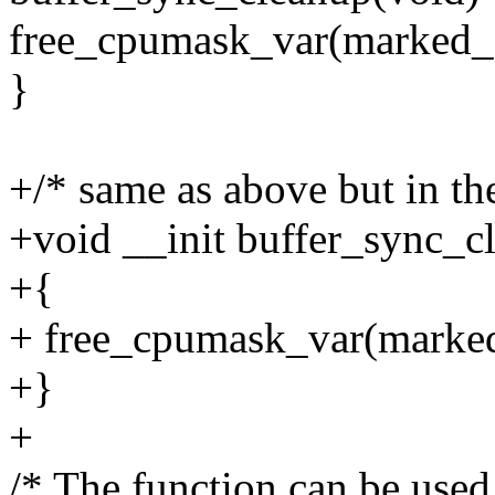
free_cpumask_var(marked_
}
+/* same as above but in the
+void __init buffer_sync_c
+{
+ free_cpumask_var(marke
+}
+
/* The function can be used