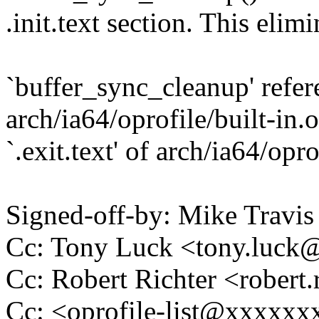
.init.text section. This elimi
`buffer_sync_cleanup' referen
arch/ia64/oprofile/built-in.
`.exit.text' of arch/ia64/opro
Signed-off-by: Mike Travi
Cc: Tony Luck <tony.luc
Cc: Robert Richter <rober
Cc: <oprofile-list@xxxxx