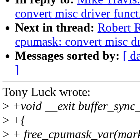
convert misc driver funct
Next in thread:
Robert R
cpumask: convert misc dr
Messages sorted by:
[ d
]
Tony Luck wrote:
>
+void __exit buffer_sync
>
+{
>
+ free_cpumask_var(mar