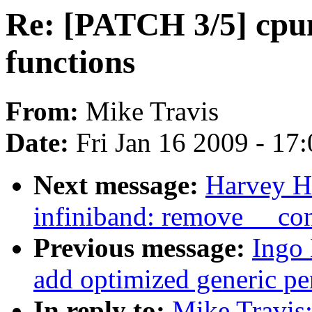
Re: [PATCH 3/5] cpum
functions
From:
Mike Travis
Date:
Fri Jan 16 2009 - 17
Next message:
Harvey H
infiniband: remove __co
Previous message:
Ingo
add optimized generic pe
In reply to:
Mike Travis