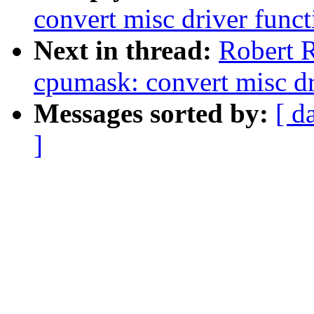
convert misc driver funct
Next in thread:
Robert R
cpumask: convert misc dr
Messages sorted by:
[ d
]