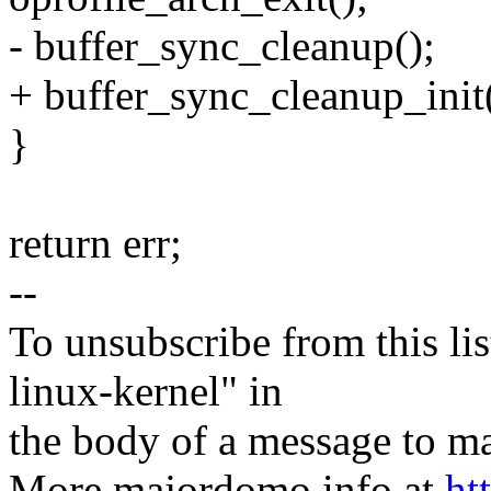
- buffer_sync_cleanup();
+ buffer_sync_cleanup_init(
}
return err;
--
To unsubscribe from this lis
linux-kernel" in
the body of a message t
More majordomo info at
ht