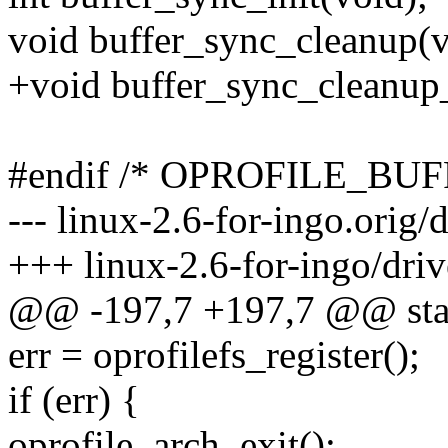
void buffer_sync_cleanup(v
+void buffer_sync_cleanup_
#endif /* OPROFILE_BU
--- linux-2.6-for-ingo.orig/
+++ linux-2.6-for-ingo/driv
@@ -197,7 +197,7 @@ static
err = oprofilefs_register();
if (err) {
oprofile_arch_exit();