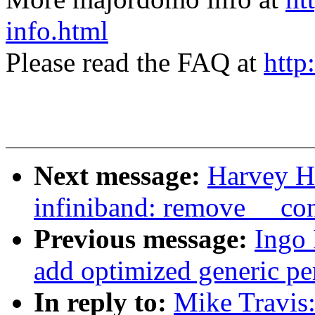
info.html
Please read the FAQ at
http
Next message:
Harvey H
infiniband: remove __co
Previous message:
Ingo
add optimized generic pe
In reply to:
Mike Travis