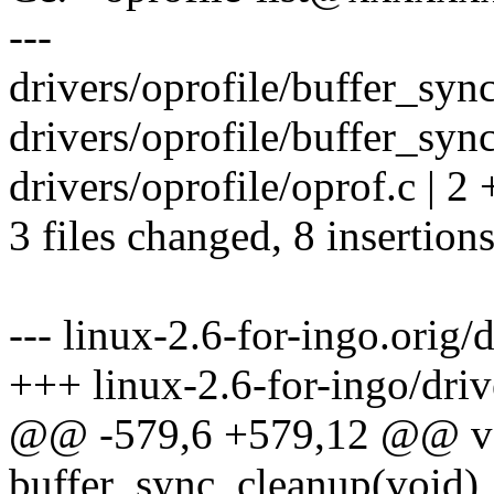
---
drivers/oprofile/buffer_syn
drivers/oprofile/buffer_sync
drivers/oprofile/oprof.c | 2 
3 files changed, 8 insertions
--- linux-2.6-for-ingo.orig/
+++ linux-2.6-for-ingo/driv
@@ -579,6 +579,12 @@ vo
buffer_sync_cleanup(void)