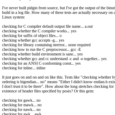
I've never built pidgin from source, but I've got the output of the binut
build in a log file. How many of these tests are actually necessary on 
Linux system:
checking for C compiler default output file name... a.out
checking whether the C compiler works... yes
checking for suffix of object files... o
checking whether gcc accepts -g... yes
checking for library containing strerror... none required
checking how to run the C preprocessor... gcc -E
checking whether build environment is sane... yes
checking whether gcc and cc understand -c and -o together... yes
checking for an ANSI C-conforming const... yes
checking for inline... inline
It just goes on and on and on like this. Tests like "checking whether b
ordering is bigendian... no" means "Either I didn't know endian.h exis
I don't trust it to be there". How about the long stretches checking for 
existence of header files specified by posix? Or this gem:
checking for gawk... no
checking for mawk... no
checking for nawk... no
checking for awk... awk