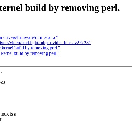
ernel build by removing perl.
in drivers/firmware/dmi_scan.c"
ivers/video/backlight/mbp_nvidia_bl.c - v2.6.28"
 kernel build by removing perl."
 kernel build by removing perl."
e:
ves
inux is a
r