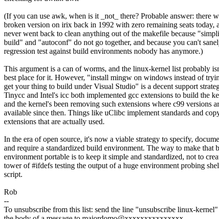
(If you can use awk, when is it _not_ there? Probable answer: there 
broken version on irix back in 1992 with zero remaining seats today, 
never went back to clean anything out of the makefile because "simpli
build" and "autoconf" do not go together, and because you can't sane
regression test against build environments nobody has anymore.)
This argument is a can of worms, and the linux-kernel list probably isn
best place for it. However, "install mingw on windows instead of tryi
get your thing to build under Visual Studio" is a decent support strate
Tinycc and Intel's icc both implemented gcc extensions to build the ke
and the kernel's been removing such extensions where c99 versions a
available since then. Things like uClibc implement standards and copy
extensions that are actually used.
In the era of open source, it's now a viable strategy to specify, docume
and require a standardized build environment. The way to make that b
environment portable is to keep it simple and standardized, not to crea
tower of #ifdefs testing the output of a huge environment probing shel
script.
Rob
--
To unsubscribe from this list: send the line "unsubscribe linux-kernel"
the body of a message to majordomo@xxxxxxxxxxxxxxx