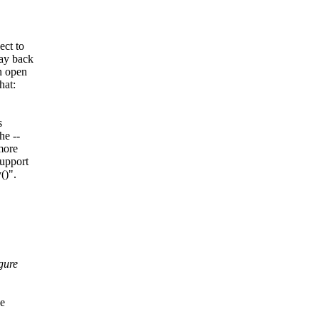
ect to
way back
n open
hat:
s
he --
more
support
()".
gure
ne