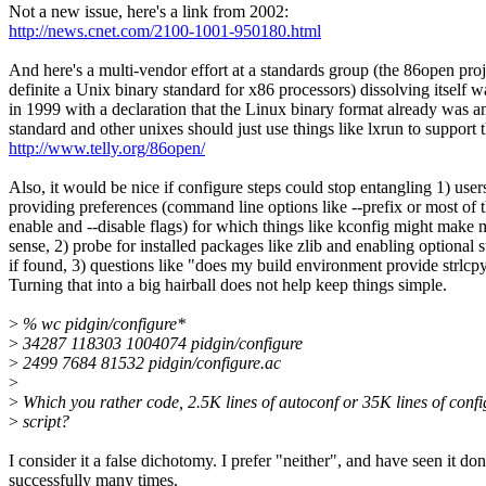
Not a new issue, here's a link from 2002:
http://news.cnet.com/2100-1001-950180.html
And here's a multi-vendor effort at a standards group (the 86open proj
definite a Unix binary standard for x86 processors) dissolving itself 
in 1999 with a declaration that the Linux binary format already was a
standard and other unixes should just use things like lxrun to support t
http://www.telly.org/86open/
Also, it would be nice if configure steps could stop entangling 1) user
providing preferences (command line options like --prefix or most of t
enable and --disable flags) for which things like kconfig might make 
sense, 2) probe for installed packages like zlib and enabling optional 
if found, 3) questions like "does my build environment provide strlcpy
Turning that into a big hairball does not help keep things simple.
>
% wc pidgin/configure*
>
34287 118303 1004074 pidgin/configure
>
2499 7684 81532 pidgin/configure.ac
>
>
Which you rather code, 2.5K lines of autoconf or 35K lines of confi
>
script?
I consider it a false dichotomy. I prefer "neither", and have seen it do
successfully many times.