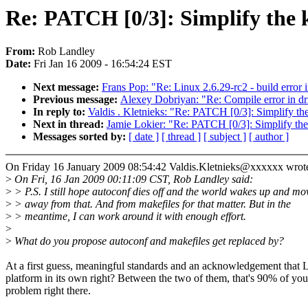
Re: PATCH [0/3]: Simplify the k
From:
Rob Landley
Date:
Fri Jan 16 2009 - 16:54:24 EST
Next message:
Frans Pop: "Re: Linux 2.6.29-rc2 - build error 
Previous message:
Alexey Dobriyan: "Re: Compile error in dr
In reply to:
Valdis . Kletnieks: "Re: PATCH [0/3]: Simplify the
Next in thread:
Jamie Lokier: "Re: PATCH [0/3]: Simplify the
Messages sorted by:
[ date ]
[ thread ]
[ subject ]
[ author ]
On Friday 16 January 2009 08:54:42 Valdis.Kletnieks@xxxxxx wrot
>
On Fri, 16 Jan 2009 00:11:09 CST, Rob Landley said:
>
> P.S. I still hope autoconf dies off and the world wakes up and mo
>
> away from that. And from makefiles for that matter. But in the
>
> meantime, I can work around it with enough effort.
>
>
What do you propose autoconf and makefiles get replaced by?
At a first guess, meaningful standards and an acknowledgement that L
platform in its own right? Between the two of them, that's 90% of you
problem right there.