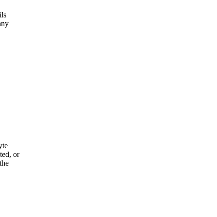
ils
any
yte
ted, or
the