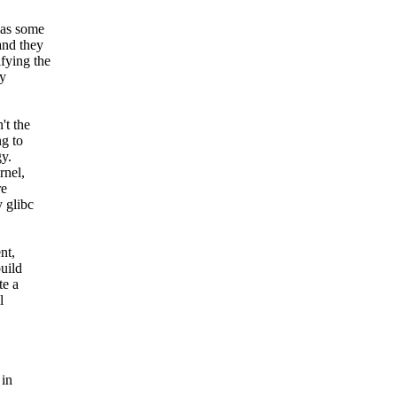
was some
and they
fying the
ly
't the
ng to
gy.
rnel,
re
 glibc
nt,
uild
te a
l
 in