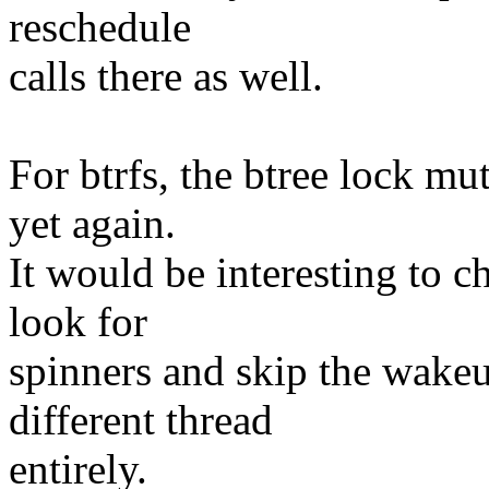
reschedule
calls there as well.
For btrfs, the btree lock mu
yet again.
It would be interesting to 
look for
spinners and skip the wakeu
different thread
entirely.