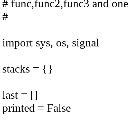
# func,func2,func3 and one
#
import sys, os, signal
stacks = {}
last = []
printed = False