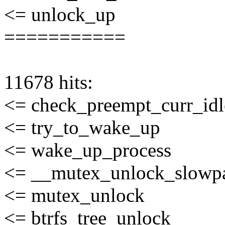
<= unlock_up
===========
11678 hits:
<= check_preempt_curr_idl
<= try_to_wake_up
<= wake_up_process
<= __mutex_unlock_slowp
<= mutex_unlock
<= btrfs_tree_unlock