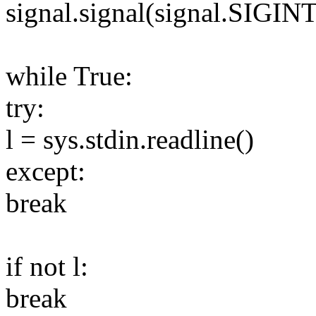
signal.signal(signal.SIGIN
while True:
try:
l = sys.stdin.readline()
except:
break
if not l:
break