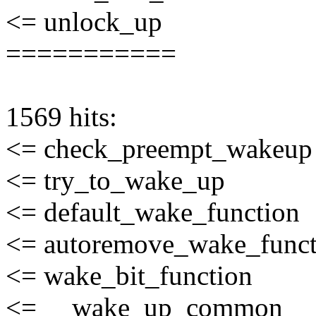
<= unlock_up
===========
1569 hits:
<= check_preempt_wakeup
<= try_to_wake_up
<= default_wake_function
<= autoremove_wake_funct
<= wake_bit_function
<= __wake_up_common