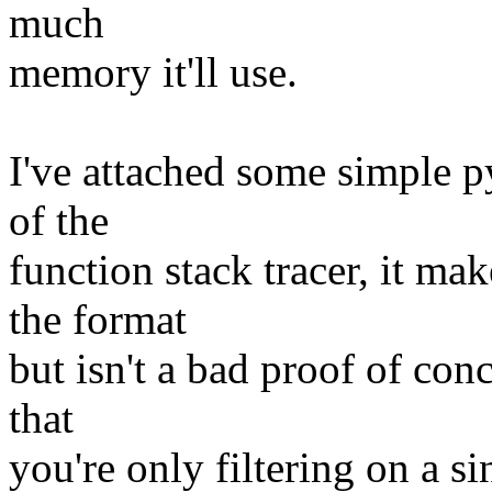
much
memory it'll use.
I've attached some simple p
of the
function stack tracer, it 
the format
but isn't a bad proof of con
that
you're only filtering on a si