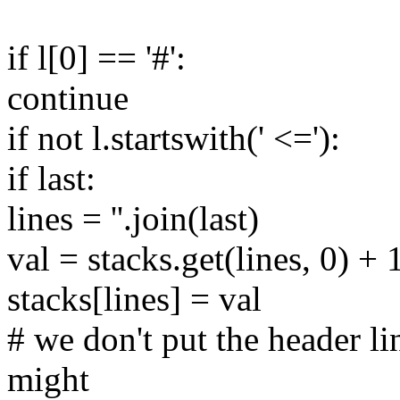
if l[0] == '#':
continue
if not l.startswith(' <='):
if last:
lines = ''.join(last)
val = stacks.get(lines, 0) + 
stacks[lines] = val
# we don't put the header li
might