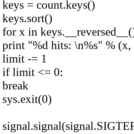
keys = count.keys()
keys.sort()
for x in keys.__reversed__(
print "%d hits: \n%s" % (x, 
limit -= 1
if limit <= 0:
break
sys.exit(0)
signal.signal(signal.SIGT