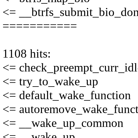
<= __btrfs_submit_bio_do
===========
1108 hits:
<= check_preempt_curr_idl
<= try_to_wake_up
<= default_wake_function
<= autoremove_wake_funct
<= __wake_up_common
<= __wake_up