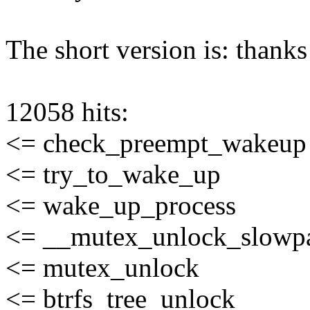
The short version is: thanks 
12058 hits:
<= check_preempt_wakeup
<= try_to_wake_up
<= wake_up_process
<= __mutex_unlock_slowp
<= mutex_unlock
<= btrfs_tree_unlock