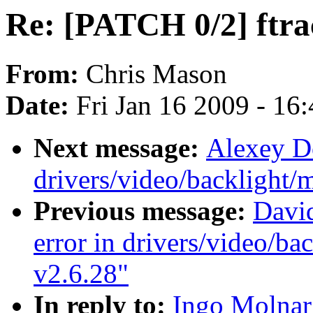
Re: [PATCH 0/2] ftrac
From:
Chris Mason
Date:
Fri Jan 16 2009 - 16
Next message:
Alexey Do
drivers/video/backlight/
Previous message:
Davi
error in drivers/video/ba
v2.6.28"
In reply to:
Ingo Molnar: