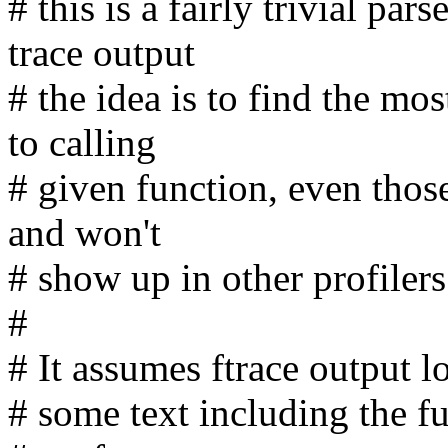
# this is a fairly trivial par
trace output
# the idea is to find the mo
to calling
# given function, even thos
and won't
# show up in other profilers
#
# It assumes ftrace output lo
# some text including the f