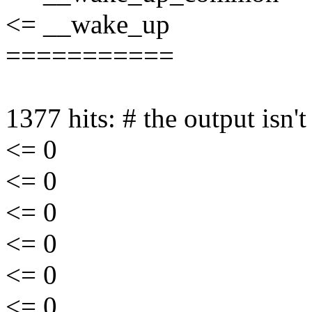
<= __wake_up
===========
1377 hits: # the output isn'
<= 0
<= 0
<= 0
<= 0
<= 0
<= 0