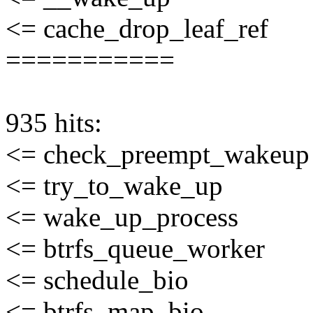
<= cache_drop_leaf_ref
===========
935 hits:
<= check_preempt_wakeup
<= try_to_wake_up
<= wake_up_process
<= btrfs_queue_worker
<= schedule_bio
<= btrfs_map_bio