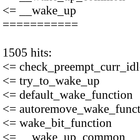
<= __wake_up
===========
1505 hits:
<= check_preempt_curr_idl
<= try_to_wake_up
<= default_wake_function
<= autoremove_wake_funct
<= wake_bit_function
<= __wake_up_common