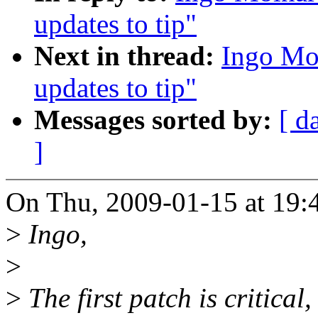
updates to tip"
Next in thread:
Ingo Mol
updates to tip"
Messages sorted by:
[ d
]
On Thu, 2009-01-15 at 19:4
>
Ingo,
>
>
The first patch is critical