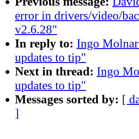
Previous message:
Davi
error in drivers/video/ba
v2.6.28"
In reply to:
Ingo Molnar:
updates to tip"
Next in thread:
Ingo Mol
updates to tip"
Messages sorted by:
[ d
]