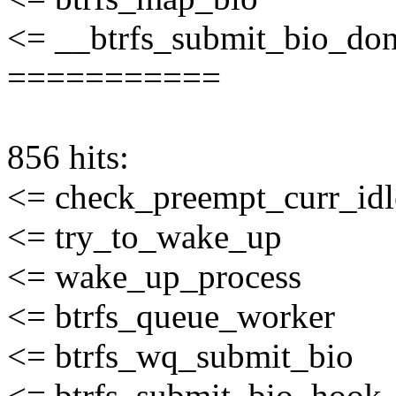
<= __btrfs_submit_bio_do
===========
856 hits:
<= check_preempt_curr_idl
<= try_to_wake_up
<= wake_up_process
<= btrfs_queue_worker
<= btrfs_wq_submit_bio
<= btrfs_submit_bio_hook