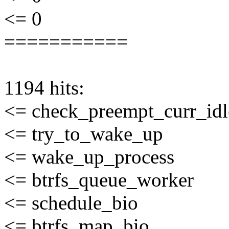
<= 0
===========
1194 hits:
<= check_preempt_curr_idl
<= try_to_wake_up
<= wake_up_process
<= btrfs_queue_worker
<= schedule_bio
<= btrfs_map_bio