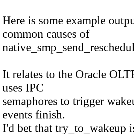
Here is some example output
common causes of
native_smp_send_reschedule
It relates to the Oracle OLT
uses IPC
semaphores to trigger wakeu
events finish.
I'd bet that try_to_wakeup 