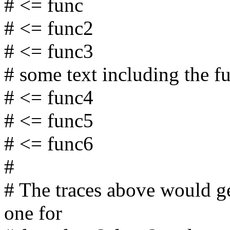
# <= func
# <= func2
# <= func3
# some text including the f
# <= func4
# <= func5
# <= func6
#
# The traces above would ge
one for