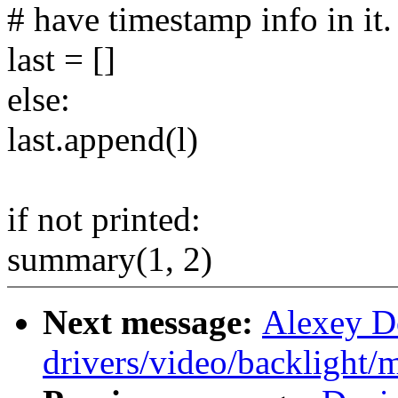
# have timestamp info in it.
last = []
else:
last.append(l)
if not printed:
summary(1, 2)
Next message:
Alexey Do
drivers/video/backlight/