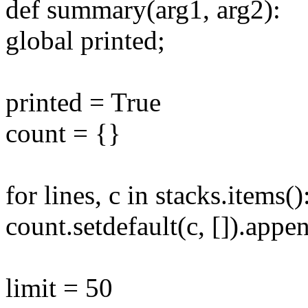
def summary(arg1, arg2):
global printed;
printed = True
count = {}
for lines, c in stacks.items()
count.setdefault(c, []).app
limit = 50