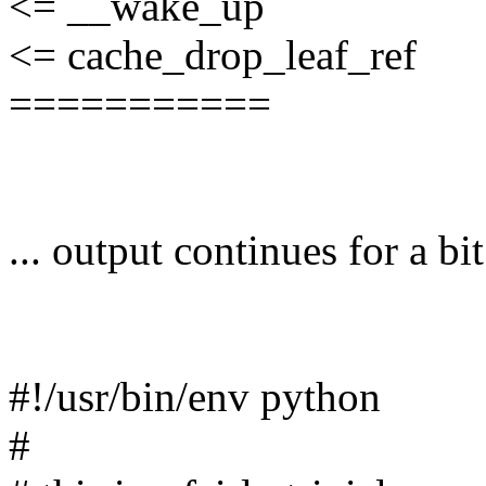
<= __wake_up
<= cache_drop_leaf_ref
===========
... output continues for a bit
#!/usr/bin/env python
#