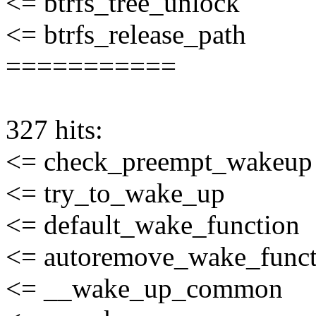
<= btrfs_tree_unlock
<= btrfs_release_path
===========
327 hits:
<= check_preempt_wakeup
<= try_to_wake_up
<= default_wake_function
<= autoremove_wake_funct
<= __wake_up_common