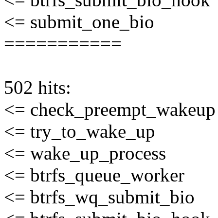
<= submit_one_bio
===========
502 hits:
<= check_preempt_wakeup
<= try_to_wake_up
<= wake_up_process
<= btrfs_queue_worker
<= btrfs_wq_submit_bio