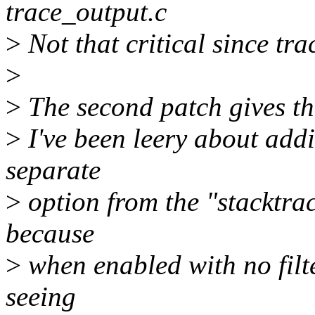
trace_output.c
>
Not that critical since tra
>
>
The second patch gives the
>
I've been leery about addin
separate
>
option from the "stacktrace
because
>
when enabled with no filt
seeing