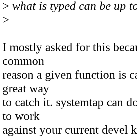
>
what is typed can be up t
>
I mostly asked for this beca
common
reason a given function is ca
great way
to catch it. systemtap can d
to work
against your current devel k