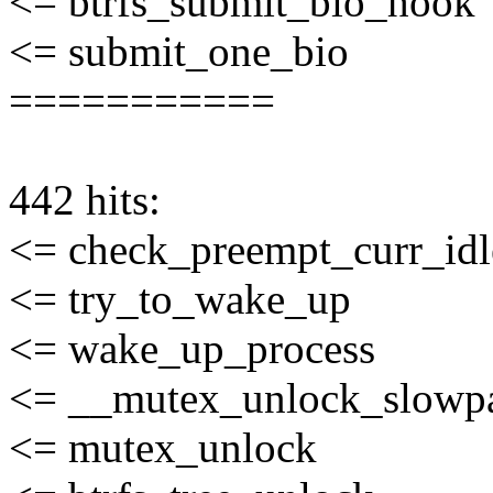
<= btrfs_submit_bio_hook
<= submit_one_bio
===========
442 hits:
<= check_preempt_curr_idl
<= try_to_wake_up
<= wake_up_process
<= __mutex_unlock_slowp
<= mutex_unlock