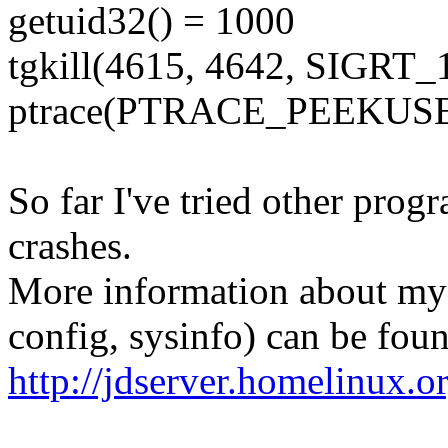
getuid32() = 1000
tgkill(4615, 4642, SIGRT_
ptrace(PTRACE_PEEKUSER,
So far I've tried other prog
crashes.
More information about my
config, sysinfo) can be foun
http://jdserver.homelinux.o