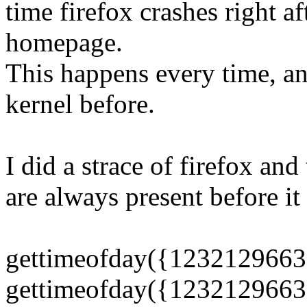
time firefox crashes right af
homepage.
This happens every time, a
kernel before.
I did a strace of firefox and 
are always present before it
gettimeofday({1232129663
gettimeofday({1232129663