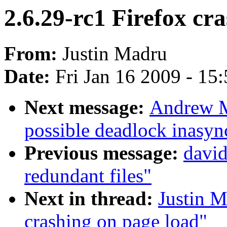
2.6.29-rc1 Firefox cr
From:
Justin Madru
Date:
Fri Jan 16 2009 - 15
Next message:
Andrew M
possible deadlock inasy
Previous message:
davi
redundant files"
Next in thread:
Justin M
crashing on page load"