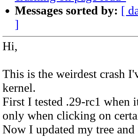
Messages sorted by:
[ d
]
Hi,
This is the weirdest crash I'
kernel.
First I tested .29-rc1 when 
only when clicking on certa
Now I updated my tree and 