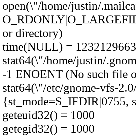
open(\"/home/justin/.mailca
O_RDONLY|O_LARGEFILE)
or directory)
time(NULL) = 123212966
stat64(\"/home/justin/.gno
-1 ENOENT (No such file or
stat64(\"/etc/gnome-vfs-2.0
{st_mode=S_IFDIR|0755, st_
geteuid32() = 1000
getegid32() = 1000