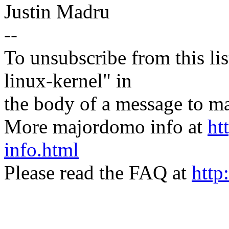
Justin Madru
--
To unsubscribe from this lis
linux-kernel" in
the body of a message t
More majordomo info at
ht
info.html
Please read the FAQ at
http