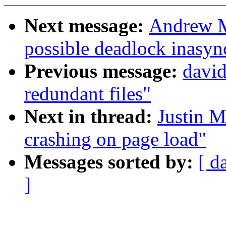
Next message:
Andrew M
possible deadlock inasy
Previous message:
davi
redundant files"
Next in thread:
Justin M
crashing on page load"
Messages sorted by:
[ d
]