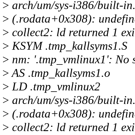
>
arch/um/sys-i386/built-in.
>
(.rodata+0x308): undefine
>
collect2: ld returned 1 exi
>
KSYM .tmp_kallsyms1.S
>
nm: '.tmp_vmlinux1': No s
>
AS .tmp_kallsyms1.o
>
LD .tmp_vmlinux2
>
arch/um/sys-i386/built-in.
>
(.rodata+0x308): undefine
>
collect2: ld returned 1 exi