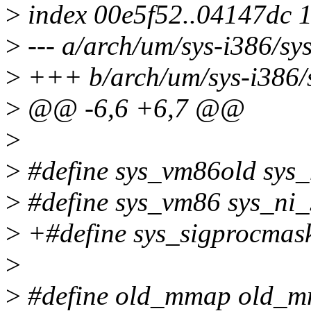
>
index 00e5f52..04147dc 
>
--- a/arch/um/sys-i386/sy
>
+++ b/arch/um/sys-i386/s
>
@@ -6,6 +6,7 @@
>
>
#define sys_vm86old sys_
>
#define sys_vm86 sys_ni_
>
+#define sys_sigprocmas
>
>
#define old_mmap old_