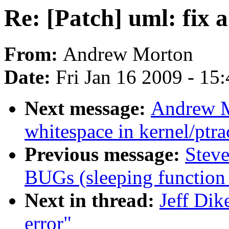
Re: [Patch] uml: fix a
From:
Andrew Morton
Date:
Fri Jan 16 2009 - 15
Next message:
Andrew M
whitespace in kernel/ptra
Previous message:
Steve
BUGs (sleeping function 
Next in thread:
Jeff Dik
error"