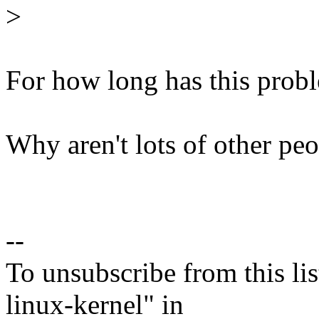
>
For how long has this prob
Why aren't lots of other peo
--
To unsubscribe from this lis
linux-kernel" in