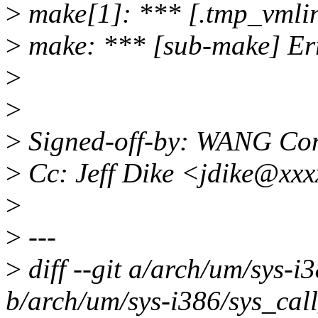
>
make[1]: *** [.tmp_vmlin
>
make: *** [sub-make] Er
>
>
>
Signed-off-by: WANG C
>
Cc: Jeff Dike <jdike@xx
>
>
---
>
diff --git a/arch/um/sys-i
b/arch/um/sys-i386/sys_call