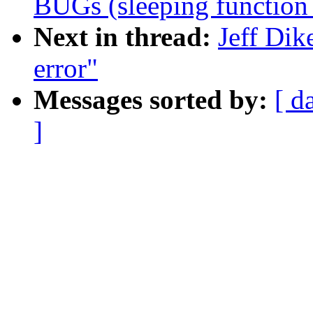
BUGs (sleeping function 
Next in thread:
Jeff Dik
error"
Messages sorted by:
[ d
]