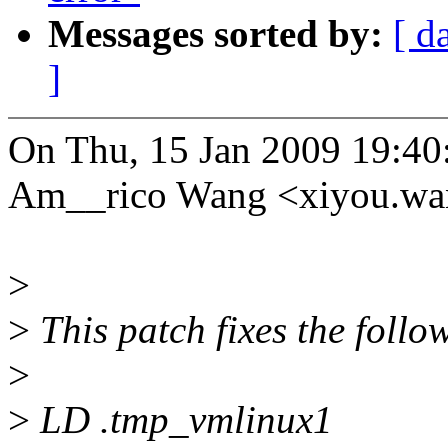
Messages sorted by:
[ d
]
On Thu, 15 Jan 2009 19:40
Am__rico Wang <xiyou.w
>
>
This patch fixes the follow
>
>
LD .tmp_vmlinux1