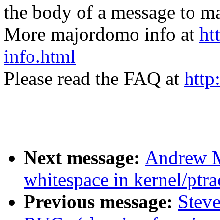
the body of a message t
More majordomo info at
ht
info.html
Please read the FAQ at
http
Next message:
Andrew M
whitespace in kernel/ptra
Previous message:
Steve