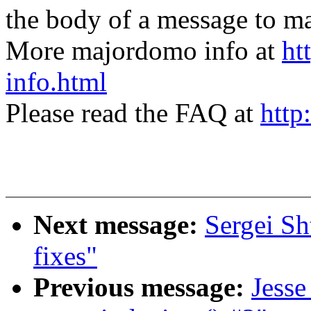
the body of a message t
More majordomo info at
ht
info.html
Please read the FAQ at
http
Next message:
Sergei Sh
fixes"
Previous message:
Jesse