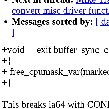
convert misc driver funct
Messages sorted by:
[ d
]
+void __exit buffer_sync_c
+{
+ free_cpumask_var(marke
+}
This breaks ia64 with C