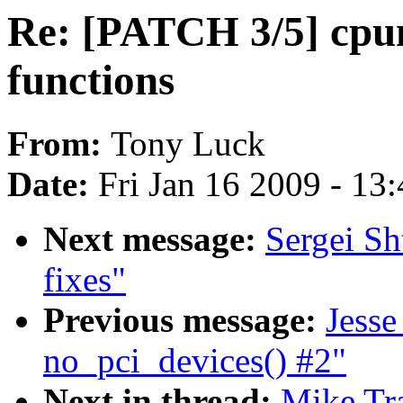
Re: [PATCH 3/5] cpum
functions
From:
Tony Luck
Date:
Fri Jan 16 2009 - 13
Next message:
Sergei Sh
fixes"
Previous message:
Jesse
no_pci_devices() #2"
Next in thread:
Mike Tr