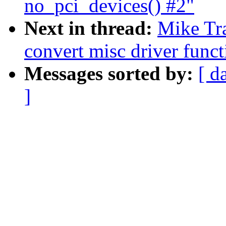
no_pci_devices() #2"
Next in thread:
Mike Tr
convert misc driver funct
Messages sorted by:
[ d
]