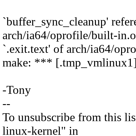
`buffer_sync_cleanup' referen
arch/ia64/oprofile/built-in.
`.exit.text' of arch/ia64/opro
make: *** [.tmp_vmlinux1]
-Tony
--
To unsubscribe from this lis
linux-kernel" in