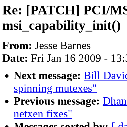
Re: [PATCH] PCI/MSI:
msi_capability_init()
From:
Jesse Barnes
Date:
Fri Jan 16 2009 - 13
Next message:
Bill Davi
spinning mutexes"
Previous message:
Dhan
netxen fixes"
Messages sorted by:
[ d