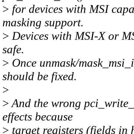
>
for devices with MSI capab
masking support.
>
Devices with MSI-X or MS
safe.
>
Once unmask/mask_msi_irq(
should be fixed.
>
>
And the wrong pci_write_
effects because
>
target registers (fields in