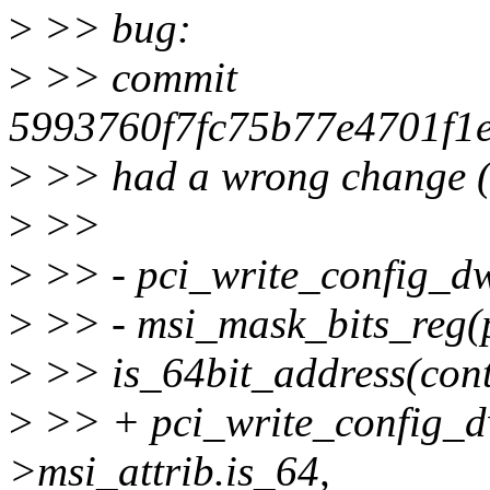
>
>> bug:
>
>> commit
5993760f7fc75b77e4701f1
>
>> had a wrong change (s
>
>>
>
>> - pci_write_config_dw
>
>> - msi_mask_bits_reg(
>
>> is_64bit_address(contr
>
>> + pci_write_config_dw
>msi_attrib.is_64,