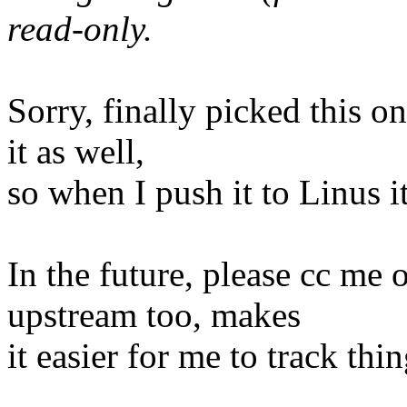
read-only.
Sorry, finally picked this on
it as well,
so when I push it to Linus i
In the future, please cc me 
upstream too, makes
it easier for me to track thin