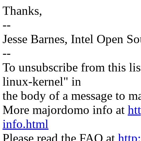
Thanks,
--
Jesse Barnes, Intel Open S
--
To unsubscribe from this lis
linux-kernel" in
the body of a message t
More majordomo info at
ht
info.html
Please read the FAQ at
http