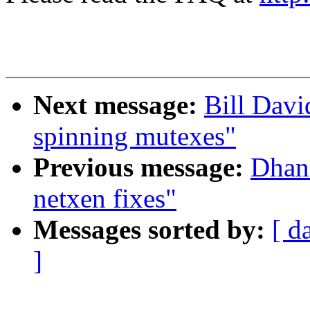
Next message:
Bill Davi
spinning mutexes"
Previous message:
Dhan
netxen fixes"
Messages sorted by:
[ d
]