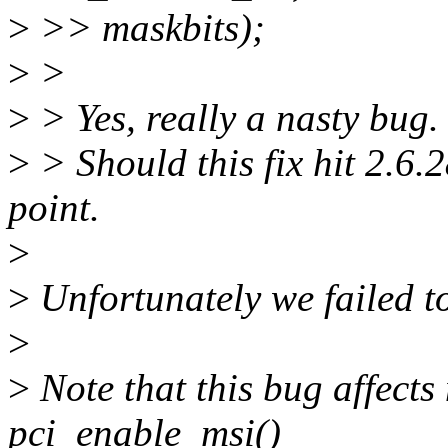
>
>> maskbits);
>
>
>
> Yes, really a nasty bug. I
>
> Should this fix hit 2.6.
point.
>
>
Unfortunately we failed to 
>
>
Note that this bug affects
pci_enable_msi()