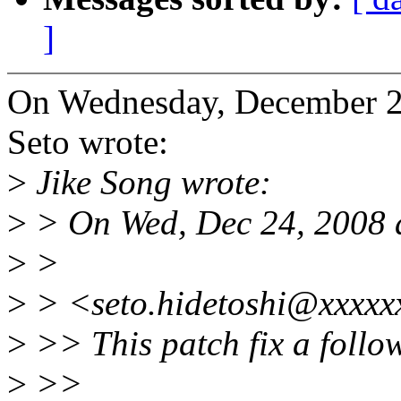
]
On Wednesday, December 2
Seto wrote:
>
Jike Song wrote:
>
> On Wed, Dec 24, 2008 a
>
>
>
> <seto.hidetoshi@xxxxx
>
>> This patch fix a follo
>
>>