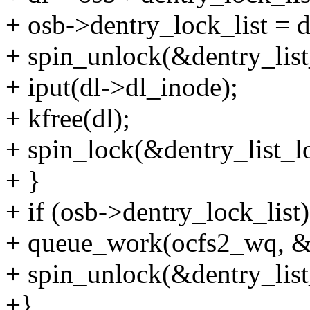
+ osb->dentry_lock_list = d
+ spin_unlock(&dentry_list
+ iput(dl->dl_inode);
+ kfree(dl);
+ spin_lock(&dentry_list_l
+ }
+ if (osb->dentry_lock_list)
+ queue_work(ocfs2_wq, &
+ spin_unlock(&dentry_list
+}