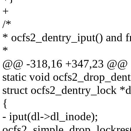
+
/*
* ocfs2_dentry_iput() and f
*
@@ -318,16 +347,23 @@ o
static void ocfs2_drop_dent
struct ocfs2_dentry_lock *d
{
- iput(dl->dl_inode);
ocfs2_simple_drop_lockres(