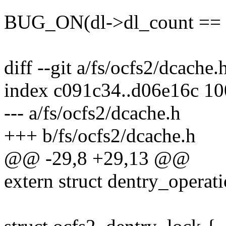
BUG_ON(dl->dl_count == 
diff --git a/fs/ocfs2/dcache
index c091c34..d06e16c 1
--- a/fs/ocfs2/dcache.h
+++ b/fs/ocfs2/dcache.h
@@ -29,8 +29,13 @@
extern struct dentry_operat