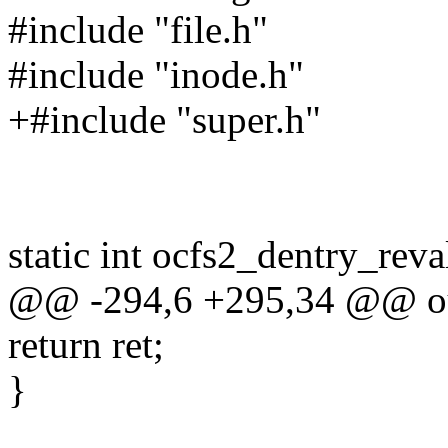
#include "file.h"
#include "inode.h"
+#include "super.h"
static int ocfs2_dentry_reva
@@ -294,6 +295,34 @@ ou
return ret;
}