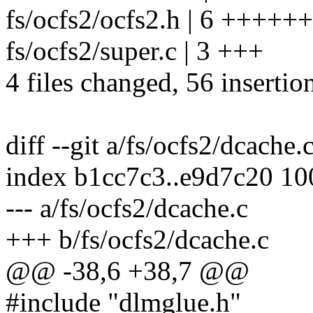
fs/ocfs2/ocfs2.h | 6 ++++++
fs/ocfs2/super.c | 3 +++
4 files changed, 56 insertion
diff --git a/fs/ocfs2/dcache.
index b1cc7c3..e9d7c20 1
--- a/fs/ocfs2/dcache.c
+++ b/fs/ocfs2/dcache.c
@@ -38,6 +38,7 @@
#include "dlmglue.h"