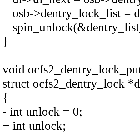
+ osb->dentry_lock_list = d
+ spin_unlock(&dentry_list
}
void ocfs2_dentry_lock_put
struct ocfs2_dentry_lock *d
{
- int unlock = 0;
+ int unlock;