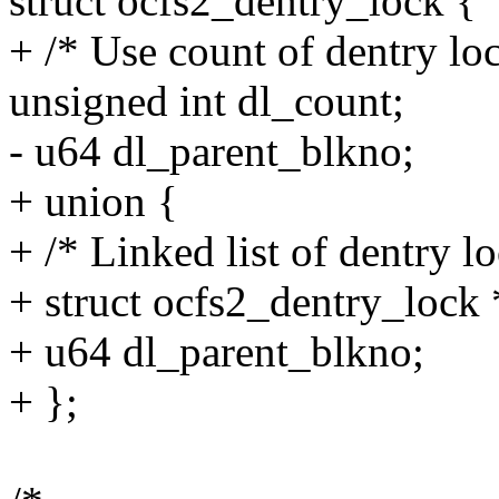
struct ocfs2_dentry_lock {
+ /* Use count of dentry lo
unsigned int dl_count;
- u64 dl_parent_blkno;
+ union {
+ /* Linked list of dentry lo
+ struct ocfs2_dentry_lock 
+ u64 dl_parent_blkno;
+ };