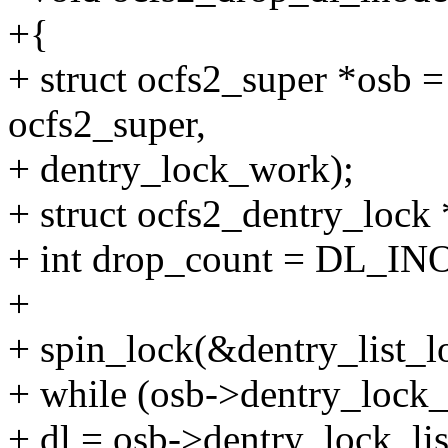
+{
+ struct ocfs2_super *osb =
ocfs2_super,
+ dentry_lock_work);
+ struct ocfs2_dentry_lock 
+ int drop_count = DL
+
+ spin_lock(&dentry_list_l
+ while (osb->dentry_lock_
+ dl = osb->dentry_lock_lis