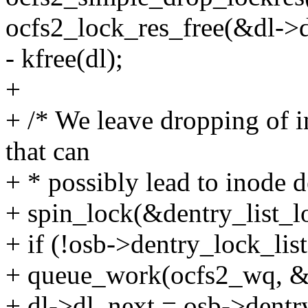
ocfs2_lock_res_free(&dl->d
- kfree(dl);
+
+ /* We leave dropping of i
that can
+ * possibly lead to inode d
+ spin_lock(&dentry_list_l
+ if (!osb->dentry_lock_list
+ queue_work(ocfs2_wq, &
+ dl->dl_next = osb->dentry