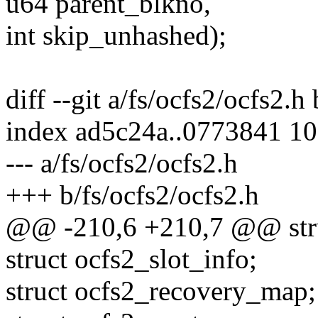
u64 parent_blkno,
int skip_unhashed);
diff --git a/fs/ocfs2/ocfs2.h
index ad5c24a..0773841 1
--- a/fs/ocfs2/ocfs2.h
+++ b/fs/ocfs2/ocfs2.h
@@ -210,6 +210,7 @@ stru
struct ocfs2_slot_info;
struct ocfs2_recovery_map;