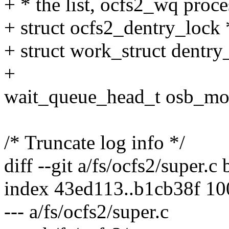
+ * the list, ocfs2_wq proces
+ struct ocfs2_dentry_lock 
+ struct work_struct dentr
+
wait_queue_head_t osb_mo
/* Truncate log info */
diff --git a/fs/ocfs2/super.c 
index 43ed113..b1cb38f 1
--- a/fs/ocfs2/super.c