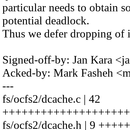
particular needs to obtain 
potential deadlock.
Thus we defer dropping of 
Signed-off-by: Jan Kara 
Acked-by: Mark Fasheh <
---
fs/ocfs2/dcache.c | 42
++++++++++++++++++++
fs/ocfs2/dcache.h | 9 ++++