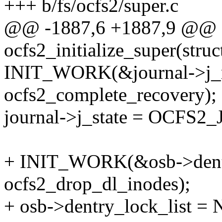
+++ b/fs/ocfs2/super.c
@@ -1887,6 +1887,9 @@ st
ocfs2_initialize_super(stru
INIT_WORK(&journal->j_r
ocfs2_complete_recovery);
journal->j_state = OCF
+ INIT_WORK(&osb->dent
ocfs2_drop_dl_inodes);
+ osb->dentry_lock_list =