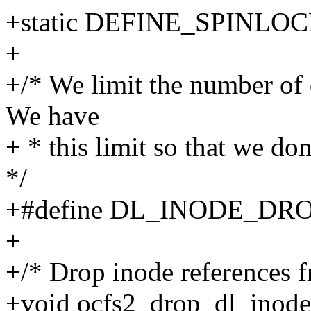
+static DEFINE_SPINLOCK(
+
+/* We limit the number of 
We have
+ * this limit so that we do
*/
+#define DL_INODE_DR
+
+/* Drop inode references f
+void ocfs2_drop_dl_inodes