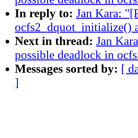
In reply to:
Jan Kara: "
ocfs2_dquot_initialize()
Next in thread:
Jan Kara
possible deadlock in ocf
Messages sorted by:
[ d
]