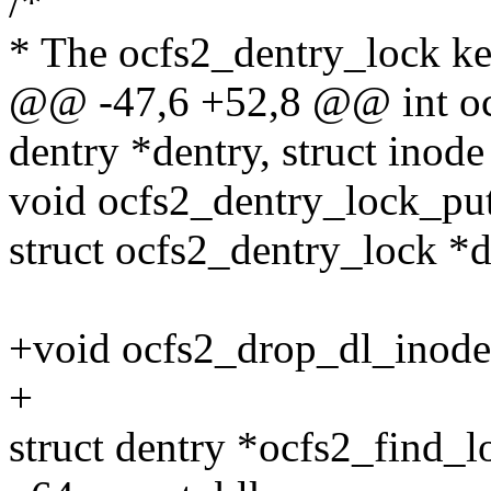
/*
* The ocfs2_dentry_lock kee
@@ -47,6 +52,8 @@ int ocf
dentry *dentry, struct inode
void ocfs2_dentry_lock_put
struct ocfs2_dentry_lock *d
+void ocfs2_drop_dl_inodes
+
struct dentry *ocfs2_find_lo