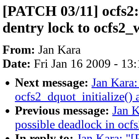
[PATCH 03/11] ocfs2:
dentry lock to ocfs2_
From:
Jan Kara
Date:
Fri Jan 16 2009 - 13
Next message:
Jan Kara
ocfs2_dquot_initialize()
Previous message:
Jan K
possible deadlock in ocf
In reply to:
Jan Kara: "