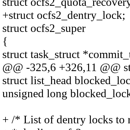
struct ocfs2_quota_recover
+struct ocfs2_dentry_lock;
struct ocfs2_super
{
struct task_struct *commit_
@@ -325,6 +326,11 @@ str
struct list_head blocked_loc
unsigned long blocked_loc
+ /* List of dentry locks to