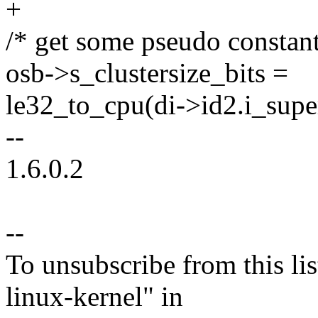
+
/* get some pseudo constants
osb->s_clustersize_bits =
le32_to_cpu(di->id2.i_super
--
1.6.0.2
--
To unsubscribe from this lis
linux-kernel" in