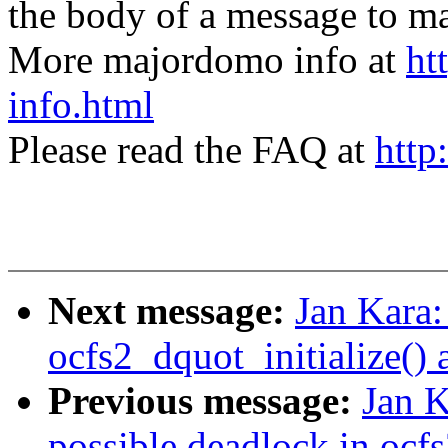
the body of a message t
More majordomo info at
ht
info.html
Please read the FAQ at
http
Next message:
Jan Kara
ocfs2_dquot_initialize()
Previous message:
Jan K
possible deadlock in ocf