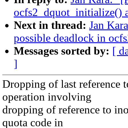
ocfs2_dquot_initialize()
Next in thread:
Jan Kara
possible deadlock in ocf
Messages sorted by:
[ d
]
Dropping of last reference t
operation involving
dropping of reference to in
quota code in