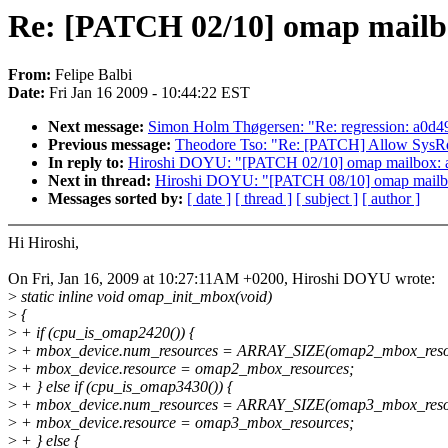
Re: [PATCH 02/10] omap mailbo
From:
Felipe Balbi
Date:
Fri Jan 16 2009 - 10:44:22 EST
Next message:
Simon Holm Thøgersen: "Re: regression: a0d49
Previous message:
Theodore Tso: "Re: [PATCH] Allow SysRq 
In reply to:
Hiroshi DOYU: "[PATCH 02/10] omap mailbox: ad
Next in thread:
Hiroshi DOYU: "[PATCH 08/10] omap mailbox
Messages sorted by:
[ date ]
[ thread ]
[ subject ]
[ author ]
Hi Hiroshi,
On Fri, Jan 16, 2009 at 10:27:11AM +0200, Hiroshi DOYU wrote:
>
static inline void omap_init_mbox(void)
>
{
>
+ if (cpu_is_omap2420()) {
>
+ mbox_device.num_resources = ARRAY_SIZE(omap2_mbox_reso
>
+ mbox_device.resource = omap2_mbox_resources;
>
+ } else if (cpu_is_omap3430()) {
>
+ mbox_device.num_resources = ARRAY_SIZE(omap3_mbox_reso
>
+ mbox_device.resource = omap3_mbox_resources;
>
+ } else {