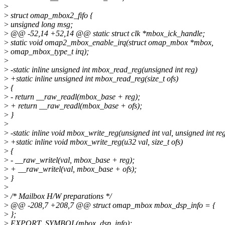
>
>
struct omap_mbox2_fifo {
>
unsigned long msg;
>
@@ -52,14 +52,14 @@ static struct clk *mbox_ick_handle;
>
static void omap2_mbox_enable_irq(struct omap_mbox *mbox,
>
omap_mbox_type_t irq);
>
>
-static inline unsigned int mbox_read_reg(unsigned int reg)
>
+static inline unsigned int mbox_read_reg(size_t ofs)
>
{
>
- return __raw_readl(mbox_base + reg);
>
+ return __raw_readl(mbox_base + ofs);
>
}
>
>
-static inline void mbox_write_reg(unsigned int val, unsigned int re
>
+static inline void mbox_write_reg(u32 val, size_t ofs)
>
{
>
- __raw_writel(val, mbox_base + reg);
>
+ __raw_writel(val, mbox_base + ofs);
>
}
>
>
/* Mailbox H/W preparations */
>
@@ -208,7 +208,7 @@ struct omap_mbox mbox_dsp_info = {
>
};
>
EXPORT_SYMBOL(mbox_dsp_info);