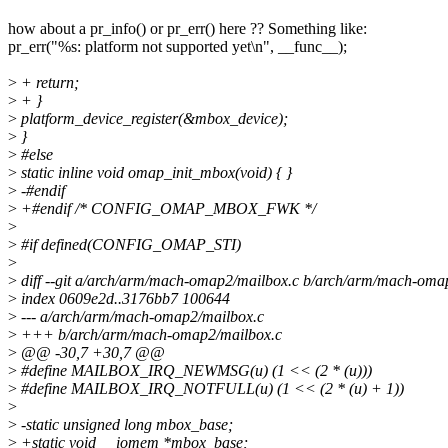
how about a pr_info() or pr_err() here ?? Something like:
pr_err("%s: platform not supported yet\n", __func__);
>
+ return;
>
+ }
>
platform_device_register(&mbox_device);
>
}
>
#else
>
static inline void omap_init_mbox(void) { }
>
-#endif
>
+#endif /* CONFIG_OMAP_MBOX_FWK */
>
>
#if defined(CONFIG_OMAP_STI)
>
>
diff --git a/arch/arm/mach-omap2/mailbox.c b/arch/arm/mach-oma
>
index 0609e2d..3176bb7 100644
>
--- a/arch/arm/mach-omap2/mailbox.c
>
+++ b/arch/arm/mach-omap2/mailbox.c
>
@@ -30,7 +30,7 @@
>
#define MAILBOX_IRQ_NEWMSG(u) (1 << (2 * (u)))
>
#define MAILBOX_IRQ_NOTFULL(u) (1 << (2 * (u) + 1))
>
>
-static unsigned long mbox_base;
>
+static void __iomem *mbox_base;