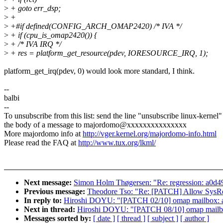
>
+ goto err_dsp;
>
+
>
+#if defined(CONFIG_ARCH_OMAP2420) /* IVA */
>
+ if (cpu_is_omap2420()) {
>
+ /* IVA IRQ */
>
+ res = platform_get_resource(pdev, IORESOURCE_IRQ, 1);
platform_get_irq(pdev, 0) would look more standard, I think.
--
balbi
--
To unsubscribe from this list: send the line "unsubscribe linux-kernel"
the body of a message to majordomo@xxxxxxxxxxxxxxx
More majordomo info at
http://vger.kernel.org/majordomo-info.html
Please read the FAQ at
http://www.tux.org/lkml/
Next message:
Simon Holm Thøgersen: "Re: regression: a0d49
Previous message:
Theodore Tso: "Re: [PATCH] Allow SysRq 
In reply to:
Hiroshi DOYU: "[PATCH 02/10] omap mailbox: ad
Next in thread:
Hiroshi DOYU: "[PATCH 08/10] omap mailbox
Messages sorted by:
[ date ]
[ thread ]
[ subject ]
[ author ]