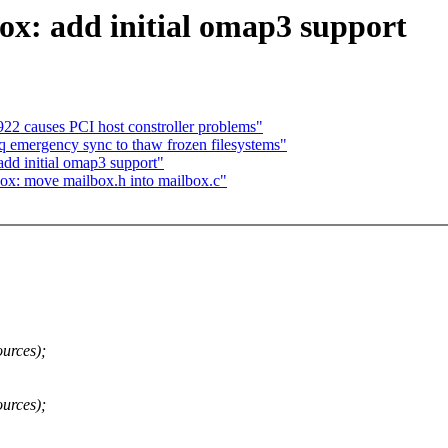
x: add initial omap3 support
22 causes PCI host constroller problems"
emergency sync to thaw frozen filesystems"
d initial omap3 support"
: move mailbox.h into mailbox.c"
urces);
urces);