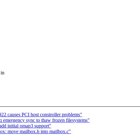
 in
22 causes PCI host constroller problems"
emergency sync to thaw frozen filesystems"
d initial omap3 support"
: move mailbox.h into mailbox.c"