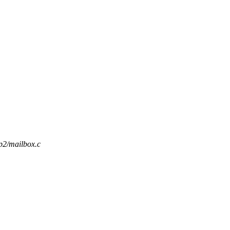
p2/mailbox.c