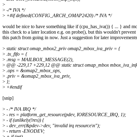
>
>
-/* IVA */
>
+#if defined(CONFIG_ARCH_OMAP2420) /* IVA */
would be nice to have something like if (cpu_has_iva()) { ... } and m
this check to a later location e.g. on probe(), but this wouldn't prevent
this patch from going in now. Just a suggestion for later improvements
>
static struct omap_mbox2_priv omap2_mbox_iva_priv = {
>
.tx_fifo = {
>
.msg = MAILBOX_MESSAGE(2),
>
@@ -229,17 +229,12 @@ static struct omap_mbox mbox_iva_inf
>
.ops = &omap2_mbox_ops,
>
.priv = &omap2_mbox_iva_priv,
>
};
>
+#endif
[snip]
>
- /* IVA IRQ */
>
- res = platform_get_resource(pdev, IORESOURCE_IRQ, 1);
>
- if (unlikely(!res)) {
>
- dev_err(&pdev->dev, "invalid irq resource\n");
>
- return -ENODEV;
>
+ if (ret)