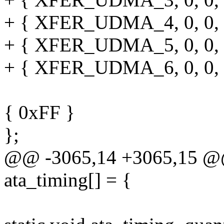
+ { XFER_UDMA_4, 0, 0, 0, 
+ { XFER_UDMA_5, 0, 0, 0, 
+ { XFER_UDMA_6, 0, 0, 0, 
{ 0xFF }
};
@@ -3065,14 +3065,15 @@ s
ata_timing[] = {