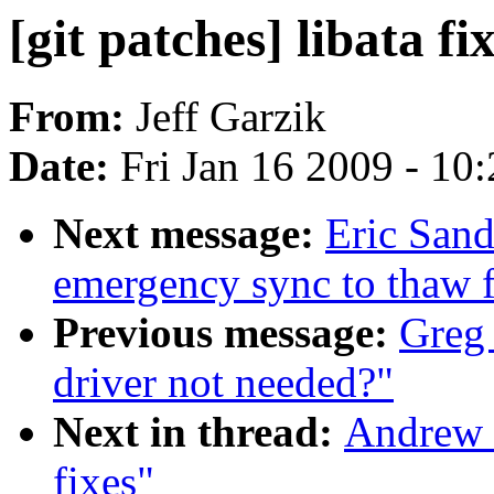
[git patches] libata fi
From:
Jeff Garzik
Date:
Fri Jan 16 2009 - 10
Next message:
Eric San
emergency sync to thaw f
Previous message:
Greg
driver not needed?"
Next in thread:
Andrew M
fixes"