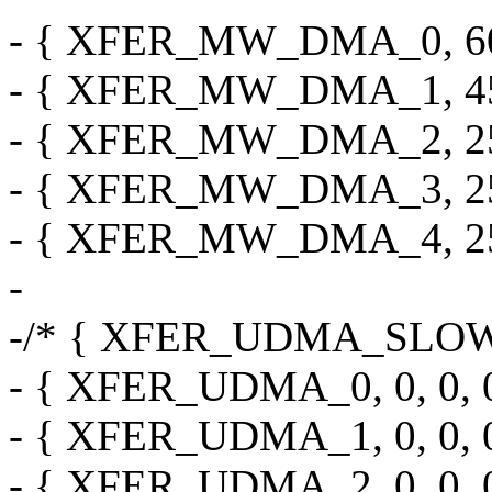
- { XFER_MW_DMA_0, 60, 0,
- { XFER_MW_DMA_1, 45, 0,
- { XFER_MW_DMA_2, 25, 0,
- { XFER_MW_DMA_3, 25, 0,
- { XFER_MW_DMA_4, 25, 0,
-
-/* { XFER_UDMA_SLOW, 0, 
- { XFER_UDMA_0, 0, 0, 0, 
- { XFER_UDMA_1, 0, 0, 0, 
- { XFER_UDMA_2, 0, 0, 0, 