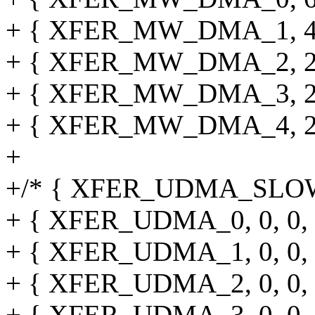
+ { XFER_MW_DMA_1, 45, 0,
+ { XFER_MW_DMA_2, 25, 0,
+ { XFER_MW_DMA_3, 25, 0,
+ { XFER_MW_DMA_4, 25, 0,
+
+/* { XFER_UDMA_SLOW, 0, 
+ { XFER_UDMA_0, 0, 0, 0, 
+ { XFER_UDMA_1, 0, 0, 0, 
+ { XFER_UDMA_2, 0, 0, 0, 
+ { XFER_UDMA_3, 0, 0, 0, 