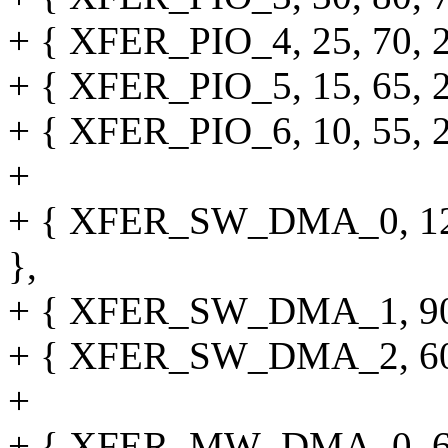
+ { XFER_PIO_4, 25, 70, 25,
+ { XFER_PIO_5, 15, 65, 25,
+ { XFER_PIO_6, 10, 55, 20,
+
+ { XFER_SW_DMA_0, 120, 0
},
+ { XFER_SW_DMA_1, 90, 0,
+ { XFER_SW_DMA_2, 60, 0,
+
+ { XFER_MW_DMA_0, 60, 0,