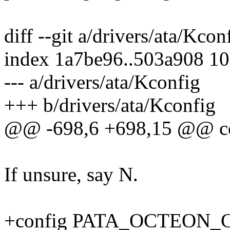
diff --git a/drivers/ata/Kco
index 1a7be96..503a908 1
--- a/drivers/ata/Kconfig
+++ b/drivers/ata/Kconfig
@@ -698,6 +698,15 @@ 
If unsure, say N.
+config PATA_OCTEON_