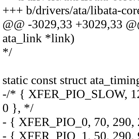
+++ b/drivers/ata/libata-cor
@@ -3029,33 +3029,33 @@ 
ata_link *link)
*/
static const struct ata_timi
-/* { XFER_PIO_SLOW, 120,
0 }, */
- { XFER_PIO_0, 70, 290, 2
- { XFER_PIO_1, 50, 290, 9