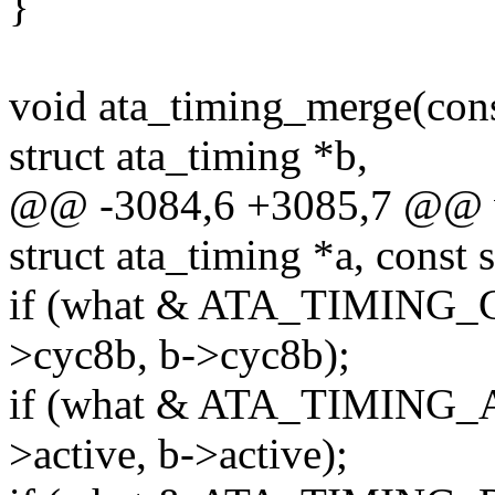
}
void ata_timing_merge(const
struct ata_timing *b,
@@ -3084,6 +3085,7 @@ v
struct ata_timing *a, const 
if (what & ATA_TIMING_C
>cyc8b, b->cyc8b);
if (what & ATA_TIMING_A
>active, b->active);