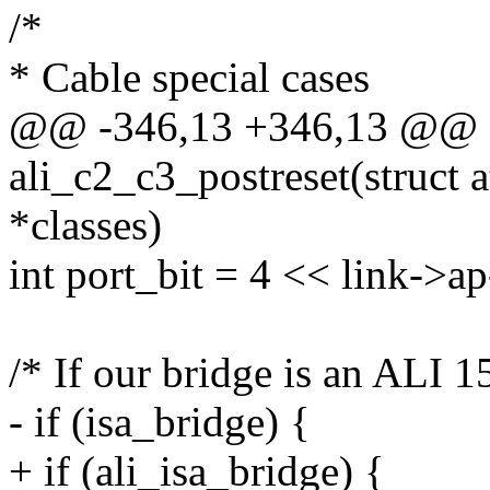
/*
* Cable special cases
@@ -346,13 +346,13 @@ st
ali_c2_c3_postreset(struct a
*classes)
int port_bit = 4 << link->a
/* If our bridge is an ALI 1
- if (isa_bridge) {
+ if (ali_isa_bridge) {