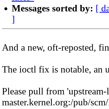
Messages sorted by:
[ d
]
And a new, oft-reposted, fin
The ioctl fix is notable, an 
Please pull from 'upstream-l
master.kernel.org:/pub/scm/l