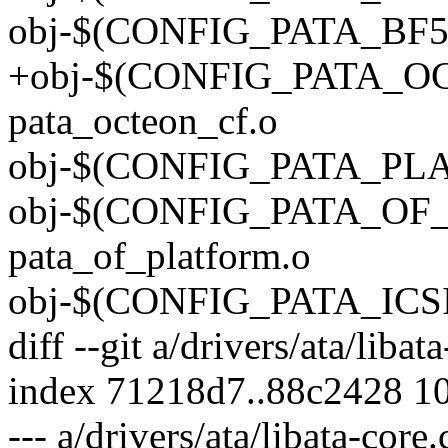
obj-$(CONFIG_PATA_BF54
+obj-$(CONFIG_PATA_O
pata_octeon_cf.o
obj-$(CONFIG_PATA_PLAT
obj-$(CONFIG_PATA_OF
pata_of_platform.o
obj-$(CONFIG_PATA_ICSID
diff --git a/drivers/ata/libat
index 71218d7..88c2428 1
--- a/drivers/ata/libata-core.