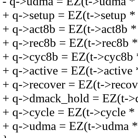
- q->udma = EZ(t->udma *
+ q->setup = EZ(t->setup *
+ q->act8b = EZ(t->act8b *
+ q->rec8b = EZ(t->rec8b *
+ q->cyc8b = EZ(t->cyc8b 
+ q->active = EZ(t->active 
+ q->recover = EZ(t->recov
+ q->dmack_hold = EZ(t->
+ q->cycle = EZ(t->cycle *
+ q->udma = EZ(t->udma *