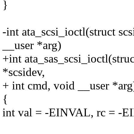
}
-int ata_scsi_ioctl(struct sc
__user *arg)
+int ata_sas_scsi_ioctl(stru
*scsidev,
+ int cmd, void __user *arg
{
int val = -EINVAL, rc = -