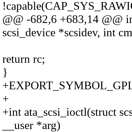
!capable(CAP_SYS_RAWI
@@ -682,6 +683,14 @@ int 
scsi_device *scsidev, int c
return rc;
}
+EXPORT_SYMBOL_GPL(ata
+
+int ata_scsi_ioctl(struct s
__user *arg)