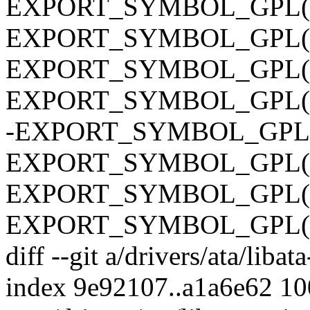
EXPORT_SYMBOL_GPL(ata
EXPORT_SYMBOL_GPL(ata
EXPORT_SYMBOL_GPL(ata
EXPORT_SYMBOL_GPL(ata_
-EXPORT_SYMBOL_GPL(ata
EXPORT_SYMBOL_GPL(ata
EXPORT_SYMBOL_GPL(ata_
EXPORT_SYMBOL_GPL(ata_
diff --git a/drivers/ata/libata
index 9e92107..a1a6e62 1