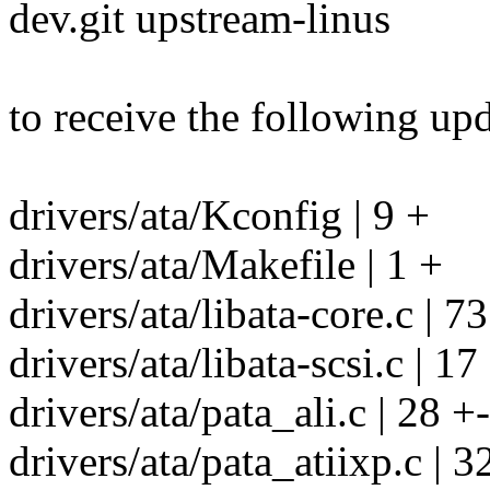
dev.git upstream-linus
to receive the following upd
drivers/ata/Kconfig | 9 +
drivers/ata/Makefile | 1 +
drivers/ata/libata-core.c | 7
drivers/ata/libata-scsi.c | 17
drivers/ata/pata_ali.c | 28 +-
drivers/ata/pata_atiixp.c | 3