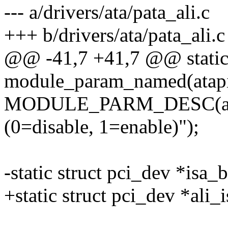
--- a/drivers/ata/pata_ali.c
+++ b/drivers/ata/pata_ali.c
@@ -41,7 +41,7 @@ static 
module_param_named(atapi_
MODULE_PARM_DESC(ata
(0=disable, 1=enable)");
-static struct pci_dev *isa_
+static struct pci_dev *ali_