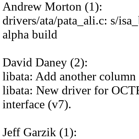
Andrew Morton (1):
drivers/ata/pata_ali.c: s/isa
alpha build
David Daney (2):
libata: Add another column 
libata: New driver for O
interface (v7).
Jeff Garzik (1):