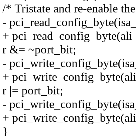
/* Tristate and re-enable the
- pci_read_config_byte(isa_
+ pci_read_config_byte(ali
r &= ~port_bit;
- pci_write_config_byte(isa
+ pci_write_config_byte(ali
r |= port_bit;
- pci_write_config_byte(isa
+ pci_write_config_byte(ali
}