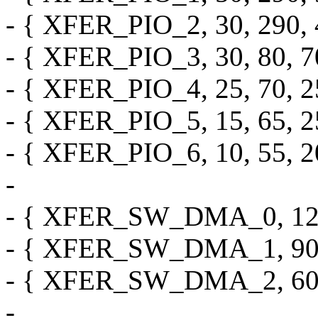
- { XFER_PIO_2, 30, 290, 4
- { XFER_PIO_3, 30, 80, 70,
- { XFER_PIO_4, 25, 70, 25,
- { XFER_PIO_5, 15, 65, 25,
- { XFER_PIO_6, 10, 55, 20,
-
- { XFER_SW_DMA_0, 120, 0
- { XFER_SW_DMA_1, 90, 0,
- { XFER_SW_DMA_2, 60, 0,
-