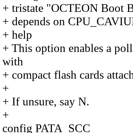
+ tristate "OCTEON Boot B
+ depends on CPU_CAV
+ help
+ This option enables a poll
with
+ compact flash cards atta
+
+ If unsure, say N.
+
config PATA_SCC