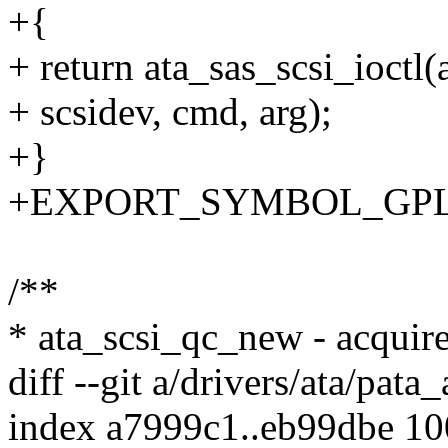
+{
+ return ata_sas_scsi_ioctl
+ scsidev, cmd, arg);
+}
+EXPORT_SYMBOL_GPL(ata
/**
* ata_scsi_qc_new - acqui
diff --git a/drivers/ata/pata_
index a7999c1..eb99dbe 1