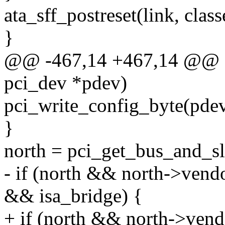
ata_sff_postreset(link, class
}
@@ -467,14 +467,14 @@ stat
pci_dev *pdev)
pci_write_config_byte(pdev
}
north = pci_get_bus_and_s
- if (north && north->v
&& isa_bridge) {
+ if (north && north->v