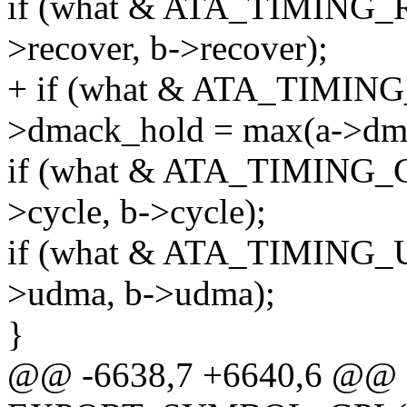
if (what & ATA_TIMING_
>recover, b->recover);
+ if (what & ATA_TIMI
>dmack_hold = max(a->dma
if (what & ATA_TIMING_C
>cycle, b->cycle);
if (what & ATA_TIMING_
>udma, b->udma);
}
@@ -6638,7 +6640,6 @@