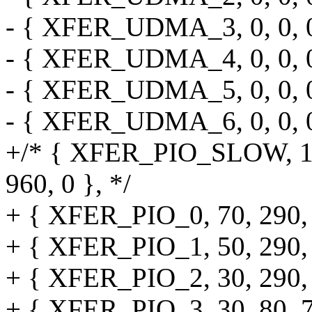
- { XFER_UDMA_3, 0, 0, 0, 
- { XFER_UDMA_4, 0, 0, 0, 
- { XFER_UDMA_5, 0, 0, 0, 
- { XFER_UDMA_6, 0, 0, 0, 
+/* { XFER_PIO_SLOW, 120,
960, 0 }, */
+ { XFER_PIO_0, 70, 290, 2
+ { XFER_PIO_1, 50, 290, 9
+ { XFER_PIO_2, 30, 290, 4
+ { XFER_PIO_3, 30, 80, 70,