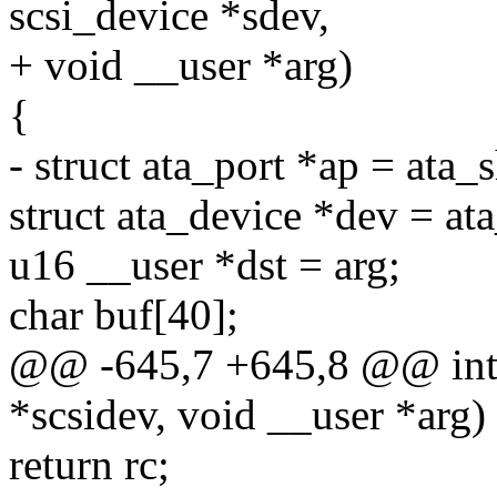
scsi_device *sdev,
+ void __user *arg)
{
- struct ata_port *ap = ata
struct ata_device *dev = at
u16 __user *dst = arg;
char buf[40];
@@ -645,7 +645,8 @@ int at
*scsidev, void __user *arg)
return rc;