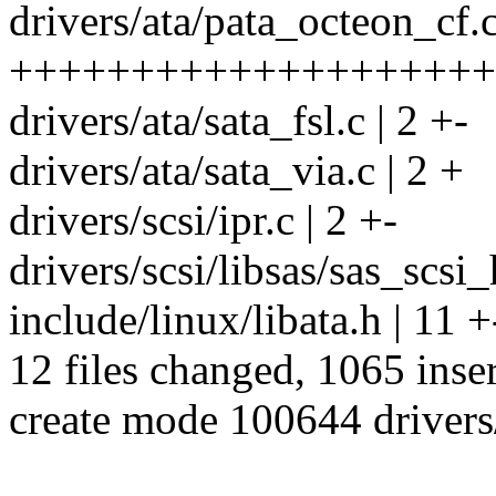
drivers/ata/pata_octeon_cf.c
++++++++++++++++++++
drivers/ata/sata_fsl.c | 2 +-
drivers/ata/sata_via.c | 2 +
drivers/scsi/ipr.c | 2 +-
drivers/scsi/libsas/sas_scsi_
include/linux/libata.h | 11 +
12 files changed, 1065 inser
create mode 100644 drivers