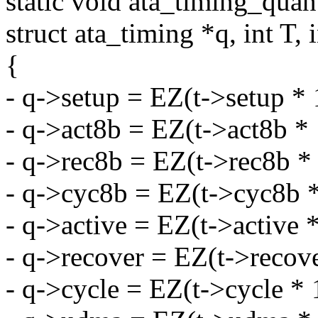
static void ata_timing_quant
struct ata_timing *q, int T, 
{
- q->setup = EZ(t->setup * 
- q->act8b = EZ(t->act8b * 
- q->rec8b = EZ(t->rec8b *
- q->cyc8b = EZ(t->cyc8b *
- q->active = EZ(t->active 
- q->recover = EZ(t->recove
- q->cycle = EZ(t->cycle * 