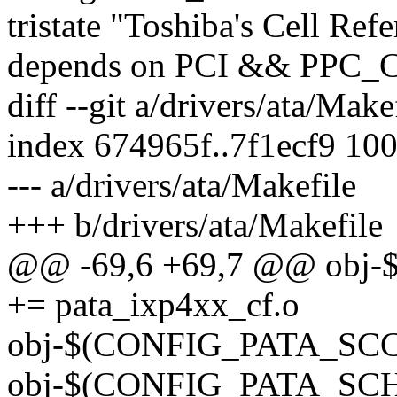
tristate "Toshiba's Cell Ref
depends on PCI && PPC
diff --git a/drivers/ata/Make
index 674965f..7f1ecf9 10
--- a/drivers/ata/Makefile
+++ b/drivers/ata/Makefile
@@ -69,6 +69,7 @@ obj
+= pata_ixp4xx_cf.o
obj-$(CONFIG_PATA_SCC) 
obj-$(CONFIG_PATA_SCH)