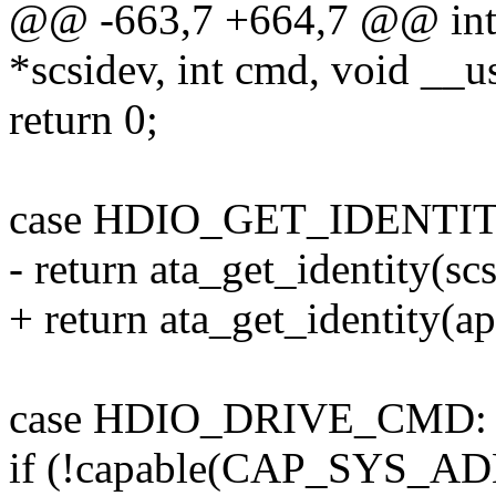
@@ -663,7 +664,7 @@ int at
*scsidev, int cmd, void __u
return 0;
case HDIO_GET_IDENTIT
- return ata_get_identity(scs
+ return ata_get_identity(ap,
case HDIO_DRIVE_CMD:
if (!capable(CAP_SYS_AD