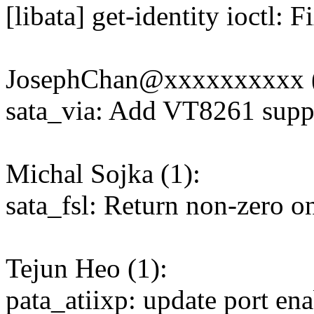
[libata] get-identity ioctl:
JosephChan@xxxxxxxxxx (
sata_via: Add VT8261 supp
Michal Sojka (1):
sata_fsl: Return non-zero on
Tejun Heo (1):
pata_atiixp: update port en