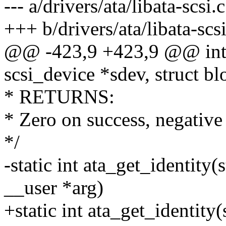
--- a/drivers/ata/libata-scsi.c
+++ b/drivers/ata/libata-scsi
@@ -423,9 +423,9 @@ int 
scsi_device *sdev, struct b
* RETURNS:
* Zero on success, negative 
*/
-static int ata_get_identity(
__user *arg)
+static int ata_get_identity(