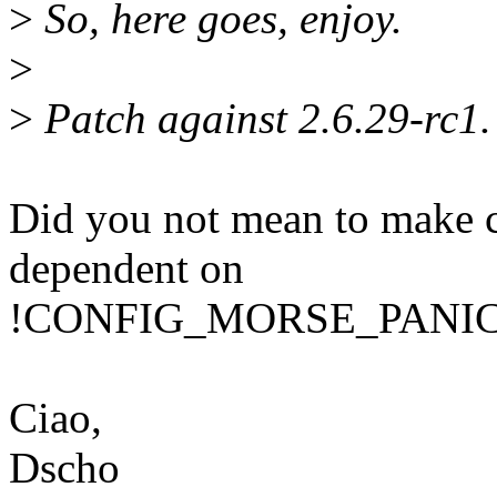
>
So, here goes, enjoy.
>
>
Patch against 2.6.29-rc1.
Did you not mean to make 
dependent on
!CONFIG_MORSE_PANICS i
Ciao,
Dscho