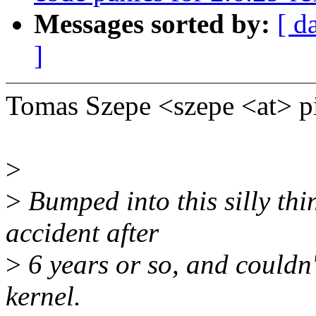
Messages sorted by:
[ d
]
Tomas Szepe <szepe <at> p
>
>
Bumped into this silly th
accident after
>
6 years or so, and couldn't
kernel.