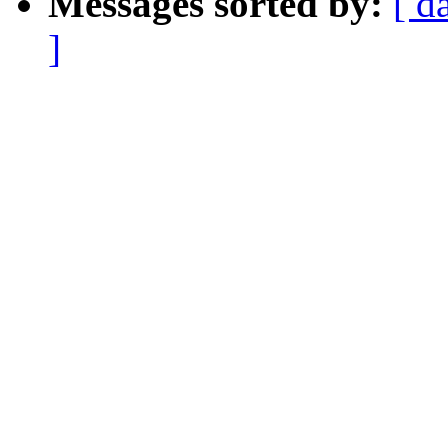
Messages sorted by:
[ d
]