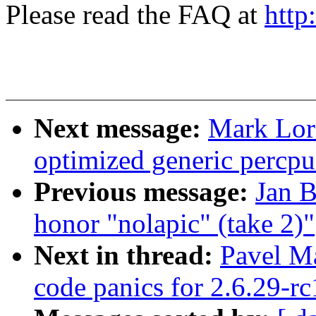
Please read the FAQ at
http
Next message:
Mark Lor
optimized generic percpu
Previous message:
Jan B
honor "nolapic" (take 2)"
Next in thread:
Pavel M
code panics for 2.6.29-rc