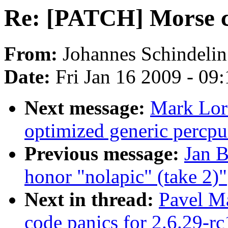
Re: [PATCH] Morse co
From:
Johannes Schindelin
Date:
Fri Jan 16 2009 - 09
Next message:
Mark Lor
optimized generic percpu
Previous message:
Jan B
honor "nolapic" (take 2)"
Next in thread:
Pavel M
code panics for 2.6.29-rc