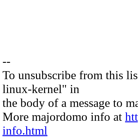
--
To unsubscribe from this lis
linux-kernel" in
the body of a message t
More majordomo info at
ht
info.html