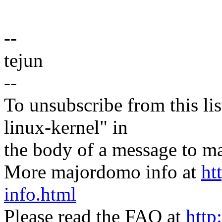
--
tejun
--
To unsubscribe from this lis
linux-kernel" in
the body of a message t
More majordomo info at
ht
info.html
Please read the FAQ at
http