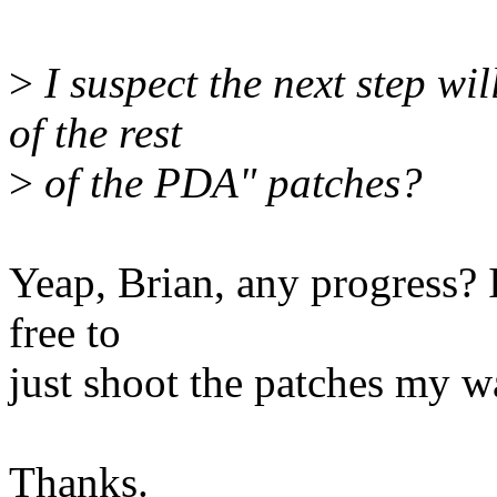
>
I suspect the next step wil
of the rest
>
of the PDA" patches?
Yeap, Brian, any progress? I
free to
just shoot the patches my w
Thanks.