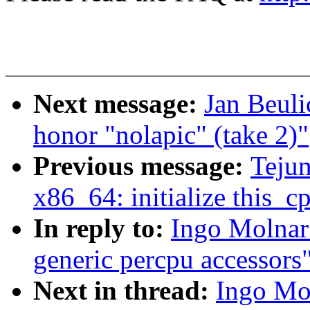
Next message:
Jan Beuli
honor "nolapic" (take 2)"
Previous message:
Teju
x86_64: initialize this_
In reply to:
Ingo Molnar:
generic percpu accessors
Next in thread:
Ingo Mol