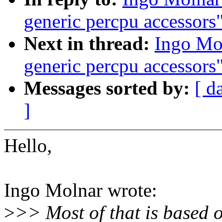
generic percpu accessors
Next in thread:
Ingo Mol
generic percpu accessors
Messages sorted by:
[ d
]
Hello,
Ingo Molnar wrote:
>
>> Most of that is based o