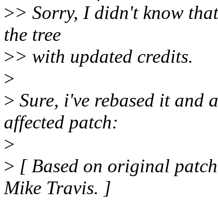
>
> Sorry, I didn't know that
the tree
>
> with updated credits.
>
>
Sure, i've rebased it and a
affected patch:
>
>
[ Based on original patc
Mike Travis. ]