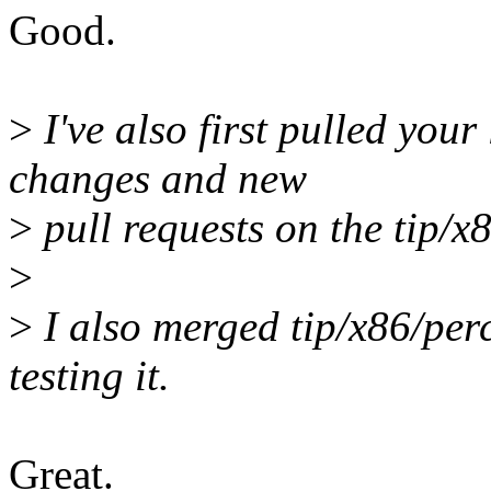
Good.
>
I've also first pulled your
changes and new
>
pull requests on the tip/x8
>
>
I also merged tip/x86/per
testing it.
Great.