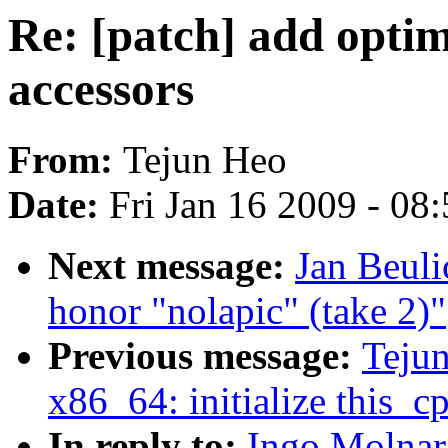
Re: [patch] add optim
accessors
From:
Tejun Heo
Date:
Fri Jan 16 2009 - 08
Next message:
Jan Beuli
honor "nolapic" (take 2)"
Previous message:
Teju
x86_64: initialize this_
In reply to:
Ingo Molnar: