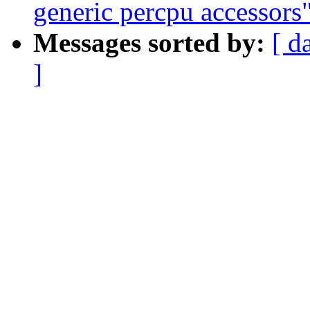
generic percpu accessors
Messages sorted by:
[ d
]