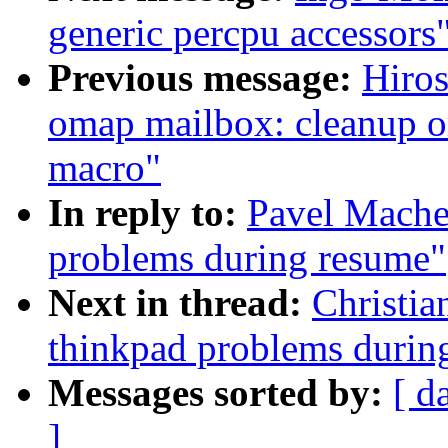
generic percpu accessors
Previous message:
Hiro
omap mailbox: cleanup om
macro"
In reply to:
Pavel Machek
problems during resume"
Next in thread:
Christia
thinkpad problems durin
Messages sorted by:
[ d
]