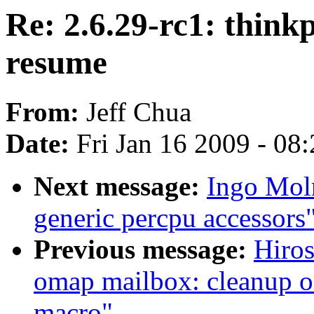
Re: 2.6.29-rc1: thin
resume
From:
Jeff Chua
Date:
Fri Jan 16 2009 - 08
Next message:
Ingo Moln
generic percpu accessors
Previous message:
Hiro
omap mailbox: cleanup om
macro"