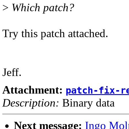
>
Which patch?
Try this patch attached.
Jeff.
Attachment:
patch-fix-r
Description:
Binary data
Next message:
Ingo Moln