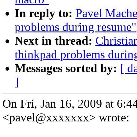
In reply to:
Pavel Machek
problems during resume"
Next in thread:
Christia
thinkpad problems durin
Messages sorted by:
[ d
]
On Fri, Jan 16, 2009 at 6:
<pavel@xxxxxxx> wrote: