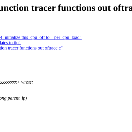
nction tracer functions out oftra
 initialize this_cpu_off to__per_cpu_load"
tes to tip"
on tracer functions out oftrace.c"
xxxxxxxxx> wrote:
ong parent_ip)