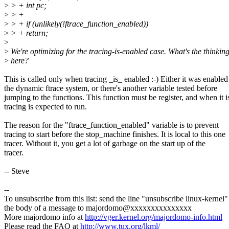
>
> + int pc;
>
> +
>
> + if (unlikely(!ftrace_function_enabled))
>
> + return;
>
>
We're optimizing for the tracing-is-enabled case. What's the thinkin
>
here?
This is called only when tracing _is_ enabled :-) Either it was enabled
the dynamic ftrace system, or there's another variable tested before
jumping to the functions. This function must be register, and when it i
tracing is expected to run.
The reason for the "ftrace_function_enabled" variable is to prevent
tracing to start before the stop_machine finishes. It is local to this one
tracer. Without it, you get a lot of garbage on the start up of the
tracer.
-- Steve
--
To unsubscribe from this list: send the line "unsubscribe linux-kernel"
the body of a message to majordomo@xxxxxxxxxxxxxxx
More majordomo info at
http://vger.kernel.org/majordomo-info.html
Please read the FAQ at
http://www.tux.org/lkml/