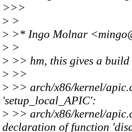
>>>
>
>
>
>* Ingo Molnar <mingo@
>
>
>
>> hm, this gives a build f
>
>>
>
>> arch/x86/kernel/apic.c
'setup_local_APIC':
>
>> arch/x86/kernel/apic.c
declaration of function 'di