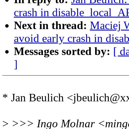
crash in disable_local_A
Next in thread:
Maciej 
avoid early crash in dis
Messages sorted by:
[ d
]
* Jan Beulich <jbeulich@
>
>>> Ingo Molnar <mingo