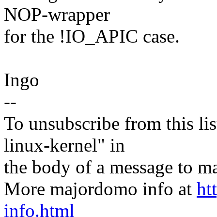
NOP-wrapper
for the !IO_APIC case.
Ingo
--
To unsubscribe from this lis
linux-kernel" in
the body of a message t
More majordomo info at
ht
info.html