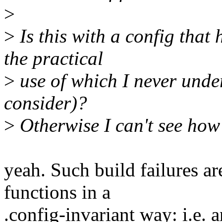
>
>
Is this with a config that
the practical
>
use of which I never under
consider)?
>
Otherwise I can't see how
yeah. Such build failures ar
functions in a
.config-invariant way: i.e. 