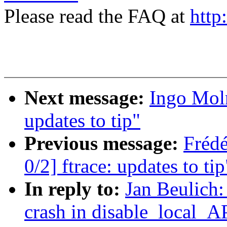
Please read the FAQ at
http
Next message:
Ingo Moln
updates to tip"
Previous message:
Fréd
0/2] ftrace: updates to tip
In reply to:
Jan Beulich:
crash in disable_local_A