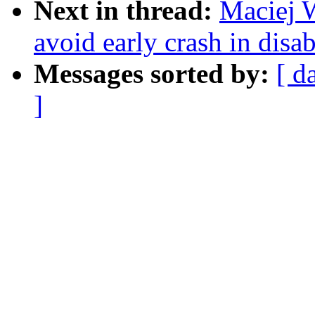
Next in thread:
Maciej 
avoid early crash in dis
Messages sorted by:
[ d
]