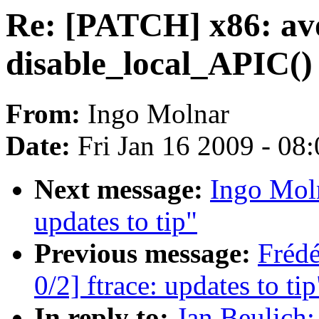
Re: [PATCH] x86: avo
disable_local_APIC()
From:
Ingo Molnar
Date:
Fri Jan 16 2009 - 08
Next message:
Ingo Moln
updates to tip"
Previous message:
Fréd
0/2] ftrace: updates to tip
In reply to:
Jan Beulich: