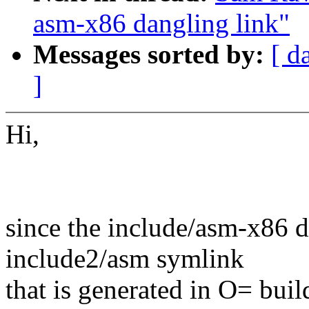
asm-x86 dangling link"
Messages sorted by:
[ d
]
Hi,
since the include/asm-x86 di
include2/asm symlink
that is generated in O= buil