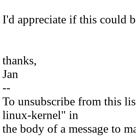
I'd appreciate if this could 
thanks,
Jan
--
To unsubscribe from this lis
linux-kernel" in
the body of a message t