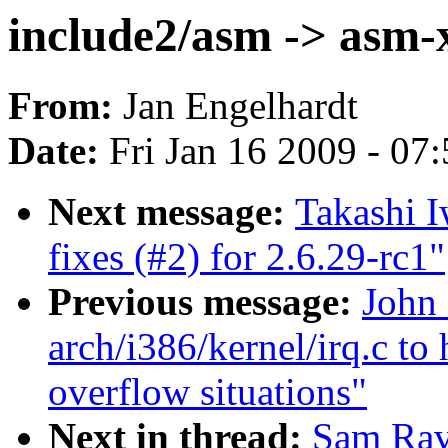
include2/asm -> asm-
From:
Jan Engelhardt
Date:
Fri Jan 16 2009 - 07
Next message:
Takashi 
fixes (#2) for 2.6.29-rc1"
Previous message:
John 
arch/i386/kernel/irq.c to 
overflow situations"
Next in thread:
Sam Rav