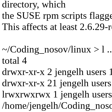
directory, which
the SUSE rpm scripts flagge
This affects at least 2.6.29-r
~/Coding_nosov/linux > l ..
total 4
drwxr-xr-x 2 jengelh users 
drwxr-xr-x 21 jengelh users
lrwxrwxrwx 1 jengelh users
/home/jengelh/Coding_noso