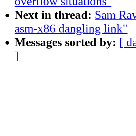
overflow situations"
Next in thread:
Sam Rav
asm-x86 dangling link"
Messages sorted by:
[ d
]