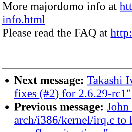
More majordomo info at
ht
info.html
Please read the FAQ at
http
Next message:
Takashi 
fixes (#2) for 2.6.29-rc1"
Previous message:
John 
arch/i386/kernel/irq.c to 