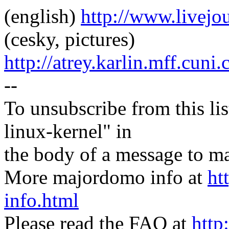
(english)
http://www.livej
(cesky, pictures)
http://atrey.karlin.mff.cuni
--
To unsubscribe from this lis
linux-kernel" in
the body of a message t
More majordomo info at
ht
info.html
Please read the FAQ at
http