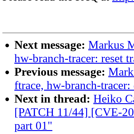
Next message:
Markus Me
hw-branch-tracer: reset t
Previous message:
Marku
ftrace, hw-branch-tracer
Next in thread:
Heiko Ca
[PATCH 11/44] [CVE-200
part 01"