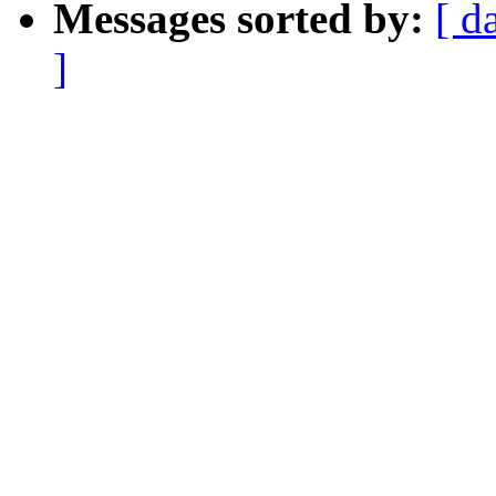
Messages sorted by:
[ d
]