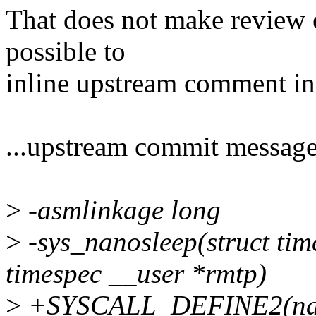
That does not make review e
possible to
inline upstream comment i
...upstream commit message 
>
-asmlinkage long
>
-sys_nanosleep(struct time
timespec __user *rmtp)
>
+SYSCALL_DEFINE2(nanos