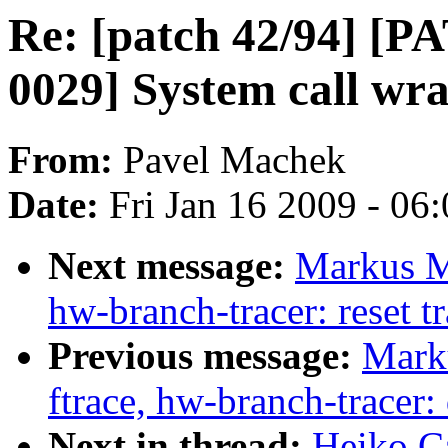
Re: [patch 42/94] [
0029] System call wr
From:
Pavel Machek
Date:
Fri Jan 16 2009 - 06
Next message:
Markus Me
hw-branch-tracer: reset t
Previous message:
Marku
ftrace, hw-branch-tracer
Next in thread:
Heiko Ca