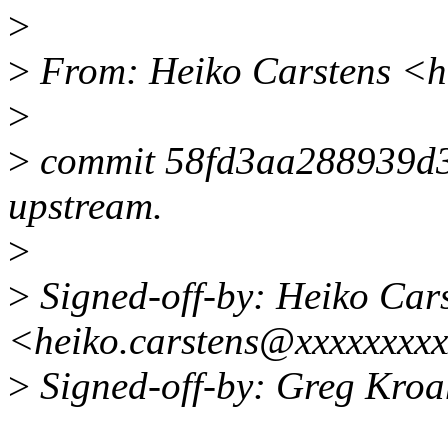
>
>
From: Heiko Carstens <h
>
>
commit 58fd3aa288939d
upstream.
>
>
Signed-off-by: Heiko Car
<heiko.carstens@xxxxxxxx
>
Signed-off-by: Greg Kr