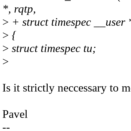
*, rqtp,
>
+ struct timespec __user 
>
{
>
struct timespec tu;
>
Is it strictly neccessary to m
Pavel
--