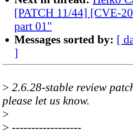
[PATCH 11/44] [CVE-200
part 01"
Messages sorted by:
[ d
]
>
2.6.28-stable review patch
please let us know.
>
>
------------------