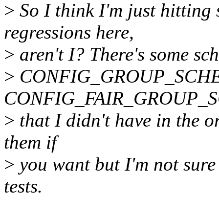
>
So I think I'm just hittin
regressions here,
>
aren't I? There's some sch
>
CONFIG_GROUP_SCHE
CONFIG_FAIR_GROUP_SCHE
>
that I didn't have in the or
them if
>
you want but I'm not sure
tests.