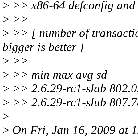
>
>> x86-64 defconfig and 
>
>>
>
>> [ number of transactio
bigger is better ]
>
>>
>
>> min max avg sd
>
>> 2.6.29-rc1-slab 802.0
>
>> 2.6.29-rc1-slub 807.7
>
>
On Fri, Jan 16, 2009 at 