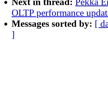
Next in thread:
Pekka En
OLTP performance updat
Messages sorted by:
[ d
]