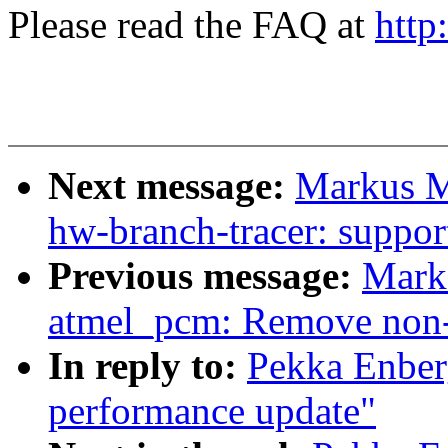
Please read the FAQ at
http
Next message:
Markus Me
hw-branch-tracer: suppor
Previous message:
Mark
atmel_pcm: Remove non-e
In reply to:
Pekka Enber
performance update"