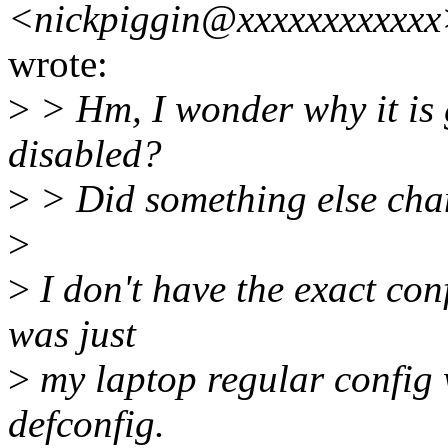
<nickpiggin@xxxxxxxxxxx
wrote:
>
> Hm, I wonder why it is 
disabled?
>
> Did something else ch
>
>
I don't have the exact confi
was just
>
my laptop regular config 
defconfig.