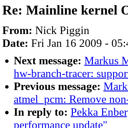
Re: Mainline kernel
From:
Nick Piggin
Date:
Fri Jan 16 2009 - 05
Next message:
Markus Me
hw-branch-tracer: suppor
Previous message:
Mark
atmel_pcm: Remove non-e
In reply to:
Pekka Enber
performance update"