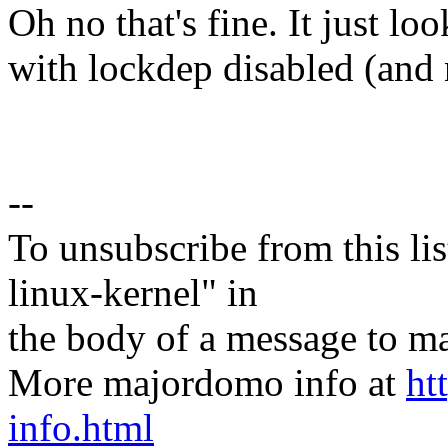
Oh no that's fine. It just lo
with lockdep disabled (and 
--
To unsubscribe from this lis
linux-kernel" in
the body of a message t
More majordomo info at
ht
info.html