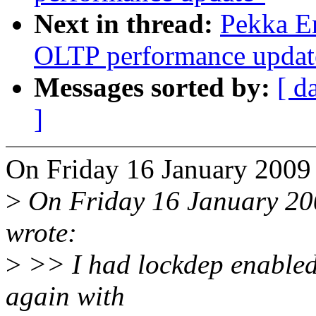
Next in thread:
Pekka En
OLTP performance updat
Messages sorted by:
[ d
]
On Friday 16 January 2009
>
On Friday 16 January 20
wrote:
>
>> I had lockdep enabled i
again with