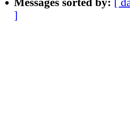
Messages sorted by:
[ d
]