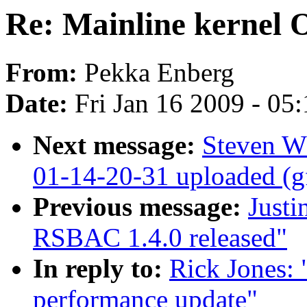
Re: Mainline kernel
From:
Pekka Enberg
Date:
Fri Jan 16 2009 - 05
Next message:
Steven W
01-14-20-31 uploaded (g
Previous message:
Justi
RSBAC 1.4.0 released"
In reply to:
Rick Jones:
performance update"