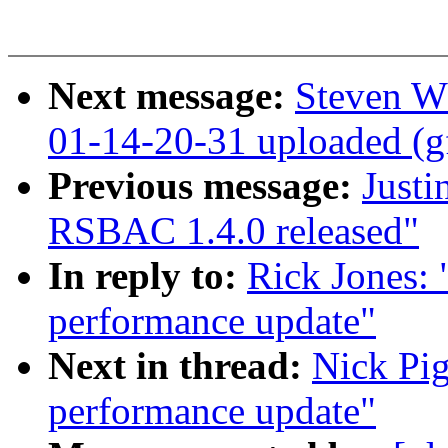
Next message:
Steven W
01-14-20-31 uploaded (g
Previous message:
Justi
RSBAC 1.4.0 released"
In reply to:
Rick Jones:
performance update"
Next in thread:
Nick Pig
performance update"