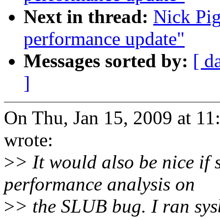
Next in thread:
Nick Pig
performance update"
Messages sorted by:
[ d
]
On Thu, Jan 15, 2009 at 1
wrote:
>
> It would also be nice if
performance analysis on
>
> the SLUB bug. I ran sys