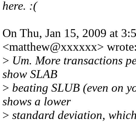
here. :(
On Thu, Jan 15, 2009 at 3
<matthew@xxxxxx> wrote
>
Um. More transactions pe
show SLAB
>
beating SLUB (even on y
shows a lower
>
standard deviation, which