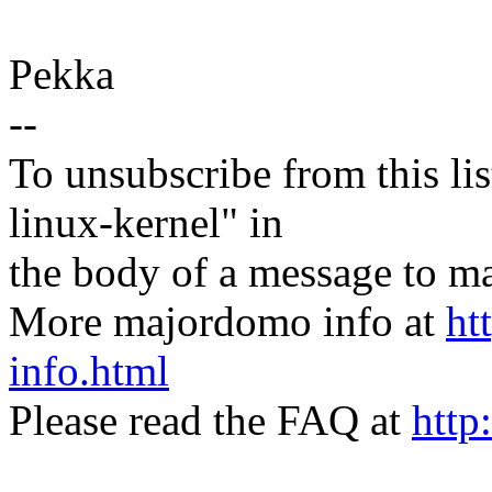
Pekka
--
To unsubscribe from this lis
linux-kernel" in
the body of a message t
More majordomo info at
ht
info.html
Please read the FAQ at
http