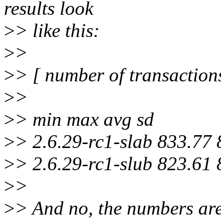
results look
>
> like this:
>
>
>
> [ number of transaction
>
>
>
> min max avg sd
>
> 2.6.29-rc1-slab 833.77
>
> 2.6.29-rc1-slub 823.61
>
>
>
> And no, the numbers ar