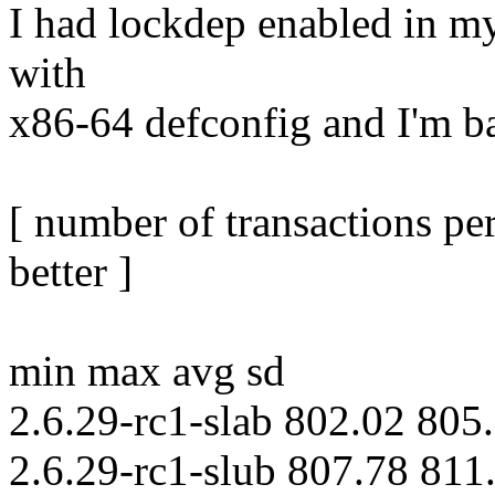
I had lockdep enabled in my 
with
x86-64 defconfig and I'm ba
[ number of transactions pe
better ]
min max avg sd
2.6.29-rc1-slab 802.02 805
2.6.29-rc1-slub 807.78 811