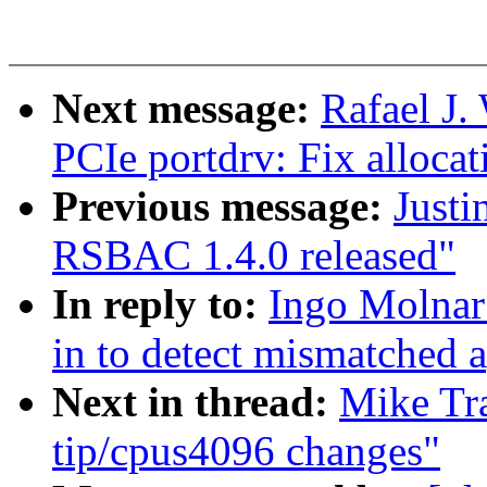
Next message:
Rafael J.
PCIe portdrv: Fix allocat
Previous message:
Justi
RSBAC 1.4.0 released"
In reply to:
Ingo Molnar:
in to detect mismatched a
Next in thread:
Mike Tra
tip/cpus4096 changes"