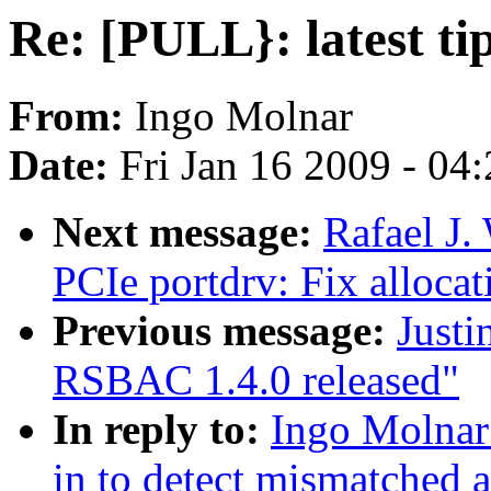
Re: [PULL}: latest t
From:
Ingo Molnar
Date:
Fri Jan 16 2009 - 04
Next message:
Rafael J.
PCIe portdrv: Fix allocat
Previous message:
Justi
RSBAC 1.4.0 released"
In reply to:
Ingo Molnar:
in to detect mismatched a