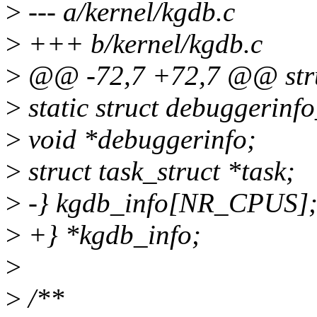
>
--- a/kernel/kgdb.c
>
+++ b/kernel/kgdb.c
>
@@ -72,7 +72,7 @@ struc
>
static struct debuggerinfo
>
void *debuggerinfo;
>
struct task_struct *task;
>
-} kgdb_info[NR_CPUS]
>
+} *kgdb_info;
>
>
/**