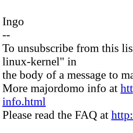
Ingo
--
To unsubscribe from this lis
linux-kernel" in
the body of a message t
More majordomo info at
ht
info.html
Please read the FAQ at
http