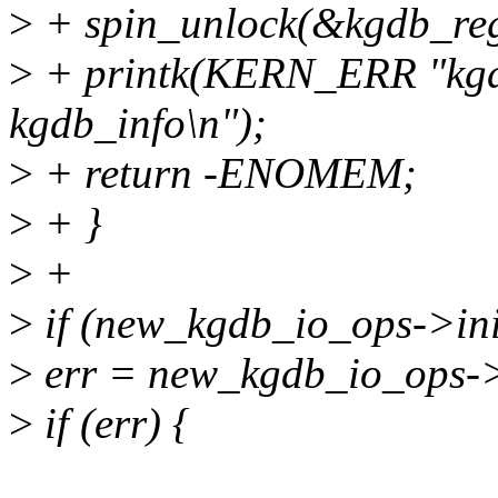
>
+ spin_unlock(&kgdb_regi
>
+ printk(KERN_ERR "kgd
kgdb_info\n");
>
+ return -ENOMEM;
>
+ }
>
+
>
if (new_kgdb_io_ops->ini
>
err = new_kgdb_io_ops->i
>
if (err) {