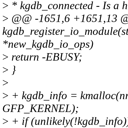
>
* kgdb_connected - Is a 
>
@@ -1651,6 +1651,13 @
kgdb_register_io_module(s
*new_kgdb_io_ops)
>
return -EBUSY;
>
}
>
>
+ kgdb_info = kmalloc(nr
GFP_KERNEL);
>
+ if (unlikely(!kgdb_info)