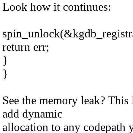
Look how it continues:
spin_unlock(&kgdb_registr
return err;
}
}
See the memory leak? This 
add dynamic
allocation to any codepath 