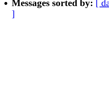
Messages sorted by:
[ d
]