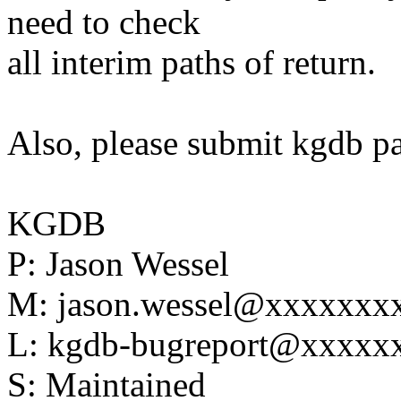
need to check
all interim paths of return.
Also, please submit kgdb p
KGDB
P: Jason Wessel
M: jason.wessel@xxxxxxx
L: kgdb-bugreport@xxxx
S: Maintained