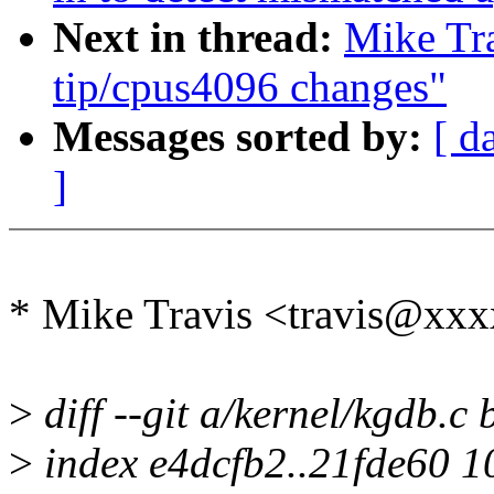
Next in thread:
Mike Tra
tip/cpus4096 changes"
Messages sorted by:
[ d
]
* Mike Travis <travis@xxx
>
diff --git a/kernel/kgdb.c 
>
index e4dcfb2..21fde60 