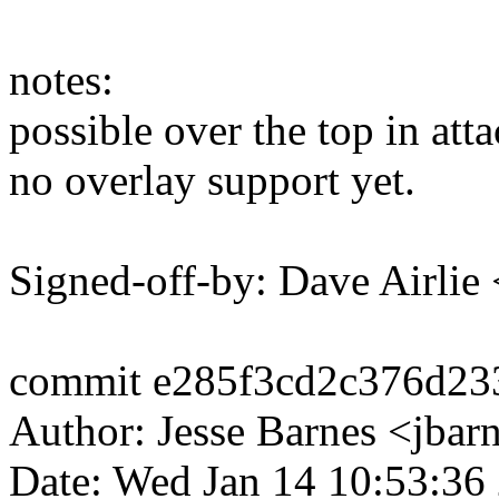
notes:
possible over the top in att
no overlay support yet.
Signed-off-by: Dave Airli
commit e285f3cd2c376d23
Author: Jesse Barnes <jb
Date: Wed Jan 14 10:53:36