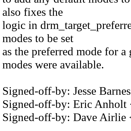
also fixes the
logic in drm_target_preferr
modes to be set
as the preferred mode for a 
modes were available.
Signed-off-by: Jesse Bar
Signed-off-by: Eric Anhol
Signed-off-by: Dave Airli