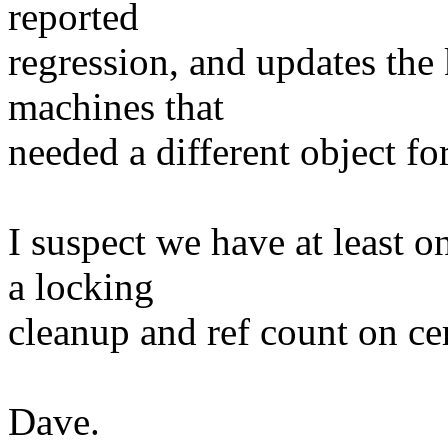
reported
regression, and updates the
machines that
needed a different object fo
I suspect we have at least 
a locking
cleanup and ref count on cer
Dave.