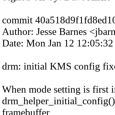
commit 40a518d9f1fd8ed1
Author: Jesse Barnes <jb
Date: Mon Jan 12 12:05:32
drm: initial KMS config fix
When mode setting is first in
drm_helper_initial_config() 
framebuffer