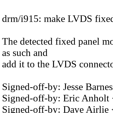
drm/i915: make LVDS fixed
The detected fixed panel mod
as such and
add it to the LVDS connecto
Signed-off-by: Jesse Bar
Signed-off-by: Eric Anhol
Signed-off-by: Dave Airli