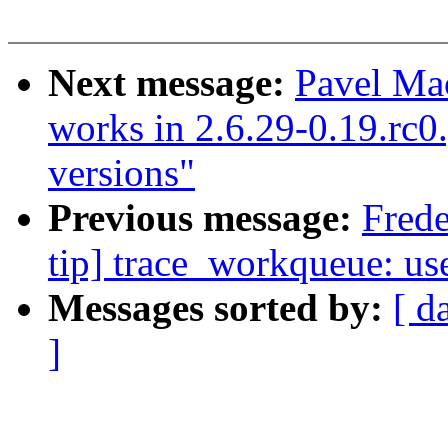
Next message:
Pavel Ma
works in 2.6.29-0.19.rc0.g
versions"
Previous message:
Frede
tip] trace_workqueue: us
Messages sorted by:
[ d
]