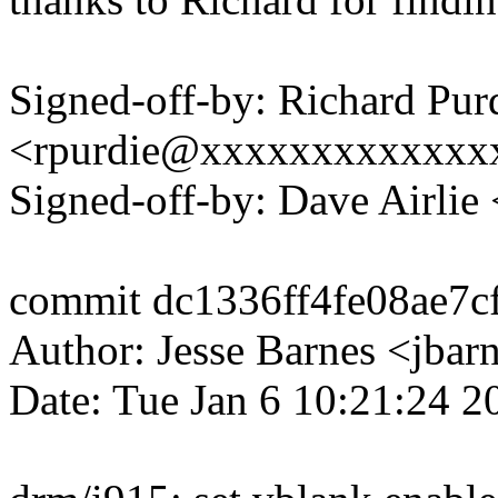
Signed-off-by: Richard Pur
<rpurdie@xxxxxxxxxxxxx
Signed-off-by: Dave Airli
commit dc1336ff4fe08ae7c
Author: Jesse Barnes <jb
Date: Tue Jan 6 10:21:24 2