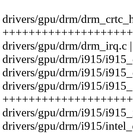
drivers/gpu/drm/drm_crtc_h
++++++++++++++++++++++
drivers/gpu/drm/drm_irq.c 
drivers/gpu/drm/i915/i915_
drivers/gpu/drm/i915/i915_
drivers/gpu/drm/i915/i915_
++++++++++++++++++++
drivers/gpu/drm/i915/i915_i
drivers/gpu/drm/i915/intel_