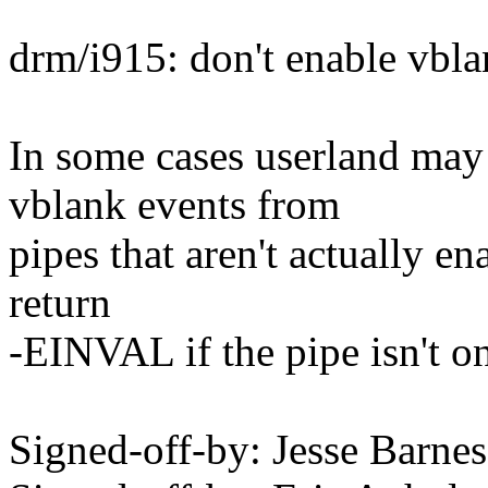
drm/i915: don't enable vbla
In some cases userland may 
vblank events from
pipes that aren't actually e
return
-EINVAL if the pipe isn't o
Signed-off-by: Jesse Bar