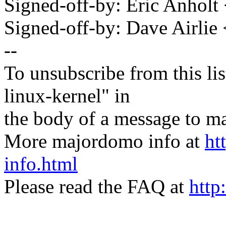
Signed-off-by: Eric Anhol
Signed-off-by: Dave Airli
--
To unsubscribe from this lis
linux-kernel" in
the body of a message t
More majordomo info at
ht
info.html
Please read the FAQ at
http