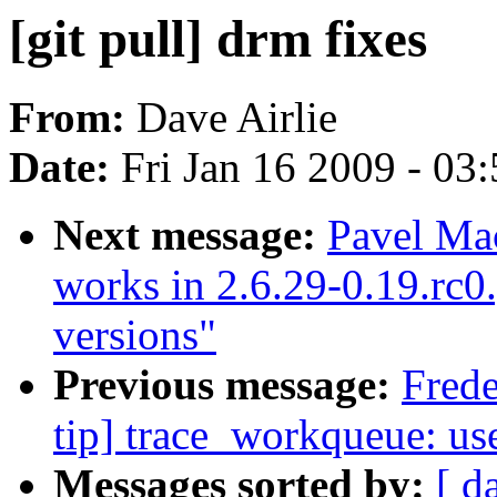
[git pull] drm fixes
From:
Dave Airlie
Date:
Fri Jan 16 2009 - 03
Next message:
Pavel Ma
works in 2.6.29-0.19.rc0.g
versions"
Previous message:
Frede
tip] trace_workqueue: us
Messages sorted by:
[ d