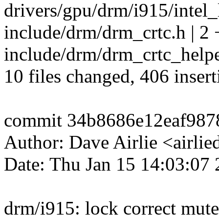
drivers/gpu/drm/i915/intel_
include/drm/drm_crtc.h | 2 
include/drm/drm_crtc_helper
10 files changed, 406 insert
commit 34b8686e12eaf987
Author: Dave Airlie <airl
Date: Thu Jan 15 14:03:07
drm/i915: lock correct mute