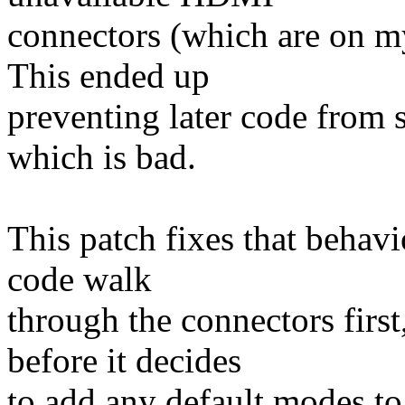
connectors (which are on my
This ended up
preventing later code from
which is bad.
This patch fixes that behavi
code walk
through the connectors first
before it decides
to add any default modes to