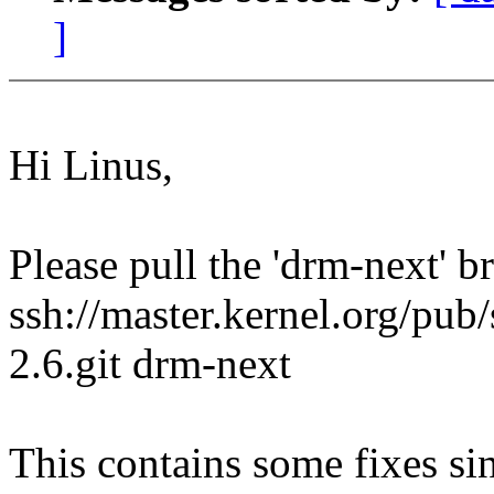
]
Hi Linus,
Please pull the 'drm-next' 
ssh://master.kernel.org/pub/
2.6.git drm-next
This contains some fixes si