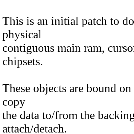
This is an initial patch to 
physical
contiguous main ram, cursor
chipsets.
These objects are bound on 
copy
the data to/from the backing
attach/detach.