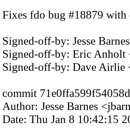
Fixes fdo bug #18879 with 
Signed-off-by: Jesse Bar
Signed-off-by: Eric Anhol
Signed-off-by: Dave Airli
commit 71e0ffa599f5405
Author: Jesse Barnes <jb
Date: Thu Jan 8 10:42:15 