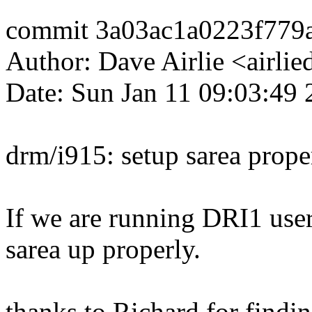
commit 3a03ac1a0223f77
Author: Dave Airlie <airl
Date: Sun Jan 11 09:03:49
drm/i915: setup sarea prope
If we are running DRI1 user
sarea up properly.
thanks to Richard for finding