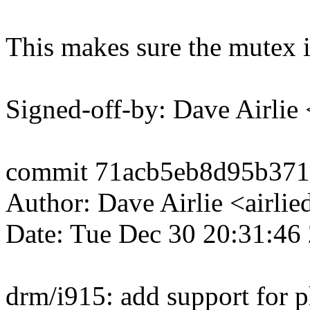
This makes sure the mutex i
Signed-off-by: Dave Airli
commit 71acb5eb8d95b371
Author: Dave Airlie <airl
Date: Tue Dec 30 20:31:46
drm/i915: add support for 