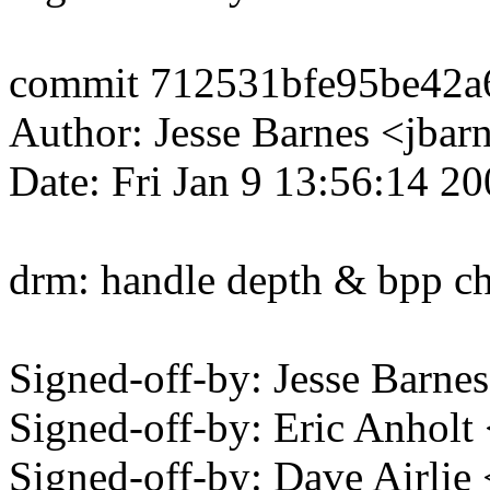
commit 712531bfe95be42
Author: Jesse Barnes <jb
Date: Fri Jan 9 13:56:14 2
drm: handle depth & bpp ch
Signed-off-by: Jesse Bar
Signed-off-by: Eric Anhol
Signed-off-by: Dave Airli