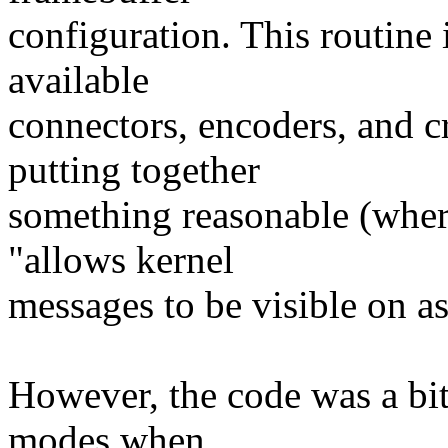
configuration. This routine 
available
connectors, encoders, and c
putting together
something reasonable (where
"allows kernel
messages to be visible on a
However, the code was a bit 
modes when