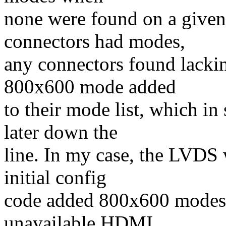
none were found on a given
connectors had modes,
any connectors found lacki
800x600 mode added
to their mode list, which i
later down the
line. In my case, the LVDS w
initial config
code added 800x600 modes t
unavailable HDMI