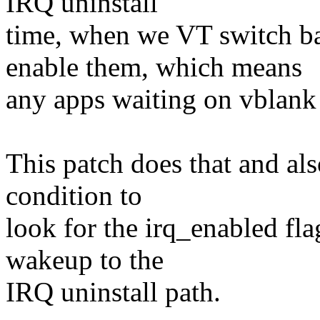
IRQ uninstall
time, when we VT switch ba
enable them, which means
any apps waiting on vblank 
This patch does that and als
condition to
look for the irq_enabled fla
wakeup to the
IRQ uninstall path.