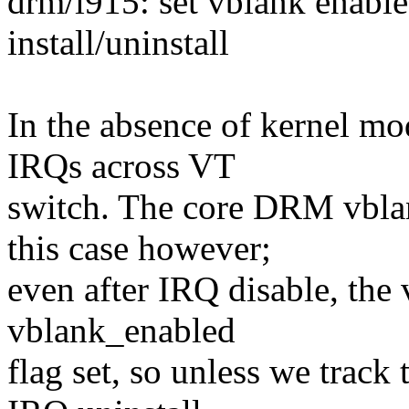
drm/i915: set vblank enable
install/uninstall
In the absence of kernel mo
IRQs across VT
switch. The core DRM vblan
this case however;
even after IRQ disable, the 
vblank_enabled
flag set, so unless we track t