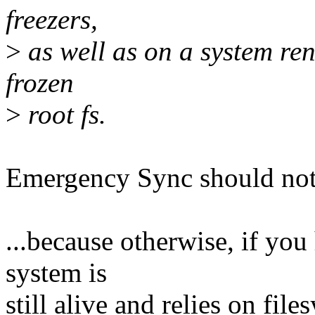
freezers,
>
as well as on a system re
frozen
>
root fs.
Emergency Sync should not 
...because otherwise, if you
system is
still alive and relies on file