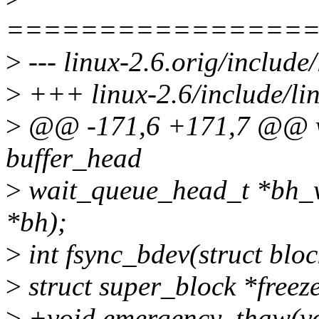
================
>
--- linux-2.6.orig/include
>
+++ linux-2.6/include/li
>
@@ -171,6 +171,7 @@ vo
buffer_head
>
wait_queue_head_t *bh_w
*bh);
>
int fsync_bdev(struct bloc
>
struct super_block *freez
>
+void emergency_thaw(vo