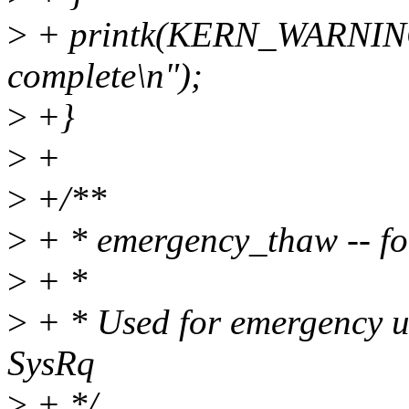
>
+ printk(KERN_WARNIN
complete\n");
>
+}
>
+
>
+/**
>
+ * emergency_thaw -- for
>
+ *
>
+ * Used for emergency unf
SysRq
>
+ */