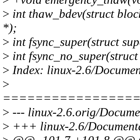
>
int thaw_bdev(struct bloc
*);
>
int fsync_super(struct sup
>
int fsync_no_super(struct
>
Index: linux-2.6/Document
>
================
>
--- linux-2.6.orig/Documen
>
+++ linux-2.6/Documentat