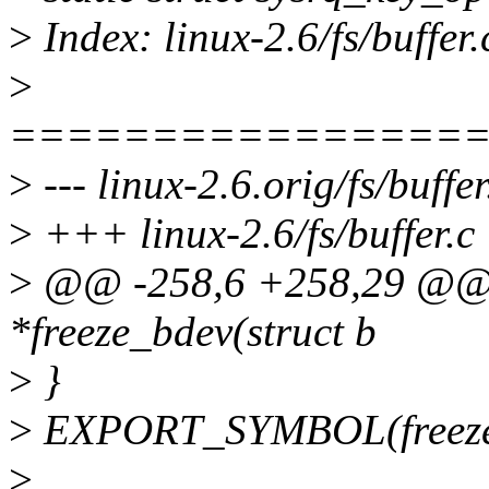
>
Index: linux-2.6/fs/buffer.
>
================
>
--- linux-2.6.orig/fs/buffer
>
+++ linux-2.6/fs/buffer.c
>
@@ -258,6 +258,29 @@ s
*freeze_bdev(struct b
>
}
>
EXPORT_SYMBOL(freeze
>