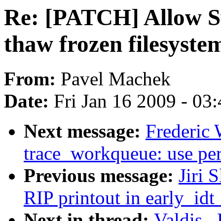
Re: [PATCH] Allow S
thaw frozen filesyste
From:
Pavel Machek
Date:
Fri Jan 16 2009 - 03
Next message:
Frederic 
trace_workqueue: use per
Previous message:
Jiri 
RIP printout in early_idt
Next in thread:
Valdis .