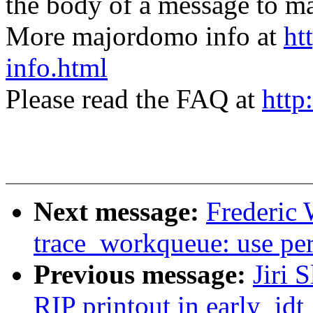
the body of a message t
More majordomo info at
ht
info.html
Please read the FAQ at
http
Next message:
Frederic 
trace_workqueue: use per
Previous message:
Jiri 
RIP printout in early_idt