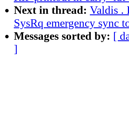
Next in thread:
Valdis .
SysRq emergency sync to
Messages sorted by:
[ d
]