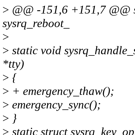
>
@@ -151,6 +151,7 @@ sta
sysrq_reboot_
>
>
static void sysrq_handle_sy
*tty)
>
{
>
+ emergency_thaw();
>
emergency_sync();
>
}
>
static struct sysrq_key_o