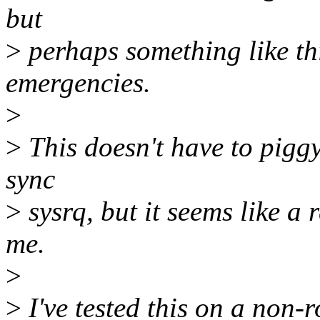
but
>
perhaps something like th
emergencies.
>
>
This doesn't have to pigg
sync
>
sysrq, but it seems like a 
me.
>
>
I've tested this on a non-r