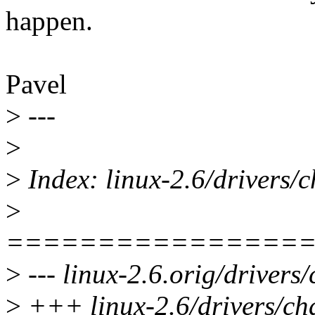
happen.
Pavel
>
---
>
>
Index: linux-2.6/drivers/c
>
================
>
--- linux-2.6.orig/drivers/
>
+++ linux-2.6/drivers/cha