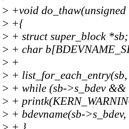
>
+void do_thaw(unsigned 
>
+{
>
+ struct super_block *sb;
>
+ char b[BDEVNAME_SI
>
+
>
+ list_for_each_entry(sb, 
>
+ while (sb->s_bdev && 
>
+ printk(KERN_WARNING
>
+ bdevname(sb->s_bdev, 
>
+ }