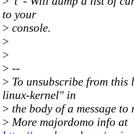
>
't' - Will dump a list of c
to your
>
console.
>
>
>
--
>
To unsubscribe from this l
linux-kernel" in
>
the body of a message t
>
More majordomo info at