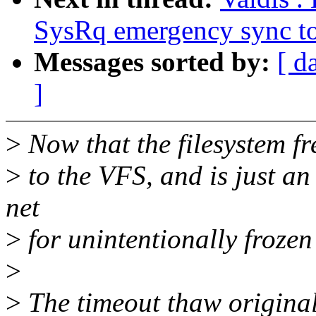
SysRq emergency sync to
Messages sorted by:
[ d
]
>
Now that the filesystem fr
>
to the VFS, and is just an 
net
>
for unintentionally frozen
>
>
The timeout thaw original