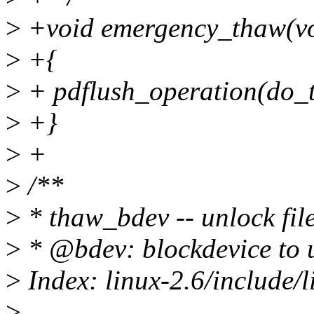
>
+void emergency_thaw(vo
>
+{
>
+ pdflush_operation(do_t
>
+}
>
+
>
/**
>
* thaw_bdev -- unlock fil
>
* @bdev: blockdevice to 
>
Index: linux-2.6/include/
>