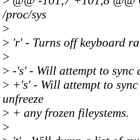
>
@@ -101,7 +101,8 @@ On 
/proc/sys
>
>
'r' - Turns off keyboard r
>
>
-'s' - Will attempt to sync
>
+'s' - Will attempt to syn
unfreeze
>
+ any frozen fileystems.
>