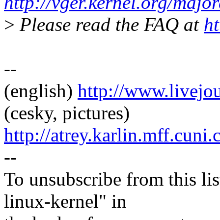
http://vger.kernel.org/majo
>
Please read the FAQ at
ht
--
(english)
http://www.livej
(cesky, pictures)
http://atrey.karlin.mff.cuni
--
To unsubscribe from this lis
linux-kernel" in