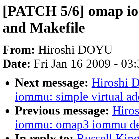
[PATCH 5/6] omap io
and Makefile
From:
Hiroshi DOYU
Date:
Fri Jan 16 2009 - 03
Next message:
Hiroshi 
iommu: simple virtual a
Previous message:
Hiro
iommu: omap3 iommu devi
In reply to:
Russell Kin