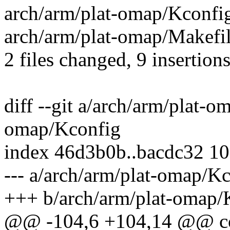
arch/arm/plat-omap/Kconfi
arch/arm/plat-omap/Makefil
2 files changed, 9 insertions
diff --git a/arch/arm/plat-
omap/Kconfig
index 46d3b0b..bacdc32 1
--- a/arch/arm/plat-omap/K
+++ b/arch/arm/plat-omap/
@@ -104,6 +104,14 @@ 