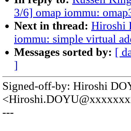
3/6] omap iommu: omap3 
Next in thread:
Hiroshi
iommu: simple virtual a
Messages sorted by:
[ d
]
Signed-off-by: Hiroshi D
<Hiroshi.DOYU@xxxxxxx
---