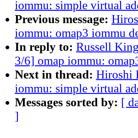
iommu: simple virtual a
Previous message:
Hiro
iommu: omap3 iommu devi
In reply to:
Russell Kin
3/6] omap iommu: omap3 
Next in thread:
Hiroshi
iommu: simple virtual a
Messages sorted by:
[ d
]