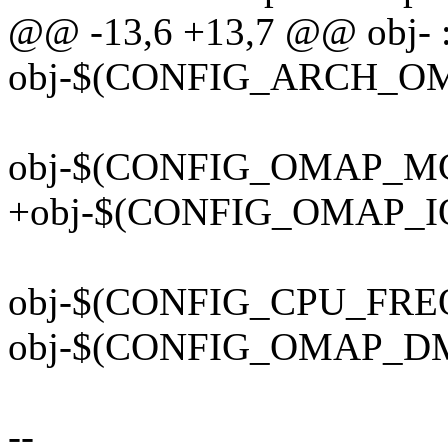
@@ -13,6 +13,7 @@ obj- 
obj-$(CONFIG_ARCH_OMA
obj-$(CONFIG_OMAP_MC
+obj-$(CONFIG_OMAP_I
obj-$(CONFIG_CPU_FREQ
obj-$(CONFIG_OMAP_DM_
--