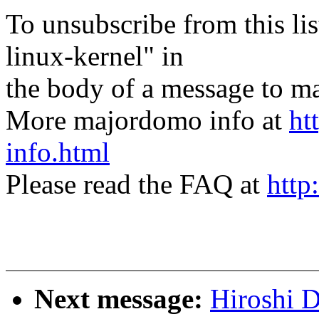
To unsubscribe from this lis
linux-kernel" in
the body of a message t
More majordomo info at
ht
info.html
Please read the FAQ at
http
Next message:
Hiroshi 