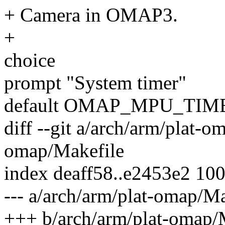
+ Camera in OMAP3.
+
choice
prompt "System timer"
default OMAP_MPU_TIM
diff --git a/arch/arm/plat-o
omap/Makefile
index deaff58..e2453e2 10
--- a/arch/arm/plat-omap/Ma
+++ b/arch/arm/plat-omap/