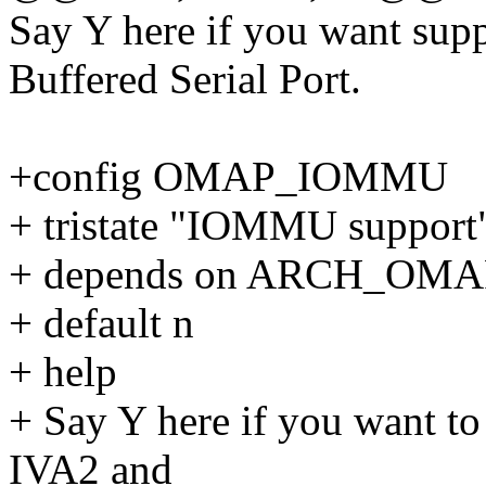
Say Y here if you want sup
Buffered Serial Port.
+config OMAP_IOMMU
+ tristate "IOMMU support
+ depends on ARCH_OMA
+ default n
+ help
+ Say Y here if you want
IVA2 and