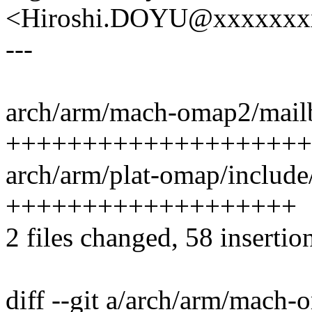
<Hiroshi.DOYU@xxxxxxx
---
arch/arm/mach-omap2/mailb
++++++++++++++++++++
arch/arm/plat-omap/include
+++++++++++++++++++
2 files changed, 58 insertion
diff --git a/arch/arm/mach