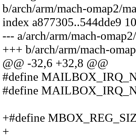
b/arch/arm/mach-omap2/ma
index a877305..544dde9 1
--- a/arch/arm/mach-omap2
+++ b/arch/arm/mach-omap
@@ -32,6 +32,8 @@
#define MAILBOX_IRQ_NE
#define MAILBOX_IRQ_NOT
+#define MBOX_REG_SIZ
+