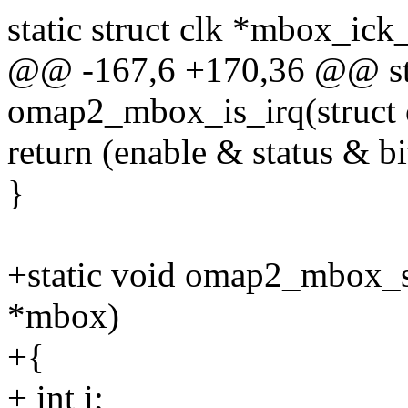
static struct clk *mbox_ick
@@ -167,6 +170,36 @@ sta
omap2_mbox_is_irq(struc
return (enable & status & bi
}
+static void omap2_mbox_
*mbox)
+{
+ int i;