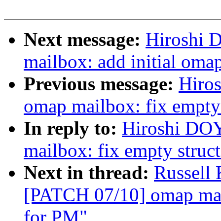
Next message:
Hiroshi 
mailbox: add initial oma
Previous message:
Hiro
omap mailbox: fix empty 
In reply to:
Hiroshi DO
mailbox: fix empty struc
Next in thread:
Russell
[PATCH 07/10] omap mail
for PM"