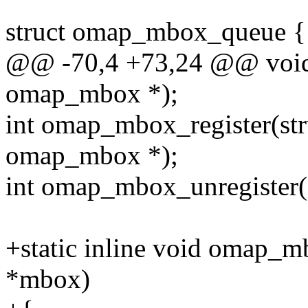
struct omap_mbox_queue {
@@ -70,4 +73,24 @@ void
omap_mbox *);
int omap_mbox_register(stru
omap_mbox *);
int omap_mbox_unregister(
+static inline void omap_
*mbox)