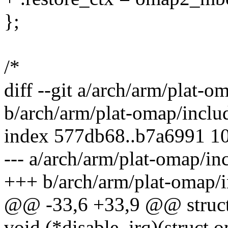
};
/*
diff --git a/arch/arm/plat-
b/arch/arm/plat-omap/incl
index 577db68..b7a6991 1
--- a/arch/arm/plat-omap/i
+++ b/arch/arm/plat-omap/
@@ -33,6 +33,9 @@ struc
void (*disable_irq)(struc