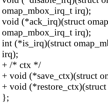
omap_mbox_irq_t irq);
void (*ack_irq)(struct om
omap_mbox_irq_t irq);
int (*is_irq)(struct omap
irq);
+ /* ctx */
+ void (*save_ctx)(struct
+ void (*restore_ctx)(str
};