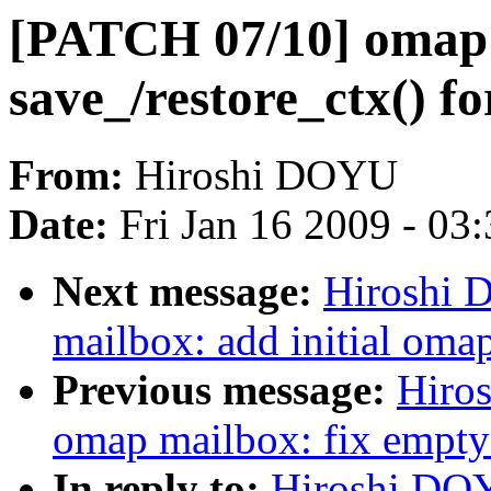
[PATCH 07/10] omap 
save_/restore_ctx() f
From:
Hiroshi DOYU
Date:
Fri Jan 16 2009 - 03
Next message:
Hiroshi 
mailbox: add initial oma
Previous message:
Hiro
omap mailbox: fix empty 
In reply to:
Hiroshi DO