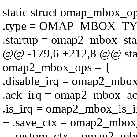
static struct omap_mbox_
.type = OMAP_MBOX_TY
.startup = omap2_mbox_sta
@@ -179,6 +212,8 @@ stat
omap2_mbox_ops = {
.disable_irq = omap2_mbox
.ack_irq = omap2_mbox_ac
.is_irq = omap2_mbox_is_i
+ .save_ctx = omap2_mbox
+ .restore_ctx = omap2_mb