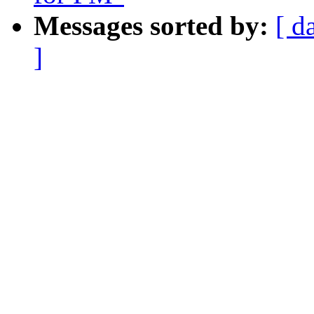
Messages sorted by:
[ d
]