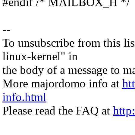
#endif /* MAILBOX_H */
--
To unsubscribe from this lis
linux-kernel" in
the body of a message t
More majordomo info at
ht
info.html
Please read the FAQ at
http