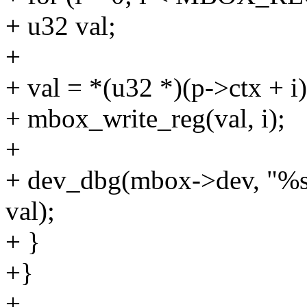
+ u32 val;
+
+ val = *(u32 *)(p->ctx + i)
+ mbox_write_reg(val, i);
+
+ dev_dbg(mbox->dev, "%s\
val);
+ }
+}
+