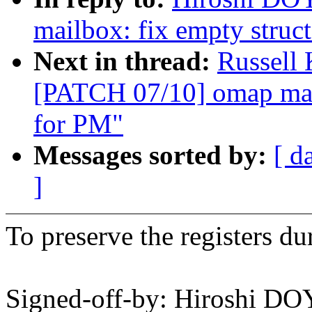
mailbox: fix empty struc
Next in thread:
Russell
[PATCH 07/10] omap mail
for PM"
Messages sorted by:
[ d
]
To preserve the registers d
Signed-off-by: Hiroshi D