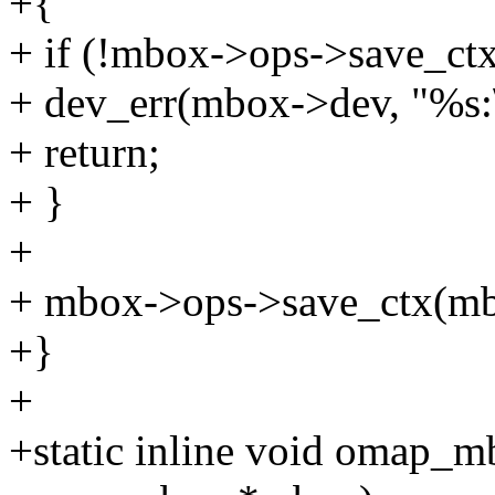
+{
+ if (!mbox->ops->save_ctx
+ dev_err(mbox->dev, "%s:\
+ return;
+ }
+
+ mbox->ops->save_ctx(mb
+}
+
+static inline void omap_m