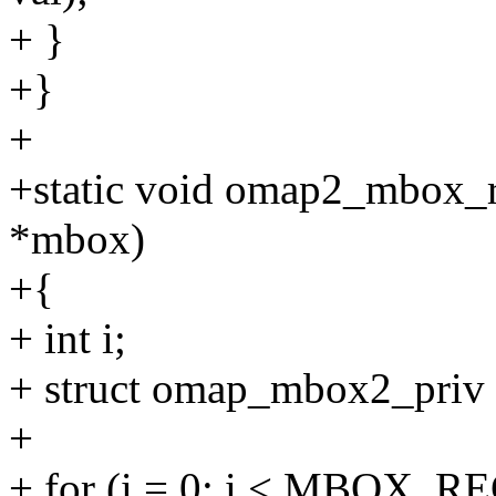
+ }
+}
+
+static void omap2_mbox_r
*mbox)
+{
+ int i;
+ struct omap_mbox2_priv
+
+ for (i = 0; i < MBOX_RE