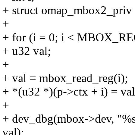
+ struct omap_mbox2_priv
+
+ for (i = 0; i < MBOX_RE
+ u32 val;
+
+ val = mbox_read_reg(i);
+ *(u32 *)(p->ctx + i) = val
+
+ dev_dbg(mbox->dev, "%s\
val);