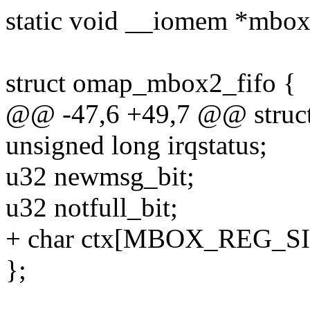
static void __iomem *mbox
struct omap_mbox2_fifo {
@@ -47,6 +49,7 @@ struc
unsigned long irqstatus;
u32 newmsg_bit;
u32 notfull_bit;
+ char ctx[MBOX_REG_SI
};