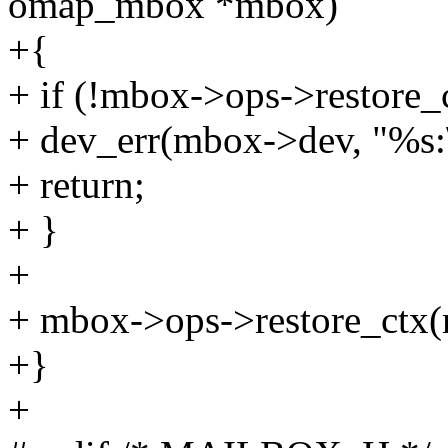
omap_mbox *mbox)
+{
+ if (!mbox->ops->restore_
+ dev_err(mbox->dev, "%s:\
+ return;
+ }
+
+ mbox->ops->restore_ctx
+}
+