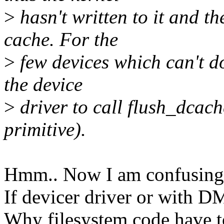
>
hasn't written to it and t
cache. For the
>
few devices which can't do
the device
>
driver to call flush_dcac
primitive).
Hmm.. Now I am confusing
If devicer driver or with D
Why filesystem code have to