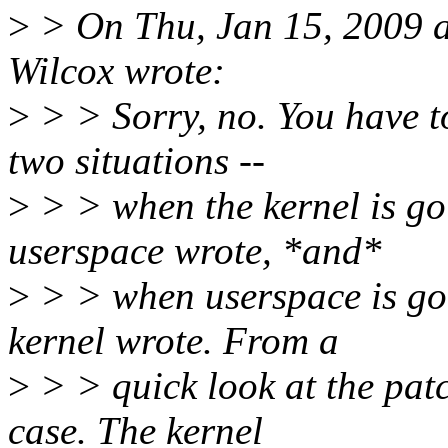
>
> On Thu, Jan 15, 2009 
Wilcox wrote:
>
> > Sorry, no. You have t
two situations --
>
> > when the kernel is go
userspace wrote, *and*
>
> > when userspace is goi
kernel wrote. From a
>
> > quick look at the patc
case. The kernel