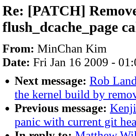
Re: [PATCH] Remove 
flush_dcache_page ca
From:
MinChan Kim
Date:
Fri Jan 16 2009 - 01
Next message:
Rob Land
the kernel build by remov
Previous message:
Kenji
panic with current git he
In reply to:
Matthew Wi