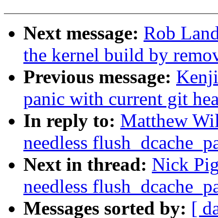
Next message:
Rob Land
the kernel build by remov
Previous message:
Kenji
panic with current git he
In reply to:
Matthew Wi
needless flush_dcache_pa
Next in thread:
Nick Pi
needless flush_dcache_pa
Messages sorted by:
[ d