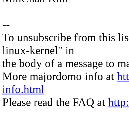
--
To unsubscribe from this lis
linux-kernel" in
the body of a message t
More majordomo info at
ht
info.html
Please read the FAQ at
http