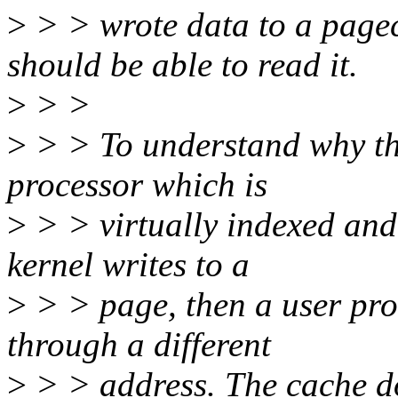
>
> > wrote data to a page
should be able to read it.
>
> >
>
> > To understand why thi
processor which is
>
> > virtually indexed and
kernel writes to a
>
> > page, then a user pro
through a different
>
> > address. The cache doe