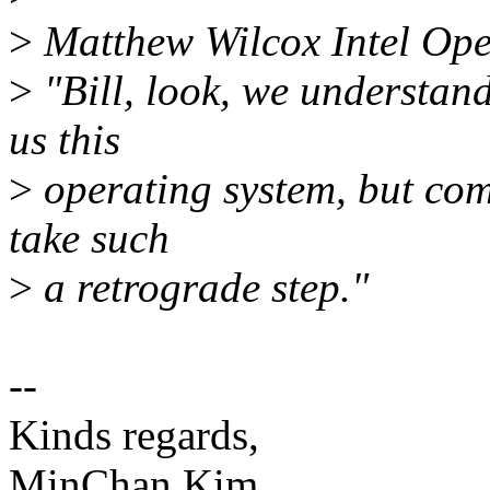
>
Matthew Wilcox Intel Ope
>
"Bill, look, we understand 
us this
>
operating system, but comp
take such
>
a retrograde step."
--
Kinds regards,
MinChan Kim