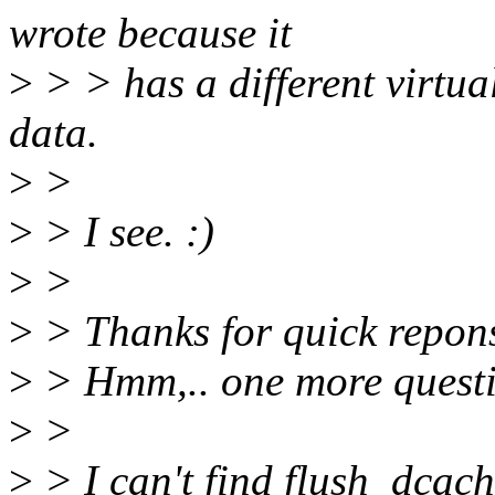
wrote because it
>
> > has a different virtua
data.
>
>
>
> I see. :)
>
>
>
> Thanks for quick repon
>
> Hmm,.. one more questi
>
>
>
> I can't find flush_dca