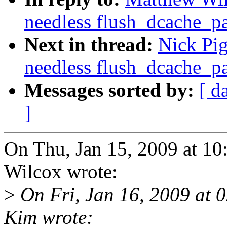
needless flush_dcache_pa
Next in thread:
Nick Pi
needless flush_dcache_pa
Messages sorted by:
[ d
]
On Thu, Jan 15, 2009 at 1
Wilcox wrote:
>
On Fri, Jan 16, 2009 at
Kim wrote: