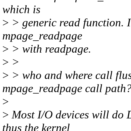
which is
>
> generic read function. In
mpage_readpage
>
> with readpage.
>
>
>
> who and where call flu
mpage_readpage call path
>
>
Most I/O devices will do 
thus the kernel