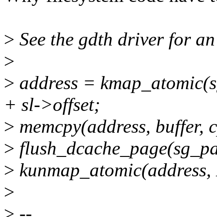
>
See the gdth driver for a
>
>
address = kmap_atomic(
+ sl->offset;
>
memcpy(address, buffer, 
>
flush_dcache_page(sg_pag
>
kunmap_atomic(address
>
>
--