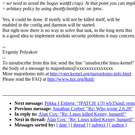
>
we need to avoid the bogus waitfd crap). At that point you can imp
>
arbitary policy by using dnotify/inotify/etc on /proc.
Yes, it could be done. If inotify will not be killed itself, will be
enabled in the config and daemon will be started.
But right now there is no way to solve that task, in the long term this
is a good idea to implement modulo security problems it may concern
--
Evgeniy Polyakov
--
To unsubscribe from this list: send the line "unsubscribe linux-kernel"
the body of a message to majordomo@xxxxxxxxxxxxxxx
More majordomo info at
http://vger.kernel.org/majordomo-info.html
Please read the FAQ at
http://www.tux.org/lkml/
Next message:
Pekka J Enberg: "[PATCH 1/3] wb35und: remo
Previous message:
Jonathan Corbet: "Re: Who wrote 2.6.28"
In reply to:
Alan Cox: "Re: Linux killed Kenny, bastard!"
Next in thread:
Alan Cox: "Re: Linux killed Kenny, bastard!"
Messages sorted by:
[ date ]
[ thread ]
[ subject ]
[ author ]