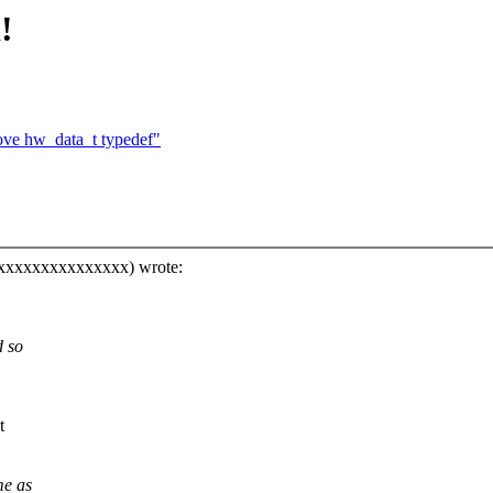
!
ve hw_data_t typedef"
xxxxxxxxxxxxxxxx) wrote:
d so
t
me as