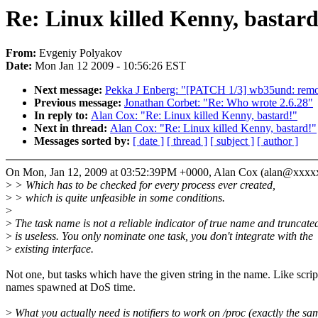
Re: Linux killed Kenny, bastard
From:
Evgeniy Polyakov
Date:
Mon Jan 12 2009 - 10:56:26 EST
Next message:
Pekka J Enberg: "[PATCH 1/3] wb35und: remo
Previous message:
Jonathan Corbet: "Re: Who wrote 2.6.28"
In reply to:
Alan Cox: "Re: Linux killed Kenny, bastard!"
Next in thread:
Alan Cox: "Re: Linux killed Kenny, bastard!"
Messages sorted by:
[ date ]
[ thread ]
[ subject ]
[ author ]
On Mon, Jan 12, 2009 at 03:52:39PM +0000, Alan Cox (alan@xxx
>
> Which has to be checked for every process ever created,
>
> which is quite unfeasible in some conditions.
>
>
The task name is not a reliable indicator of true name and truncate
>
is useless. You only nominate one task, you don't integrate with the
>
existing interface.
Not one, but tasks which have the given string in the name. Like scrip
names spawned at DoS time.
>
What you actually need is notifiers to work on /proc (exactly the sa